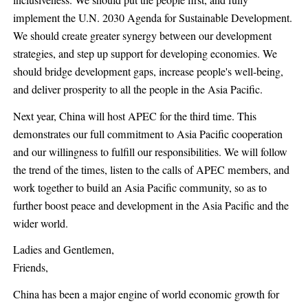
inclusiveness. We should put the people first, and fully
implement the U.N. 2030 Agenda for Sustainable Development.
We should create greater synergy between our development
strategies, and step up support for developing economies. We
should bridge development gaps, increase people's well-being,
and deliver prosperity to all the people in the Asia Pacific.
Next year, China will host APEC for the third time. This
demonstrates our full commitment to Asia Pacific cooperation
and our willingness to fulfill our responsibilities. We will follow
the trend of the times, listen to the calls of APEC members, and
work together to build an Asia Pacific community, so as to
further boost peace and development in the Asia Pacific and the
wider world.
Ladies and Gentlemen,
Friends,
China has been a major engine of world economic growth for