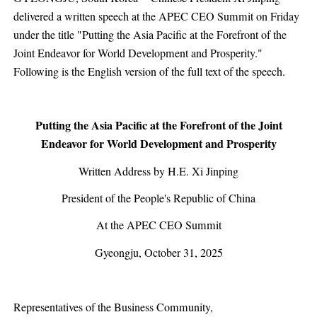
delivered a written speech at the APEC CEO Summit on Friday
under the title "Putting the Asia Pacific at the Forefront of the
Joint Endeavor for World Development and Prosperity."
Following is the English version of the full text of the speech.
Putting the Asia Pacific at the Forefront of the Joint
Endeavor for World Development and Prosperity
Written Address by H.E. Xi Jinping
President of the People's Republic of China
At the APEC CEO Summit
Gyeongju, October 31, 2025
Representatives of the Business Community,