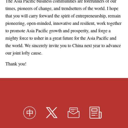
The Asia Pacific business communities are forerunners of our
times, pioneers of change, and trendsetters of the world. I hope
that you will carry forward the spirit of entrepreneurship, remain
pioneering, open-minded, innovative and resilient, work together
to promote Asia Pacific growth and prosperity, and forge a
mighty force to usher in a great future for the Asia Pacific and
the world. We sincerely invite you to China next year to advance
our joint lofty cause.
Thank you!