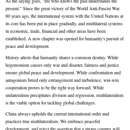
As the saying goes, "He who knows the past understands the
present." Since the great victory of the World Anti-Fascist War
80 years ago, the international system with the United Nations at
its core has been put in place gradually, and multilateral systems
in economic, trade, financial and other areas have been
established. A new chapter was opened for humanity's pursuit of
peace and development.
History attests that humanity shares a common destiny. While
hegemonism causes only war and disaster, fairness and justice
ensure global peace and development. While confrontation and
antagonism breed only estrangement and turbulence, win-win
cooperation proves to be the right way forward. While
unilateralism precipitates division and regression, multilateralism
is the viable option for tackling global challenges.
China always upholds the current international order and
practices true multilateralism. We embrace peaceful
development, and reject the assertion that a strong country will