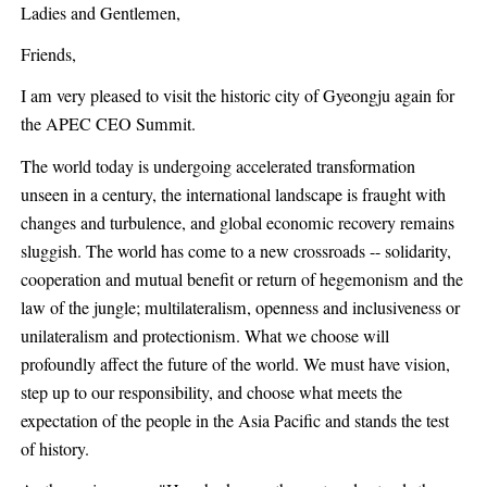
Ladies and Gentlemen,
Friends,
I am very pleased to visit the historic city of Gyeongju again for
the APEC CEO Summit.
The world today is undergoing accelerated transformation
unseen in a century, the international landscape is fraught with
changes and turbulence, and global economic recovery remains
sluggish. The world has come to a new crossroads -- solidarity,
cooperation and mutual benefit or return of hegemonism and the
law of the jungle; multilateralism, openness and inclusiveness or
unilateralism and protectionism. What we choose will
profoundly affect the future of the world. We must have vision,
step up to our responsibility, and choose what meets the
expectation of the people in the Asia Pacific and stands the test
of history.