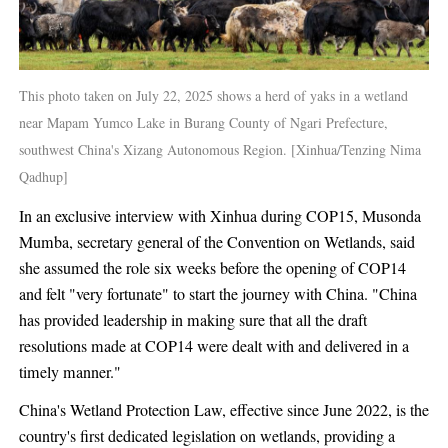
This photo taken on July 22, 2025 shows a herd of yaks in a wetland
near Mapam Yumco Lake in Burang County of Ngari Prefecture,
southwest China's Xizang Autonomous Region. [Xinhua/Tenzing Nima
Qadhup]
In an exclusive interview with Xinhua during COP15, Musonda
Mumba, secretary general of the Convention on Wetlands, said
she assumed the role six weeks before the opening of COP14
and felt "very fortunate" to start the journey with China. "China
has provided leadership in making sure that all the draft
resolutions made at COP14 were dealt with and delivered in a
timely manner."
China's Wetland Protection Law, effective since June 2022, is the
country's first dedicated legislation on wetlands, providing a