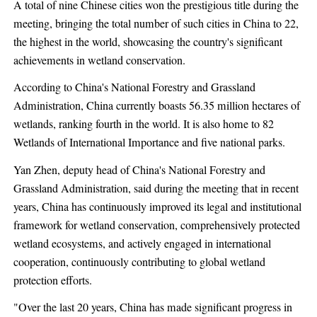
A total of nine Chinese cities won the prestigious title during the
meeting, bringing the total number of such cities in China to 22,
the highest in the world, showcasing the country's significant
achievements in wetland conservation.
According to China's National Forestry and Grassland
Administration, China currently boasts 56.35 million hectares of
wetlands, ranking fourth in the world. It is also home to 82
Wetlands of International Importance and five national parks.
Yan Zhen, deputy head of China's National Forestry and
Grassland Administration, said during the meeting that in recent
years, China has continuously improved its legal and institutional
framework for wetland conservation, comprehensively protected
wetland ecosystems, and actively engaged in international
cooperation, continuously contributing to global wetland
protection efforts.
"Over the last 20 years, China has made significant progress in