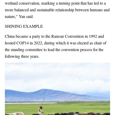
wetland conservation, marking a turning point that has led to a
more balanced and sustainable relationship between humans and
nature," Yan said.
SHINING EXAMPLE
China became a party to the Ramsar Convention in 1992 and
hosted COP14 in 2022, during which it was elected as chair of
the standing committee to lead the convention process for the
following three years.