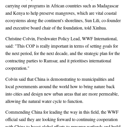
carrying out programs in African countries such as Madagascar
and Kenya to help preserve mangroves, which are vital coastal
ecosystems along the continent's shorelines, Sun Lili, co-founder
and executive board chair of the foundation, told Xinhua.
Christine Colvin, Freshwater Policy Lead, WWF International,
said: "This COP is really important in terms of setting goals for
the next period, for the next decade, and the strategic plan for the
contracting parties to Ramsar, and it prioritises international
cooperation."
Colvin said that China is demonstrating to municipalities and
local governments around the world how to bring nature back
into cities and design new urban areas that are more permeable,
allowing the natural water cycle to function.
Commending China for leading the way in this field, the WWF
official said they are looking forward to continuing cooperation
with China to boost global efforts to preserve wetlands and build