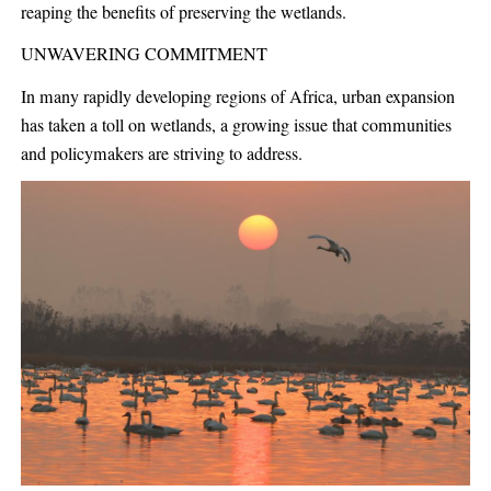
reaping the benefits of preserving the wetlands.
UNWAVERING COMMITMENT
In many rapidly developing regions of Africa, urban expansion
has taken a toll on wetlands, a growing issue that communities
and policymakers are striving to address.