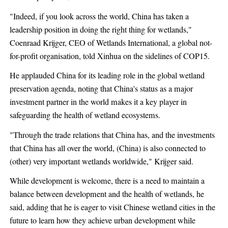
"Indeed, if you look across the world, China has taken a
leadership position in doing the right thing for wetlands,"
Coenraad Krijger, CEO of Wetlands International, a global not-
for-profit organisation, told Xinhua on the sidelines of COP15.
He applauded China for its leading role in the global wetland
preservation agenda, noting that China's status as a major
investment partner in the world makes it a key player in
safeguarding the health of wetland ecosystems.
"Through the trade relations that China has, and the investments
that China has all over the world, (China) is also connected to
(other) very important wetlands worldwide," Krijger said.
While development is welcome, there is a need to maintain a
balance between development and the health of wetlands, he
said, adding that he is eager to visit Chinese wetland cities in the
future to learn how they achieve urban development while