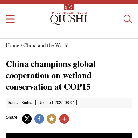
Home /
China and the World
China champions global
cooperation on wetland
conservation at COP15
Source: Xinhua
Updated: 2025-08-04
Share