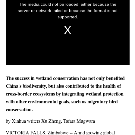
The success in wetland conservation has not only benefited
China's biodiversity, but also contributed to the health of
cross-border ecosystems by integrating wetland protection
with other environmental goals, such as migratory bird
conservation.
by Xinhua writers Xu Zheng, Tafara Mugwara
VICTORIA FALLS, Zimbabwe -- Amid growing global