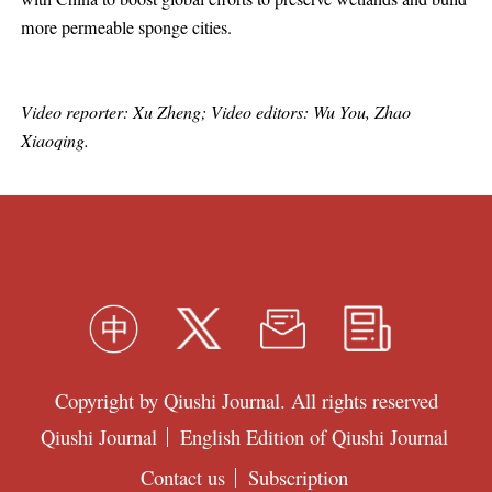
more permeable sponge cities.
Video reporter: Xu Zheng; Video editors: Wu You, Zhao
Xiaoqing.
Copyright by Qiushi Journal. All rights reserved
Qiushi Journal
English Edition of Qiushi Journal
Contact us
Subscription