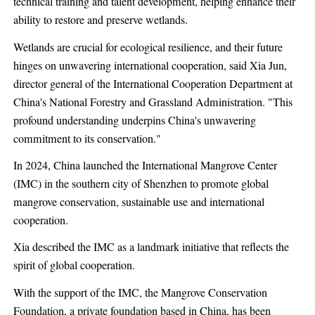
technical training and talent development, helping enhance their
ability to restore and preserve wetlands.
Wetlands are crucial for ecological resilience, and their future
hinges on unwavering international cooperation, said Xia Jun,
director general of the International Cooperation Department at
China's National Forestry and Grassland Administration. "This
profound understanding underpins China's unwavering
commitment to its conservation."
In 2024, China launched the International Mangrove Center
(IMC) in the southern city of Shenzhen to promote global
mangrove conservation, sustainable use and international
cooperation.
Xia described the IMC as a landmark initiative that reflects the
spirit of global cooperation.
With the support of the IMC, the Mangrove Conservation
Foundation, a private foundation based in China, has been