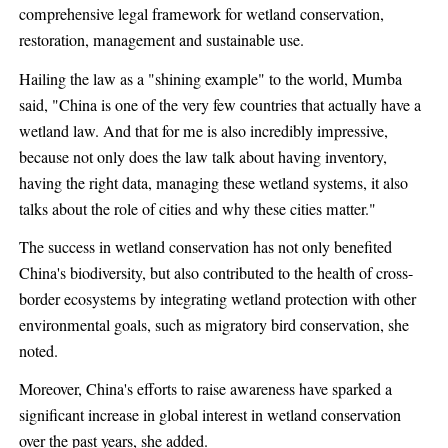
comprehensive legal framework for wetland conservation,
restoration, management and sustainable use.
Hailing the law as a "shining example" to the world, Mumba
said, "China is one of the very few countries that actually have a
wetland law. And that for me is also incredibly impressive,
because not only does the law talk about having inventory,
having the right data, managing these wetland systems, it also
talks about the role of cities and why these cities matter."
The success in wetland conservation has not only benefited
China's biodiversity, but also contributed to the health of cross-
border ecosystems by integrating wetland protection with other
environmental goals, such as migratory bird conservation, she
noted.
Moreover, China's efforts to raise awareness have sparked a
significant increase in global interest in wetland conservation
over the past years, she added.