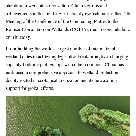
attention to wetland conservation, China's efforts and
achievements in this field are particularly eye-catching at the 15th
Meeting of the Conference of the Contracting Parties to the
Ramsar Convention on Wetlands (COP15), due to conclude here
on Thursday.
From building the world's largest number of international
wetland cities to achieving legislative breakthroughs and forging
capacity-building partnerships with other countries, China has
embraced a comprehensive approach to wetland protection,
deeply rooted in ecological civilization and its unwavering
support for global efforts.