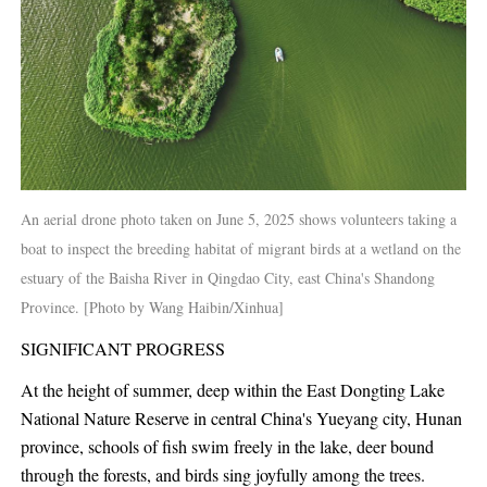
An aerial drone photo taken on June 5, 2025 shows volunteers taking a
boat to inspect the breeding habitat of migrant birds at a wetland on the
estuary of the Baisha River in Qingdao City, east China's Shandong
Province. [Photo by Wang Haibin/Xinhua]
SIGNIFICANT PROGRESS
At the height of summer, deep within the East Dongting Lake
National Nature Reserve in central China's Yueyang city, Hunan
province, schools of fish swim freely in the lake, deer bound
through the forests, and birds sing joyfully among the trees.