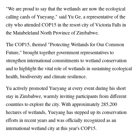
"We are proud to say that the wetlands are now the ecological
calling cards of Yueyang," said Yu Ge, a representative of the
city who attended COP15 in the resort city of Victoria Falls in
the Matabeleland North Province of Zimbabwe.
The COP15, themed "Protecting Wetlands for Our Common
Future," brought together government representatives to
strengthen international commitments to wetland conservation
and to highlight the vital role of wetlands in sustaining ecological
health, biodiversity and climate resilience.
Yu actively promoted Yueyang at every event during his short
stay in Zimbabwe, warmly inviting participants from different
countries to explore the city. With approximately 285,200
hectares of wetlands, Yueyang has stepped up its conservation
efforts in recent years and was officially recognized as an
international wetland city at this year's COP15.