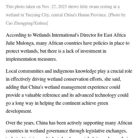
This photo taken on Nov. 27, 2023 shows little swans resting at a
wetland in Yueyang City, central China's Hunan Province. [Photo by
Cao Zhengping/Xinhua]
According to Wetlands International's Director for East Africa
Julie Mulonga, many African countries have policies in place to
protect wetlands, but there is a lack of investment in
implementation measures.
Local communities and indigenous knowledge play a crucial role
in effectively driving wetland conservation efforts, she said,
adding that China's wetland management experience could
provide a valuable reference and its advanced technology could
go a long way in helping the continent achieve green
development.
Over the years, China has been actively supporting many African
countries in wetland governance through legislative exchanges,