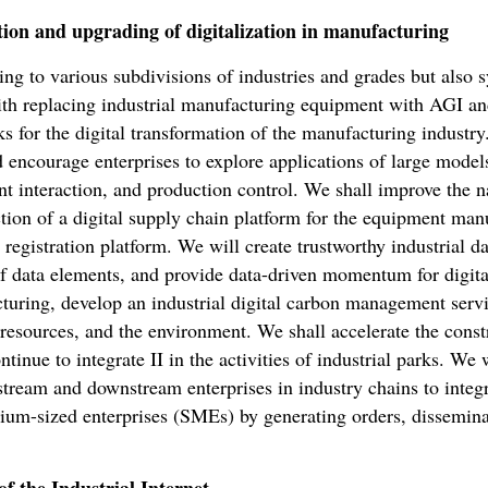
tion and upgrading of digitalization in manufacturing
ng to various subdivisions of industries and grades but also s
ith replacing industrial manufacturing equipment with AGI an
s for the digital transformation of the manufacturing industry
 encourage enterprises to explore applications of large models
 interaction, and production control. We shall improve the na
tion of a digital supply chain platform for the equipment man
 registration platform. We will create trustworthy industrial d
f data elements, and provide data-driven momentum for digita
cturing, develop an industrial digital carbon management serv
esources, and the environment. We shall accelerate the constru
ntinue to integrate II in the activities of industrial parks. We 
tream and downstream enterprises in industry chains to integrat
dium-sized enterprises (SMEs) by generating orders, dissemina