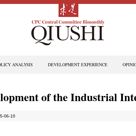
OLICY ANALYSIS
DEVELOPMENT EXPERIENCE
OPINI
opment of the Industrial Int
5-06-10