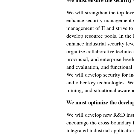
We must ensure the security o
We will strengthen the top-leve
enhance security management s
management of II and strive to 
develop resource pools. In the 
enhance industrial security lev
organize collaborative technical
provincial, and enterprise lev
and evaluation, and functional t
We will develop security for in
and other key technologies. We
mining, and situational awarene
We must optimize the develo
We will develop new R&D instit
encourage the cross-boundary in
integrated industrial applicati