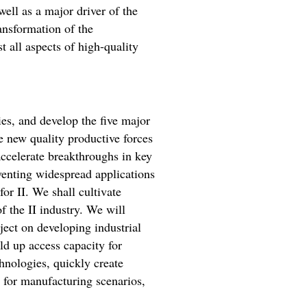
 well as a major driver of the
ansformation of the
 all aspects of high-quality
es, and develop the five major
te new quality productive forces
accelerate breakthroughs in key
eventing widespread applications
or II. We shall cultivate
of the II industry. We will
ject on developing industrial
ld up access capacity for
hnologies, quickly create
s for manufacturing scenarios,