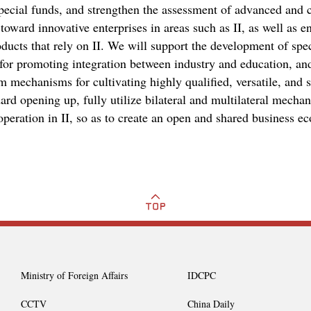
 special funds, and strengthen the assessment of advanced and 
oward innovative enterprises in areas such as II, as well as en
oducts that rely on II. We will support the development of spec
 for promoting integration between industry and education, and
m mechanisms for cultivating highly qualified, versatile, and s
rd opening up, fully utilize bilateral and multilateral mecha
peration in II, so as to create an open and shared business e
Ministry of Foreign Affairs
IDCPC
CCTV
China Daily