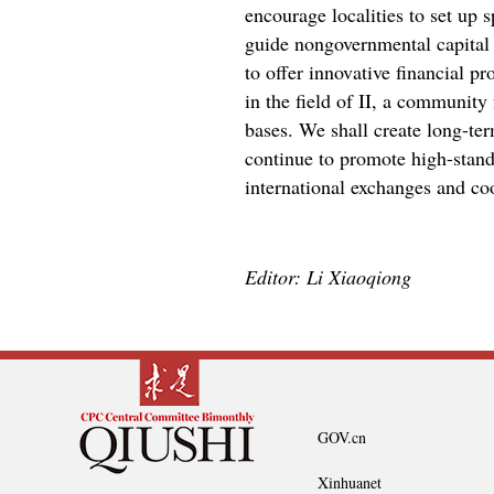
encourage localities to set up
guide nongovernmental capital t
to offer innovative financial pr
in the field of II, a community
bases. We shall create long-ter
continue to promote high-standa
international exchanges and coo
Editor: Li Xiaoqiong
GOV.cn
Xinhuanet