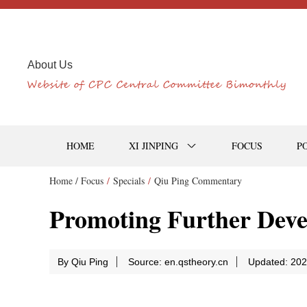
About Us
HOME
XI JINPING
FOCUS
P
Home /
Focus
/
Specials
/
Qiu Ping Commentary
Promoting Further Devel
By Qiu Ping
Source: en.qstheory.cn
Updated: 202