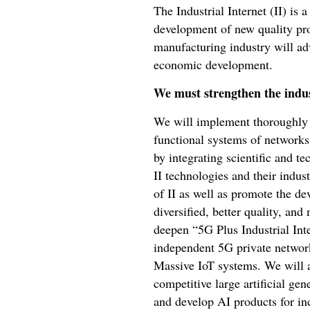
The Industrial Internet (II) is 
development of new quality pro
manufacturing industry will ad
economic development.
We must strengthen the indus
We will implement thoroughly I
functional systems of networks,
by integrating scientific and t
II technologies and their indus
of II as well as promote the de
diversified, better quality, and
deepen “5G Plus Industrial Inte
independent 5G private network
Massive IoT systems. We will a
competitive large artificial ge
and develop AI products for in