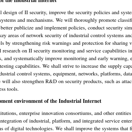
f the Industrial Internet
l design of II security, improve the security policies and syst
ystems and mechanisms. We will thoroughly promote classifi
better publicize and implement policies, conduct security simu
key areas of network security of industrial control systems an
els by strengthening risk warnings and protection for sharing 
 research on II security monitoring and service capabilities inv
els, and systematically improve monitoring and early warning,
esting capabilities. We shall strive to increase the supply capa
dustrial control systems, equipment, networks, platforms, data
 will also strengthen R&D on security products, such as attack
ss tools.
pment environment of the Industrial Internet
utions, enterprise innovation consortiums, and other entities
tegration of industrial, platform, and integrated service ente
ons of digital technologies. We shall improve the systems that 