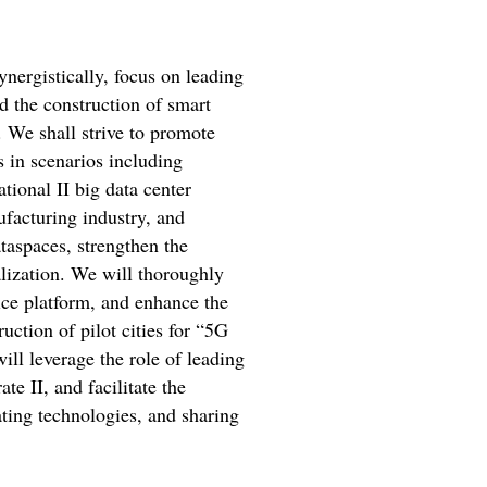
ynergistically, focus on leading
d the construction of smart
. We shall strive to promote
 in scenarios including
tional II big data center
ufacturing industry, and
ataspaces, strengthen the
lization. We will thoroughly
ice platform, and enhance the
ction of pilot cities for “5G
will leverage the role of leading
e II, and facilitate the
ting technologies, and sharing