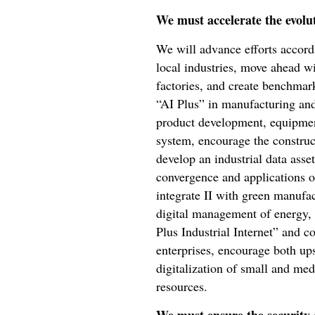
We must accelerate the evolu
We will advance efforts accordi
local industries, move ahead w
factories, and create benchmark
“AI Plus” in manufacturing and
product development, equipment
system, encourage the construc
develop an industrial data asset
convergence and applications o
integrate II with green manufa
digital management of energy, r
Plus Industrial Internet” and co
enterprises, encourage both ups
digitalization of small and me
resources.