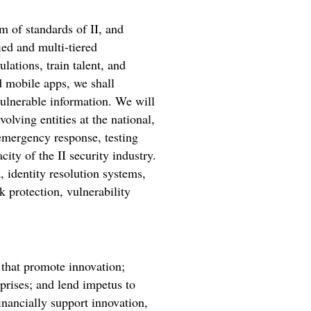
em of standards of II, and
ed and multi-tiered
lations, train talent, and
d mobile apps, we shall
vulnerable information. We will
olving entities at the national,
 emergency response, testing
city of the II security industry.
, identity resolution systems,
 protection, vulnerability
 that promote innovation;
rprises; and lend impetus to
financially support innovation,