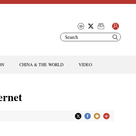
ON
CHINA & THE WORLD
VIDEO
ernet