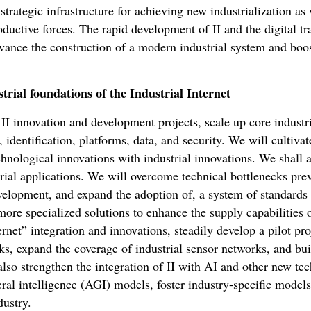
a strategic infrastructure for achieving new industrialization as
ductive forces. The rapid development of II and the digital tr
vance the construction of a modern industrial system and boost
trial foundations of the Industrial Internet
I innovation and development projects, scale up core industri
 identification, platforms, data, and security. We will cultiva
echnological innovations with industrial innovations. We shall 
trial applications. We will overcome technical bottlenecks pr
velopment, and expand the adoption of, a system of standards f
 more specialized solutions to enhance the supply capabilities 
rnet” integration and innovations, steadily develop a pilot pro
s, expand the coverage of industrial sensor networks, and bui
lso strengthen the integration of II with AI and other new tec
neral intelligence (AGI) models, foster industry-specific model
dustry.