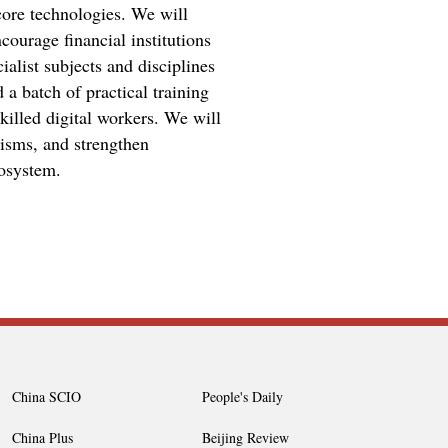
core technologies. We will
courage financial institutions
ialist subjects and disciplines
 a batch of practical training
killed digital workers. We will
nisms, and strengthen
cosystem.
China SCIO
People's Daily
China Plus
Beijing Review