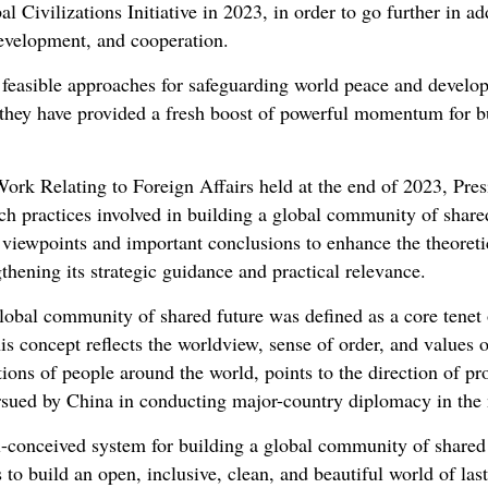
al Civilizations Initiative in 2023, in order to go further in a
development, and cooperation.
d feasible approaches for safeguarding world peace and devel
 they have provided a fresh boost of powerful momentum for b
ork Relating to Foreign Affairs held at the end of 2023, Pres
h practices involved in building a global community of shared
 viewpoints and important conclusions to enhance the theoreti
ngthening its strategic guidance and practical relevance.
global community of shared future was defined as a core tenet
his concept reflects the worldview, sense of order, and values
ons of people around the world, points to the direction of pro
ursued by China in conducting major-country diplomacy in the
l-conceived system for building a global community of shared
 to build an open, inclusive, clean, and beautiful world of la