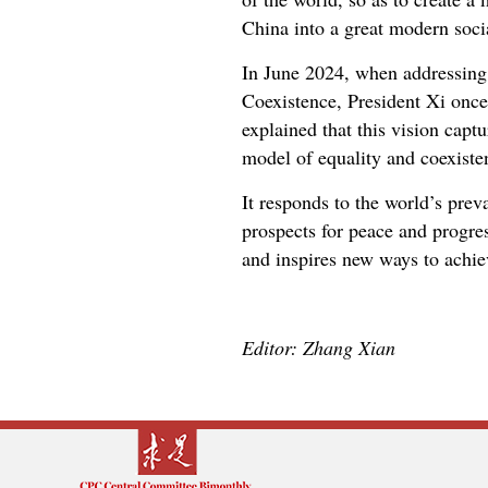
China into a great modern soci
In June 2024, when addressing 
Coexistence, President Xi once
explained that this vision captu
model of equality and coexisten
It responds to the world’s pre
prospects for peace and progres
and inspires new ways to achie
Editor: Zhang Xian