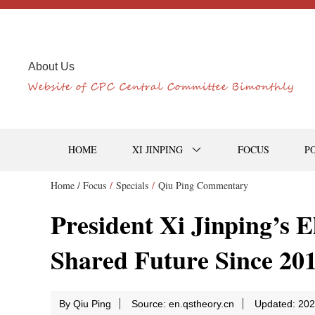
About Us
HOME
XI JINPING
FOCUS
P
Home /
Focus
/
Specials
/
Qiu Ping Commentary
President Xi Jinping’s 
Shared Future Since 20
By Qiu Ping
Source: en.qstheory.cn
Updated: 202