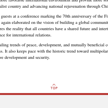
alist country and advancing national rejuvenation through Ch
guests at a conference marking the 70th anniversary of the Fi
 again elaborated on the vision of building a global communit
res the reality that all countries have a shared future and inte
ce for international relations.
vailing trends of peace, development, and mutually beneficial
s. It also keeps pace with the historic trend toward multipola
ve development and security.