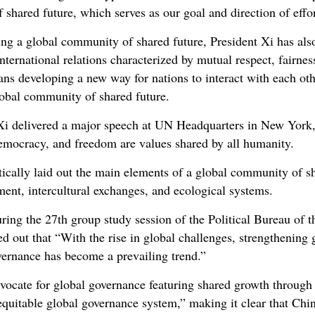
 shared future, which serves as our goal and direction of effo
ing a global community of shared future, President Xi has als
ternational relations characterized by mutual respect, fairnes
eans developing a new way for nations to interact with each oth
lobal community of shared future.
i delivered a major speech at UN Headquarters in New York, 
democracy, and freedom are values shared by all humanity.
tically laid out the main elements of a global community of sh
pment, intercultural exchanges, and ecological systems.
uring the 27th group study session of the Political Bureau of 
d out that “With the rise in global challenges, strengthening
vernance has become a prevailing trend.”
ocate for global governance featuring shared growth through 
quitable global governance system,” making it clear that Chin