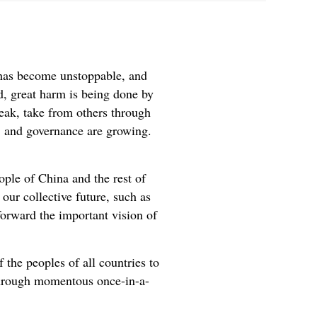
t has become unstoppable, and
nd, great harm is being done by
eak, take from others through
, and governance are growing.
ple of China and the rest of
our collective future, such as
forward the important vision of
 the peoples of all countries to
g through momentous once-in-a-