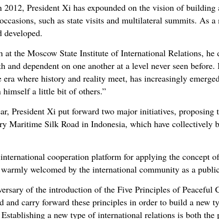
 in 2012, President Xi has expounded on the vision of buildin
 occasions, such as state visits and multilateral summits. As a 
d developed.
at the Moscow State Institute of International Relations, he d
th and dependent on one another at a level never seen before. 
e era where history and reality meet, has increasingly emerg
himself a little bit of others.”
year, President Xi put forward two major initiatives, proposin
ry Maritime Silk Road in Indonesia, which have collectively
n international cooperation platform for applying the concept 
n warmly welcomed by the international community as a publi
ersary of the introduction of the Five Principles of Peaceful 
d and carry forward these principles in order to build a new ty
stablishing a new type of international relations is both the 