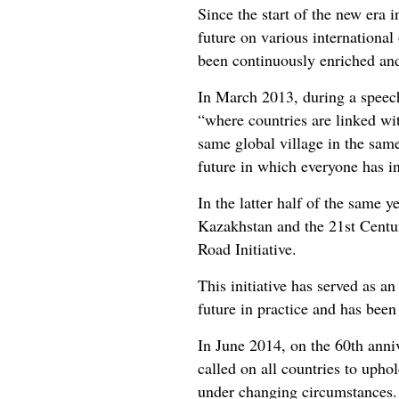
Since the start of the new era
future on various international
been continuously enriched an
In March 2013, during a speech 
“where countries are linked wi
same global village in the sam
future in which everyone has in 
In the latter half of the same 
Kazakhstan and the 21st Centu
Road Initiative.
This initiative has served as a
future in practice and has bee
In June 2014, on the 60th anniv
called on all countries to uphol
under changing circumstances. E