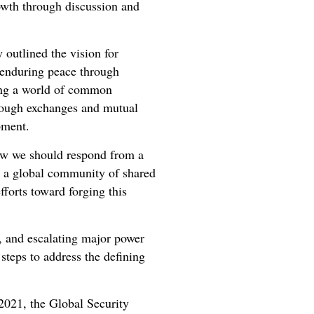
owth through discussion and
 outlined the vision for
f enduring peace through
ding a world of common
hrough exchanges and mutual
opment.
how we should respond from a
ng a global community of shared
forts toward forging this
s, and escalating major power
steps to address the defining
 2021, the Global Security