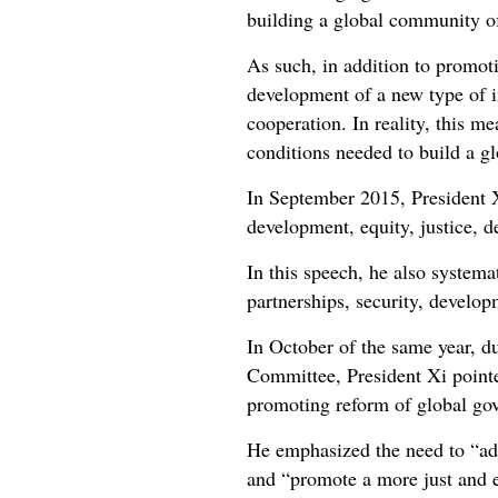
building a global community of
As such, in addition to promot
development of a new type of in
cooperation. In reality, this m
conditions needed to build a g
In September 2015, President X
development, equity, justice, 
In this speech, he also systema
partnerships, security, develo
In October of the same year, d
Committee, President Xi pointe
promoting reform of global go
He emphasized the need to “adv
and “promote a more just and e