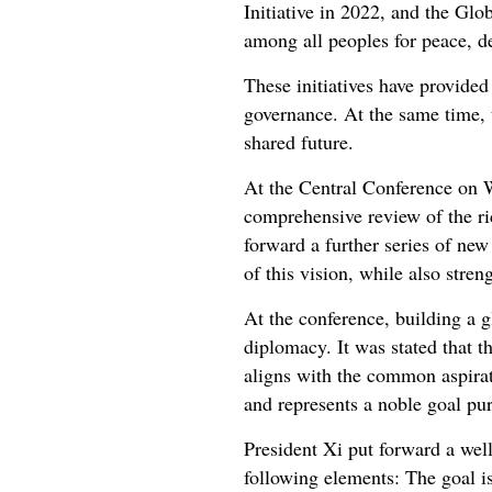
Initiative in 2022, and the Glob
among all peoples for peace, 
These initiatives have provide
governance. At the same time,
shared future.
At the Central Conference on W
comprehensive review of the ric
forward a further series of new
of this vision, while also stre
At the conference, building a 
diplomacy. It was stated that t
aligns with the common aspirati
and represents a noble goal p
President Xi put forward a wel
following elements: The goal is