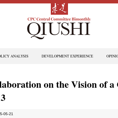
OLICY ANALYSIS
DEVELOPMENT EXPERIENCE
OPINI
Elaboration on the Vision of 
13
5-05-21