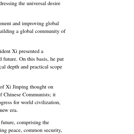
ddressing the universal desire
opment and improving global
uilding a global community of
ident Xi presented a
 future. On this basis, he put
cal depth and practical scope
 of Xi Jinping thought on
 of Chinese Communists; it
gress for world civilization,
 new era.
 future, comprising the
sting peace, common security,