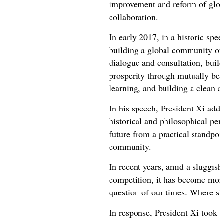
improvement and reform of glob
collaboration.
In early 2017, in a historic sp
building a global community of
dialogue and consultation, bui
prosperity through mutually be
learning, and building a clean
In his speech, President Xi ad
historical and philosophical pe
future from a practical standp
community.
In recent years, amid a sluggis
competition, it has become more
question of our times: Where 
In response, President Xi took 