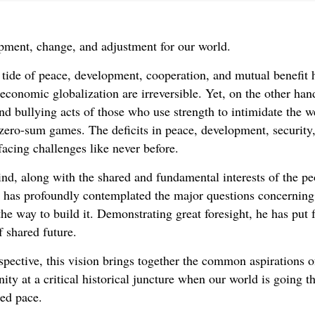
opment, change, and adjustment for our world.
l tide of peace, development, cooperation, and mutual benefi
 economic globalization are irreversible. Yet, on the other ha
d bullying acts of those who use strength to intimidate the w
 zero-sum games. The deficits in peace, development, security
facing challenges like never before.
d, along with the shared and fundamental interests of the peo
g has profoundly contemplated the major questions concerning 
the way to build it. Demonstrating great foresight, he has put 
f shared future.
pective, this vision brings together the common aspirations of
nity at a critical historical juncture when our world is goin
ted pace.