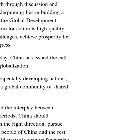
th through discussion and
derpinning lies in building a
of the Global Development
orm for action is high-quality
llenges, achieve prosperity for
ogress.
day, China has issued the call
globalization.
especially developing nations,
f a global community of shared
nd the interplay between
 periods, China should
the right direction, pursue
 people of China and the rest
id strategic support for turning