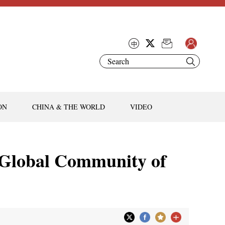
ON
CHINA & THE WORLD
VIDEO
a Global Community of