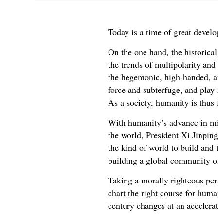
Today is a time of great devel
On the one hand, the historica
the trends of multipolarity and
the hegemonic, high-handed, an
force and subterfuge, and play
As a society, humanity is thus 
With humanity’s advance in min
the world, President Xi Jinpin
the kind of world to build and 
building a global community o
Taking a morally righteous pers
chart the right course for huma
century changes at an accelera