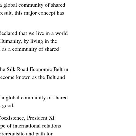
g a global community of shared
result, this major concept has
eclared that we live in a world
Humanity, by living in the
ed as a community of shared
g the Silk Road Economic Belt in
 become known as the Belt and
of a global community of shared
c good.
Coexistence, President Xi
pe of international relations
prerequisite and path for