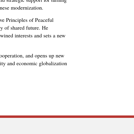
inese modernization.
ve Principles of Peaceful
y of shared future. He
rtwined interests and sets a new
 cooperation, and opens up new
rity and economic globalization