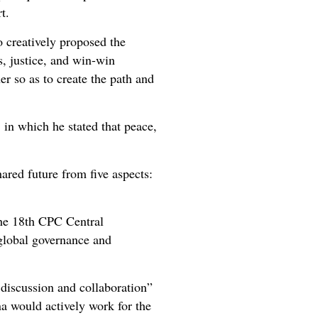
rt.
o creatively proposed the
s, justice, and win-win
er so as to create the path and
in which he stated that peace,
ared future from five aspects:
the 18th CPC Central
 global governance and
discussion and collaboration”
a would actively work for the