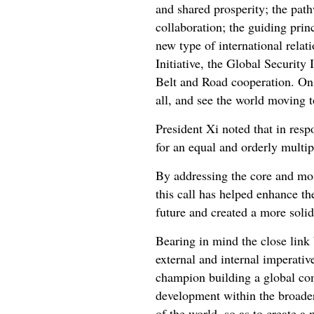
and shared prosperity; the pat
collaboration; the guiding prin
new type of international rela
Initiative, the Global Security 
Belt and Road cooperation. On t
all, and see the world moving t
President Xi noted that in resp
for an equal and orderly multi
By addressing the core and mos
this call has helped enhance t
future and created a more soli
Bearing in mind the close link
external and internal imperativ
champion building a global com
development within the broader
of the world, so as to create a