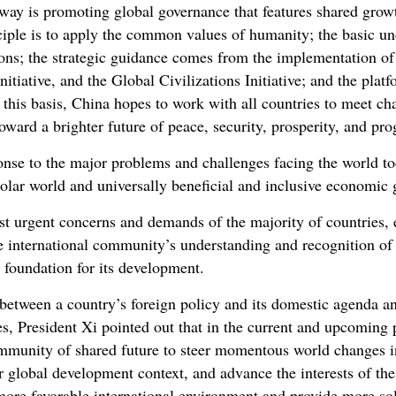
hway is promoting global governance that features shared grow
ciple is to apply the common values of humanity; the basic un
tions; the strategic guidance comes from the implementation 
Initiative, and the Global Civilizations Initiative; and the platf
his basis, China hopes to work with all countries to meet cha
oward a brighter future of peace, security, prosperity, and pr
onse to the major problems and challenges facing the world to
polar world and universally beneficial and inclusive economic 
t urgent concerns and demands of the majority of countries, 
he international community’s understanding and recognition o
d foundation for its development.
 between a country’s foreign policy and its domestic agenda a
es, President Xi pointed out that in the current and upcoming
munity of shared future to steer momentous world changes in 
 global development context, and advance the interests of the
 more favorable international environment and provide more sol