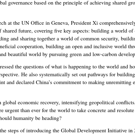
al governance based on the principle of achieving shared gr
eech at the UN Office in Geneva, President Xi comprehensively
 shared future, covering five key aspects: building a world o
lding and sharing together a world of common security, buil
neficial cooperation, building an open and inclusive world t
 and beautiful world by pursuing green and low-carbon devel
dressed the questions of what is happening to the world and 
rspective. He also systematically set out pathways for buildi
oint and declared China’s commitment to making unremitting ef
h global economic recovery, intensifying geopolitical conflict
 urgent than ever for the world to take concrete and resolute 
should humanity be heading?
the steps of introducing the Global Development Initiative in