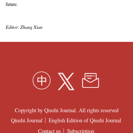
future.
Editor: Zhang Xian
Copyright by Qiushi Journal. All rights reserved
Qiushi Journal
English Edition of Qiushi Journal
Contact us
Subscription