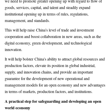
we need to promote greater opening up with regard to flow of
goods, services, capital, and talent and steadily expand
institutional opening up in terms of rules, regulations,
management, and standards.
This will help raise China’s level of trade and investment
cooperation and boost collaboration in new areas, such as the
digital economy, green development, and technological
innovation.
It will help bolster China's ability to attract global resources and
production factors, elevate its position in global industrial,
supply, and innovation chains, and provide an important
guarantee for the development of new operational and
management models for an open economy and new advantages
in terms of markets, production factors, and institutions.
A practical step for safeguarding and developing an open
world economy