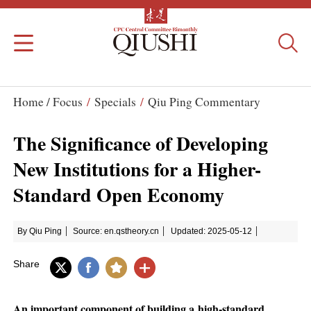
Home /
Focus
/
Specials
/
Qiu Ping Commentary
The Significance of Developing
New Institutions for a Higher-
Standard Open Economy
By Qiu Ping
Source: en.qstheory.cn
Updated: 2025-05-12
Share
An important component of building a high-standard