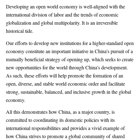
Developing an open world economy is well-aligned with the
international division of labor and the trends of economic
globalization and global multipolarity. It is an irreversible
historical tide.
Our efforts to develop new institutions for a higher-standard open
economy constitute an important initiative in China’s pursuit of a
mutually beneficial strategy of opening up, which seeks to create
new opportunities for the world through China’s development.
As such, these efforts will help promote the formation of an
open, diverse, and stable world economic order and facilitate
strong, sustainable, balanced, and inclusive growth in the global
economy.
All this demonstrates how China, as a major country, is
committed to coordinating its domestic policies with its
international responsibilities and provides a vivid example of
how China strives to promote a global community of shared