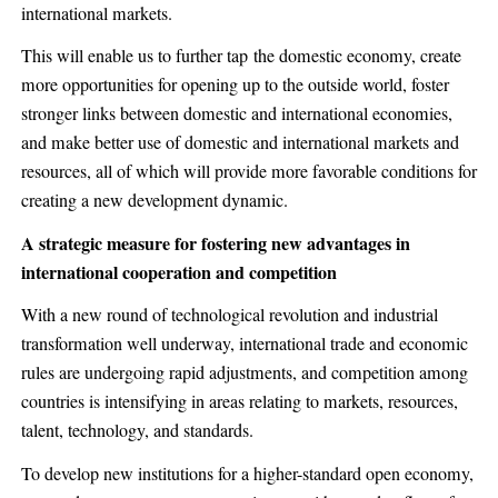
international markets.
This will enable us to further tap the domestic economy, create
more opportunities for opening up to the outside world, foster
stronger links between domestic and international economies,
and make better use of domestic and international markets and
resources, all of which will provide more favorable conditions for
creating a new development dynamic.
A strategic measure for fostering new advantages in
international cooperation and competition
With a new round of technological revolution and industrial
transformation well underway, international trade and economic
rules are undergoing rapid adjustments, and competition among
countries is intensifying in areas relating to markets, resources,
talent, technology, and standards.
To develop new institutions for a higher-standard open economy,