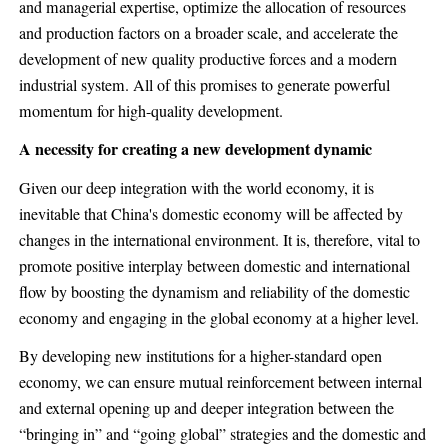
and managerial expertise, optimize the allocation of resources
and production factors on a broader scale, and accelerate the
development of new quality productive forces and a modern
industrial system. All of this promises to generate powerful
momentum for high-quality development.
A necessity for creating a new development dynamic
Given our deep integration with the world economy, it is
inevitable that China's domestic economy will be affected by
changes in the international environment. It is, therefore, vital to
promote positive interplay between domestic and international
flow by boosting the dynamism and reliability of the domestic
economy and engaging in the global economy at a higher level.
By developing new institutions for a higher-standard open
economy, we can ensure mutual reinforcement between internal
and external opening up and deeper integration between the
“bringing in” and “going global” strategies and the domestic and