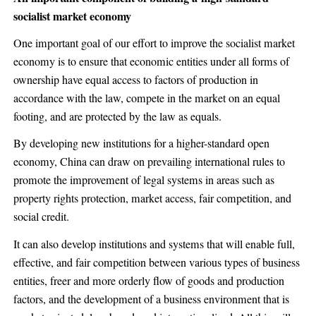
socialist market economy
One important goal of our effort to improve the socialist market
economy is to ensure that economic entities under all forms of
ownership have equal access to factors of production in
accordance with the law, compete in the market on an equal
footing, and are protected by the law as equals.
By developing new institutions for a higher-standard open
economy, China can draw on prevailing international rules to
promote the improvement of legal systems in areas such as
property rights protection, market access, fair competition, and
social credit.
It can also develop institutions and systems that will enable full,
effective, and fair competition between various types of business
entities, freer and more orderly flow of goods and production
factors, and the development of a business environment that is