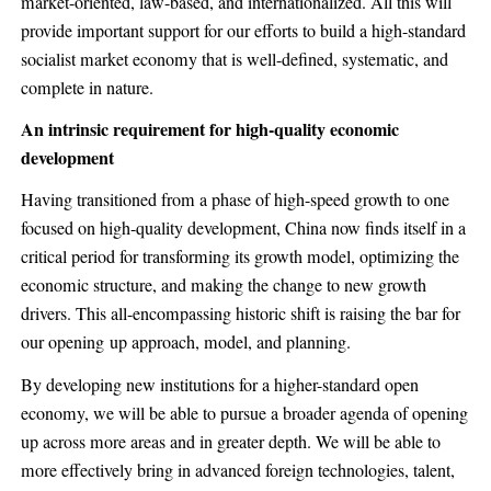
market-oriented, law-based, and internationalized. All this will
provide important support for our efforts to build a high-standard
socialist market economy that is well-defined, systematic, and
complete in nature.
An intrinsic requirement for high-quality economic
development
Having transitioned from a phase of high-speed growth to one
focused on high-quality development, China now finds itself in a
critical period for transforming its growth model, optimizing the
economic structure, and making the change to new growth
drivers. This all-encompassing historic shift is raising the bar for
our opening up approach, model, and planning.
By developing new institutions for a higher-standard open
economy, we will be able to pursue a broader agenda of opening
up across more areas and in greater depth. We will be able to
more effectively bring in advanced foreign technologies, talent,