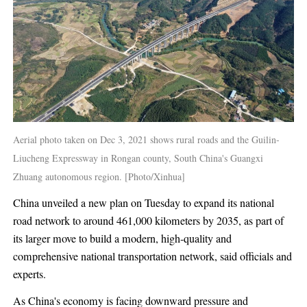
Aerial photo taken on Dec 3, 2021 shows rural roads and the Guilin-
Liucheng Expressway in Rongan county, South China's Guangxi
Zhuang autonomous region. [Photo/Xinhua]
China unveiled a new plan on Tuesday to expand its national
road network to around 461,000 kilometers by 2035, as part of
its larger move to build a modern, high-quality and
comprehensive national transportation network, said officials and
experts.
As China's economy is facing downward pressure and