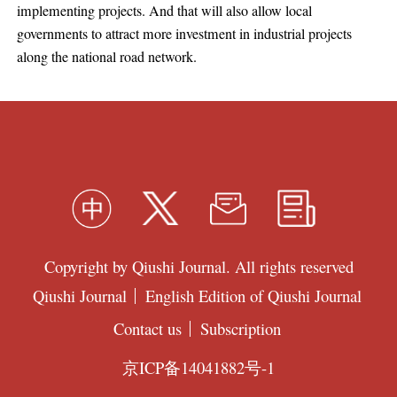
implementing projects. And that will also allow local
governments to attract more investment in industrial projects
along the national road network.
Copyright by Qiushi Journal. All rights reserved
Qiushi Journal
English Edition of Qiushi Journal
Contact us
Subscription
京ICP备14041882号-1