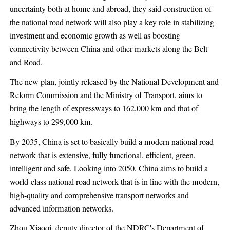
uncertainty both at home and abroad, they said construction of
the national road network will also play a key role in stabilizing
investment and economic growth as well as boosting
connectivity between China and other markets along the Belt
and Road.
The new plan, jointly released by the National Development and
Reform Commission and the Ministry of Transport, aims to
bring the length of expressways to 162,000 km and that of
highways to 299,000 km.
By 2035, China is set to basically build a modern national road
network that is extensive, fully functional, efficient, green,
intelligent and safe. Looking into 2050, China aims to build a
world-class national road network that is in line with the modern,
high-quality and comprehensive transport networks and
advanced information networks.
Zhou Xiaoqi, deputy director of the NDRC's Department of