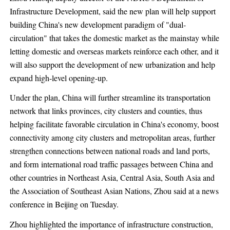
Infrastructure Development, said the new plan will help support
building China's new development paradigm of "dual-
circulation" that takes the domestic market as the mainstay while
letting domestic and overseas markets reinforce each other, and it
will also support the development of new urbanization and help
expand high-level opening-up.
Under the plan, China will further streamline its transportation
network that links provinces, city clusters and counties, thus
helping facilitate favorable circulation in China's economy, boost
connectivity among city clusters and metropolitan areas, further
strengthen connections between national roads and land ports,
and form international road traffic passages between China and
other countries in Northeast Asia, Central Asia, South Asia and
the Association of Southeast Asian Nations, Zhou said at a news
conference in Beijing on Tuesday.
Zhou highlighted the importance of infrastructure construction,