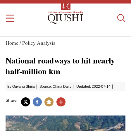
Home /
Policy Analysis
National roadways to hit nearly
half-million km
By Ouyang Shijia
Source: China Daily
Updated: 2022-07-14
Share