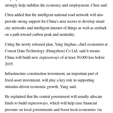
strongly help stabilize the economy and employment, Chen said.
Chen added that the intelligent national road network will also
provide strong support for China's next moves to develop smart
city networks and intelligent internet of things as well as embark
on a path toward carbon peak and neutrality.
Citing the newly released plan, Yang Jinghao, chief economist at
Concat Data Technology (Hangzhou) Co Ltd, said it means
China will build new expressways of at least 30,000 km before
2035.
Infrastructure construction investment, an important part of
fixed-asset investment, will play a key role in supporting
stimulus-driven economic growth, Yang said.
He explained that the central government will usually allocate
funds to build expressways, which will help ease financial
pressure on local governments and boost local economies via