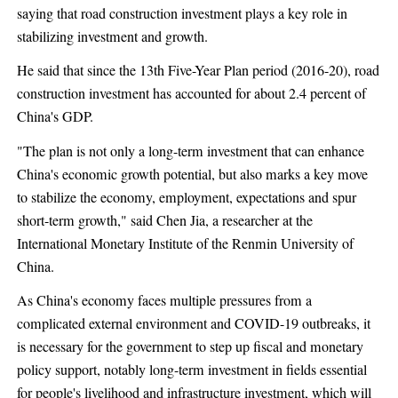
saying that road construction investment plays a key role in
stabilizing investment and growth.
He said that since the 13th Five-Year Plan period (2016-20), road
construction investment has accounted for about 2.4 percent of
China's GDP.
"The plan is not only a long-term investment that can enhance
China's economic growth potential, but also marks a key move
to stabilize the economy, employment, expectations and spur
short-term growth," said Chen Jia, a researcher at the
International Monetary Institute of the Renmin University of
China.
As China's economy faces multiple pressures from a
complicated external environment and COVID-19 outbreaks, it
is necessary for the government to step up fiscal and monetary
policy support, notably long-term investment in fields essential
for people's livelihood and infrastructure investment, which will