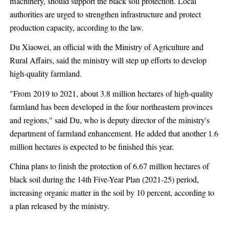
machinery, should support the black soil protection. Local
authorities are urged to strengthen infrastructure and protect
production capacity, according to the law.
Du Xiaowei, an official with the Ministry of Agriculture and
Rural Affairs, said the ministry will step up efforts to develop
high-quality farmland.
"From 2019 to 2021, about 3.8 million hectares of high-quality
farmland has been developed in the four northeastern provinces
and regions," said Du, who is deputy director of the ministry's
department of farmland enhancement. He added that another 1.6
million hectares is expected to be finished this year.
China plans to finish the protection of 6.67 million hectares of
black soil during the 14th Five-Year Plan (2021-25) period,
increasing organic matter in the soil by 10 percent, according to
a plan released by the ministry.