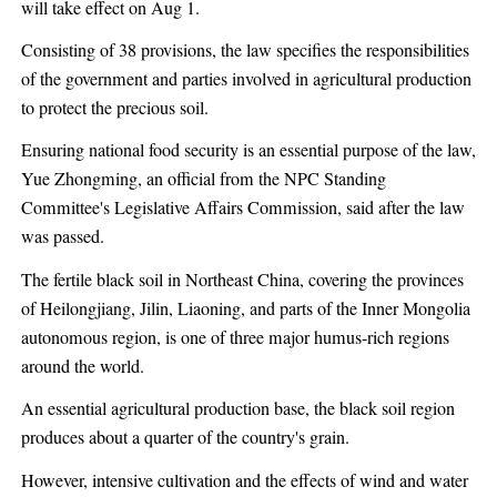
will take effect on Aug 1.
Consisting of 38 provisions, the law specifies the responsibilities
of the government and parties involved in agricultural production
to protect the precious soil.
Ensuring national food security is an essential purpose of the law,
Yue Zhongming, an official from the NPC Standing
Committee's Legislative Affairs Commission, said after the law
was passed.
The fertile black soil in Northeast China, covering the provinces
of Heilongjiang, Jilin, Liaoning, and parts of the Inner Mongolia
autonomous region, is one of three major humus-rich regions
around the world.
An essential agricultural production base, the black soil region
produces about a quarter of the country's grain.
However, intensive cultivation and the effects of wind and water