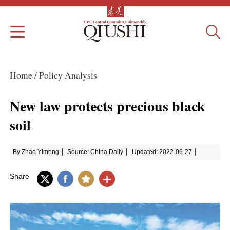
Home /
Policy Analysis
New law protects precious black
soil
By Zhao Yimeng
Source: China Daily
Updated: 2022-06-27
Share