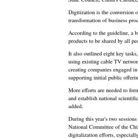
Digitization is the conversion 
transformation of business proc
According to the guideline, a b
products to be shared by all pe
It also outlined eight key task
using existing cable TV network
creating companies engaged in t
supporting initial public offeri
More efforts are needed to formu
and establish national scientifi
added.
During this year's two session
National Committee of the Chin
digitalization efforts, especial