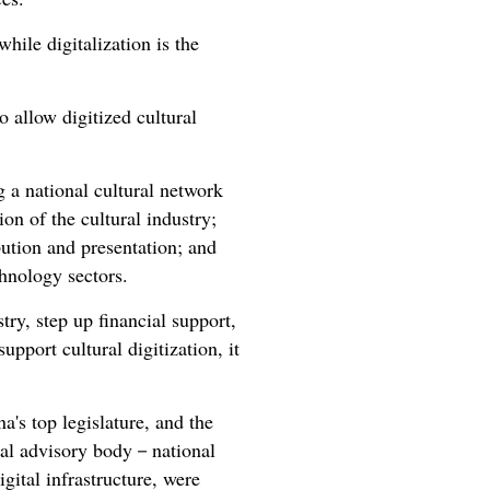
hile digitalization is the
 allow digitized cultural
g a national cultural network
on of the cultural industry;
bution and presentation; and
chnology sectors.
try, step up financial support,
upport cultural digitization, it
's top legislature, and the
ical advisory body－national
igital infrastructure, were