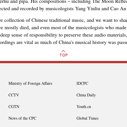
e erhu and pipa. His compositions－including The Moon Reflec
cted and recorded by musicologists Yang Yinliu and Cao An 
e collection of Chinese traditional music, and we want to shar
e mostly died, and even most of the musicologists who made 
deep sense of responsibility to preserve these audio materials
ordings are vital as much of China's musical history was pass
Ministry of Foreign Affairs
IDCPC
CCTV
China Daily
CGTN
Youth.cn
News of the CPC
Global Times