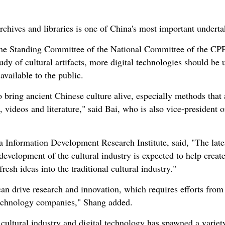
chives and libraries is one of China's most important undertak
e Standing Committee of the National Committee of the CPPC
udy of cultural artifacts, more digital technologies should be 
vailable to the public.
bring ancient Chinese culture alive, especially methods that 
 videos and literature," said Bai, who is also vice-president 
na Information Development Research Institute, said, "The lat
 development of the cultural industry is expected to help crea
resh ideas into the traditional cultural industry."
an drive research and innovation, which requires efforts from a
 technology companies," Shang added.
 cultural industry and digital technology has spawned a varie