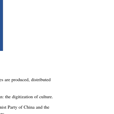
es are produced, distributed
: the digitization of culture.
ist Party of China and the
ces.