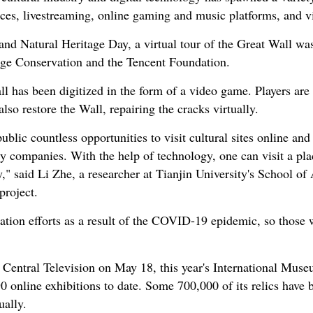
ices, livestreaming, online gaming and music platforms, and vi
and Natural Heritage Day, a virtual tour of the Great Wall wa
age Conservation and the Tencent Foundation.
all has been digitized in the form of a video game. Players are
 also restore the Wall, repairing the cracks virtually.
public countless opportunities to visit cultural sites online a
y companies. With the help of technology, one can visit a pl
," said Li Zhe, a researcher at Tianjin University's School of 
project.
ation efforts as a result of the COVID-19 epidemic, so those
 Central Television on May 18, this year's International Muse
online exhibitions to date. Some 700,000 of its relics have b
ually.