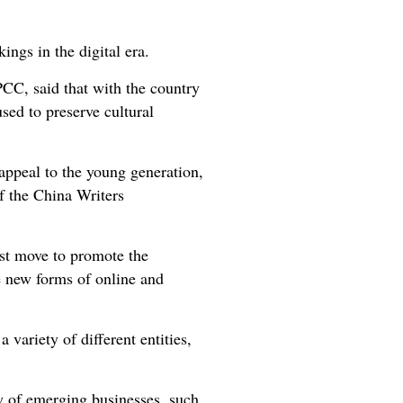
ings in the digital era.
C, said that with the country
used to preserve cultural
appeal to the young generation,
of the China Writers
est move to promote the
te new forms of online and
 variety of different entities,
ty of emerging businesses, such