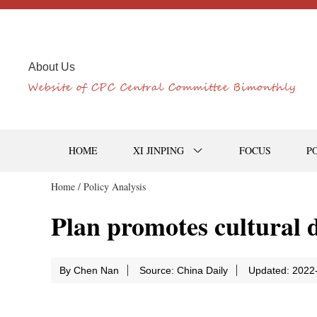
About Us
HOME
XI JINPING
FOCUS
P
Home /
Policy Analysis
Plan promotes cultural d
By Chen Nan
Source: China Daily
Updated: 2022