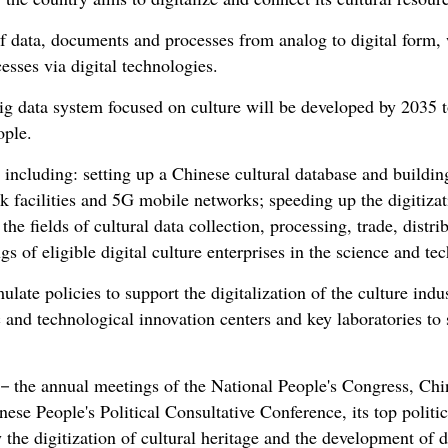
of data, documents and processes from analog to digital form, w
esses via digital technologies.
ig data system focused on culture will be developed by 2035 to
ople.
s, including: setting up a Chinese cultural database and buildin
 facilities and 5G mobile networks; speeding up the digitizati
he fields of cultural data collection, processing, trade, distri
ngs of eligible digital culture enterprises in the science and te
late policies to support the digitalization of the culture indus
c and technological innovation centers and key laboratories to s
s－the annual meetings of the National People's Congress, China
ese People's Political Consultative Conference, its top polit
ly the digitization of cultural heritage and the development of d