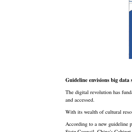
Guideline envisions big data 
The digital revolution has fund
and accessed.
With its wealth of cultural reso
According to a new guideline 
State Council, China's Cabinet,