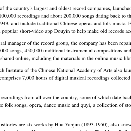
 the country's largest and oldest record companies, launched
0,000 recordings and about 200,000 songs dating back to th
949, and include traditional Chinese operas and folk music. E
 popular short-video app Douyin to help make old records ac
al manager of the record group, the company has been repairi
0,000 songs, 450,000 traditional instrumental compositions an
shared online, including the materials in the online music libr
h Institute of the Chinese National Academy of Arts also lau
mprises 7,000 hours of digital musical recordings collected 
 recordings from all over the country, some of which date back
e folk songs, opera, dance music and quyi, a collection of sto
sitories are six works by Hua Yanjun (1893-1950), also know