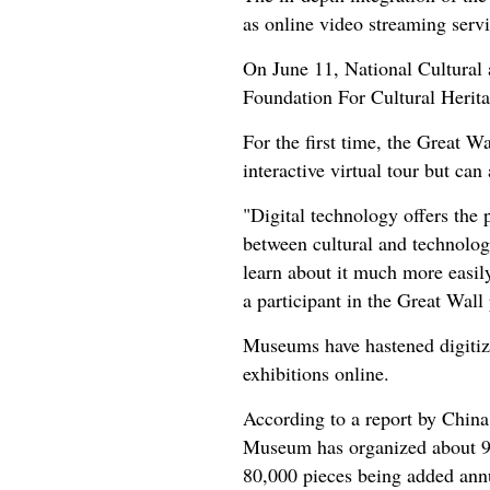
as online video streaming serv
On June 11, National Cultural 
Foundation For Cultural Herit
For the first time, the Great W
interactive virtual tour but can
"Digital technology offers the 
between cultural and technolog
learn about it much more easily
a participant in the Great Wall 
Museums have hastened digitiz
exhibitions online.
According to a report by China
Museum has organized about 90 
80,000 pieces being added ann