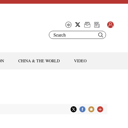
ON
CHINA & THE WORLD
VIDEO