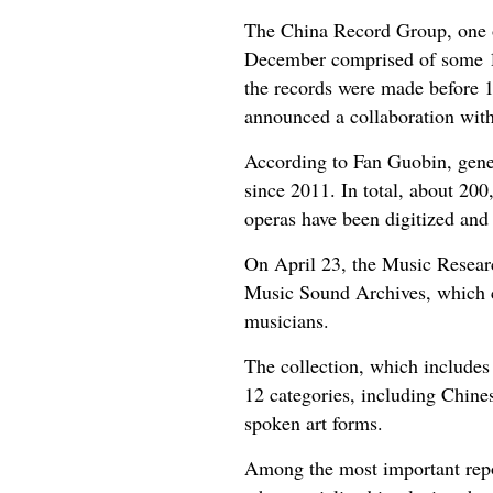
The China Record Group, one of
December comprised of some 10
the records were made before 1
announced a collaboration with
According to Fan Guobin, gener
since 2011. In total, about 20
operas have been digitized and 
On April 23, the Music Researc
Music Sound Archives, which co
musicians.
The collection, which includes
12 categories, including Chines
spoken art forms.
Among the most important repo