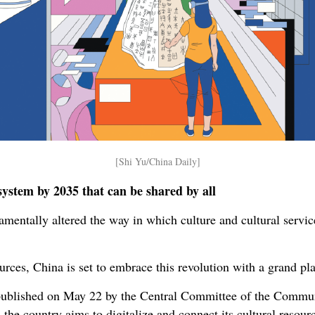
[Shi Yu/China Daily]
system by 2035 that can be shared by all
amentally altered the way in which culture and cultural servic
urces, China is set to embrace this revolution with a grand plan
published on May 22 by the Central Committee of the Commun
 the country aims to digitalize and connect its cultural resour