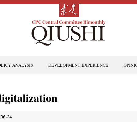
OLICY ANALYSIS
DEVELOPMENT EXPERIENCE
OPINI
igitalization
-06-24