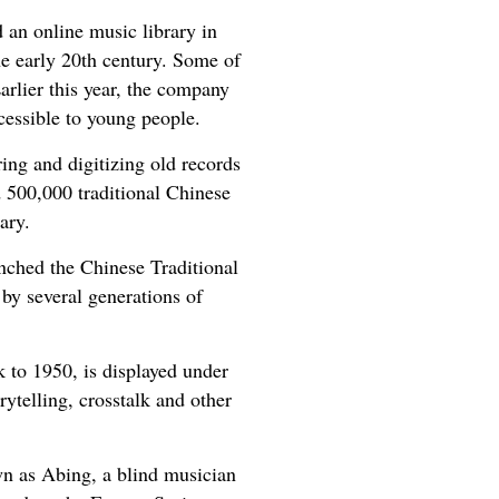
 an online music library in
e early 20th century. Some of
arlier this year, the company
cessible to young people.
ng and digitizing old records
d 500,000 traditional Chinese
ary.
nched the Chinese Traditional
by several generations of
 to 1950, is displayed under
rytelling, crosstalk and other
n as Abing, a blind musician