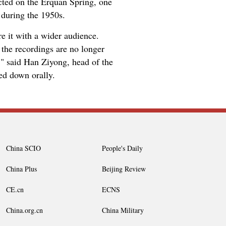
ted on the Erquan Spring, one
during the 1950s.
e it with a wider audience.
the recordings are no longer
," said Han Ziyong, head of the
ed down orally.
China SCIO
People's Daily
China Plus
Beijing Review
CE.cn
ECNS
China.org.cn
China Military