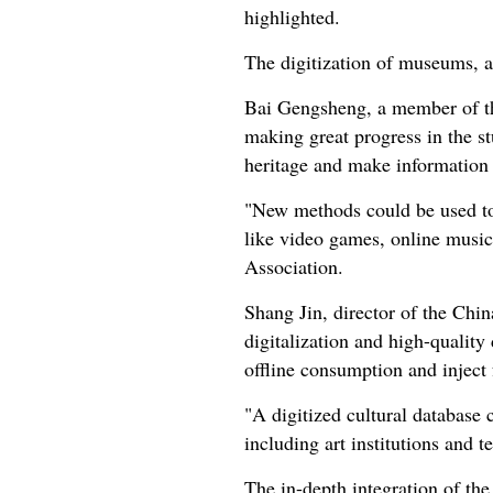
highlighted.
The digitization of museums, ar
Bai Gengsheng, a member of th
making great progress in the st
heritage and make information a
"New methods could be used to 
like video games, online music,
Association.
Shang Jin, director of the Chi
digitalization and high-quality
offline consumption and inject f
"A digitized cultural database c
including art institutions and
The in-depth integration of the