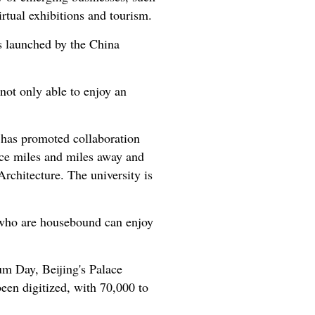
rtual exhibitions and tourism.
s launched by the China
 not only able to enjoy an
nd has promoted collaboration
ace miles and miles away and
Architecture. The university is
 who are housebound can enjoy
um Day, Beijing's Palace
een digitized, with 70,000 to