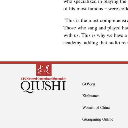
who specialized in playing th
of his most famous－were colle
"This is the most comprehensiv
Those who sang and played hav
with us. This is why we have a 
academy, adding that audio rec
GOV.cn
Xinhuanet
Women of China
Guangming Online