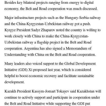
Besides key bilateral projects ranging from energy to digital
economy, the Belt and Road cooperation was much discussed.
Major infrastructure projects such as the Hungary-Serbia railway
and the China-Kyrgyzstan-Uzbekistan railway got a push.
Kyrgyz President Sadyr Zhaparov noted the country is willing to
work closely with China to make the China-Kyrgyzstan-
Uzbekistan railway a flagship project in the Belt and Road
cooperation. Argentina has also signed a Memorandum of
Understanding with China on the Belt and Road cooperation.
Many leaders also voiced support to the Global Development
Initiative (GDI) Xi proposed last year, which is considered
helpful to boost economic recovery and facilitate sustainable
development.
Kazakh President Kassym-Jomart Tokayev said Kazakhstan will
continue to actively support and participate in cooperation under
the Belt and Road Initiative while supporting the GDI put