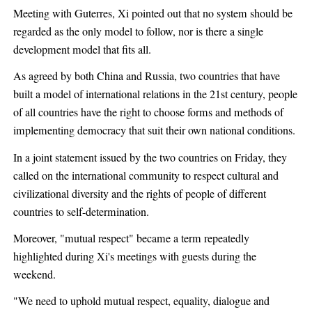
Meeting with Guterres, Xi pointed out that no system should be
regarded as the only model to follow, nor is there a single
development model that fits all.
As agreed by both China and Russia, two countries that have
built a model of international relations in the 21st century, people
of all countries have the right to choose forms and methods of
implementing democracy that suit their own national conditions.
In a joint statement issued by the two countries on Friday, they
called on the international community to respect cultural and
civilizational diversity and the rights of people of different
countries to self-determination.
Moreover, "mutual respect" became a term repeatedly
highlighted during Xi's meetings with guests during the
weekend.
"We need to uphold mutual respect, equality, dialogue and