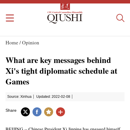
Home /
Opinion
What are key messages behind
Xi's tight diplomatic schedule at
Games
Source: Xinhua
Updated: 2022-02-08
Share
BEIJING -- Chinese President Xi Jinping has engaged himself