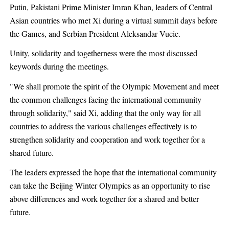
Putin, Pakistani Prime Minister Imran Khan, leaders of Central
Asian countries who met Xi during a virtual summit days before
the Games, and Serbian President Aleksandar Vucic.
Unity, solidarity and togetherness were the most discussed
keywords during the meetings.
"We shall promote the spirit of the Olympic Movement and meet
the common challenges facing the international community
through solidarity," said Xi, adding that the only way for all
countries to address the various challenges effectively is to
strengthen solidarity and cooperation and work together for a
shared future.
The leaders expressed the hope that the international community
can take the Beijing Winter Olympics as an opportunity to rise
above differences and work together for a shared and better
future.