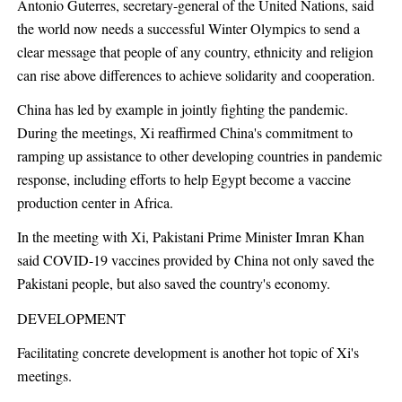
Antonio Guterres, secretary-general of the United Nations, said
the world now needs a successful Winter Olympics to send a
clear message that people of any country, ethnicity and religion
can rise above differences to achieve solidarity and cooperation.
China has led by example in jointly fighting the pandemic.
During the meetings, Xi reaffirmed China's commitment to
ramping up assistance to other developing countries in pandemic
response, including efforts to help Egypt become a vaccine
production center in Africa.
In the meeting with Xi, Pakistani Prime Minister Imran Khan
said COVID-19 vaccines provided by China not only saved the
Pakistani people, but also saved the country's economy.
DEVELOPMENT
Facilitating concrete development is another hot topic of Xi's
meetings.