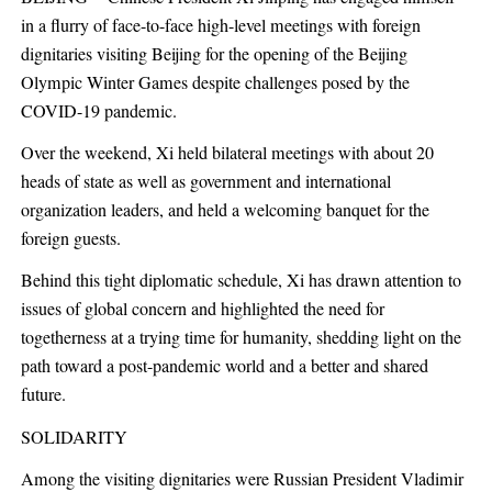
in a flurry of face-to-face high-level meetings with foreign
dignitaries visiting Beijing for the opening of the Beijing
Olympic Winter Games despite challenges posed by the
COVID-19 pandemic.
Over the weekend, Xi held bilateral meetings with about 20
heads of state as well as government and international
organization leaders, and held a welcoming banquet for the
foreign guests.
Behind this tight diplomatic schedule, Xi has drawn attention to
issues of global concern and highlighted the need for
togetherness at a trying time for humanity, shedding light on the
path toward a post-pandemic world and a better and shared
future.
SOLIDARITY
Among the visiting dignitaries were Russian President Vladimir