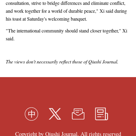
consultation, strive to bridge differences and eliminate conflict,
and work together for a world of durable peace," Xi said during
his toast at Saturday's welcoming banquet.
"The international community should stand closer together," Xi
said.
The views don't necessarily reflect those of Qiushi Journal.
Copyright by Qiushi Journal. All rights reserved