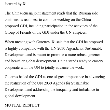
forward by Xi.
The China-Russia joint statement reads that the Russian side
confirms its readiness to continue working on the China-
proposed GDI, including participation in the activities of the
Group of Friends of the GDI under the UN auspices.
When meeting with Guterres, Xi said that the GDI he proposed
is highly compatible with the UN 2030 Agenda for Sustainable
Development and is meant to promote a more robust, greener
and healthier global development. China stands ready to closely
cooperate with the UN to jointly advance the work.
Guterres hailed the GDI as one of great importance in advancing
the realization of the UN 2030 Agenda for Sustainable
Development and addressing the inequality and imbalance in
global development.
MUTUAL RESPECT