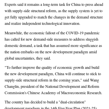
Experts said it remains a long-term task for China to press ahead
with supply-side structural reform, as the supply system is yet to
get fully upgraded to match the changes in the demand structure
and realize independent technological innovation.
Meanwhile, the economic fallout of the COVID-19 pandemic
has called for new demand-side measures to address sluggish
domestic demand, a task that has assumed more significance as
the nation embarks on the new development paradigm amid
global uncertainties, they said.
"To further improve the quality of economic growth and build
the new development paradigm, China will continue to stick to
supply-side structural reform in the coming years," said Wang
Changlin, president of the National Development and Reform
Commission's Chinese Academy of Macroeconomic Research.
The country has decided to build a "dual-circulation"
development paradigm in the 14th Five-Year Plan (2021-25)