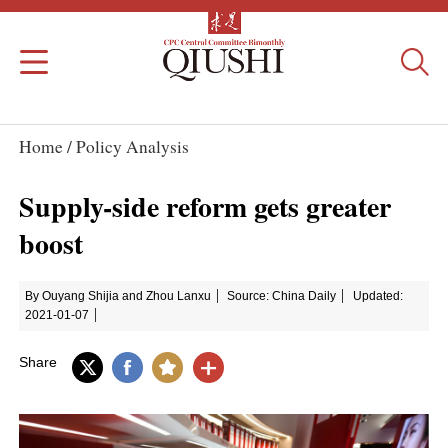
Home /
Policy Analysis
Supply-side reform gets greater
boost
By Ouyang Shijia and Zhou Lanxu
Source: China Daily
Updated:
2021-01-07
Share