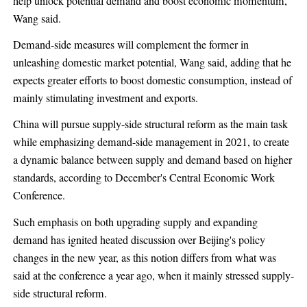
help unlock potential demand and boost economic momentum,
Wang said.
Demand-side measures will complement the former in
unleashing domestic market potential, Wang said, adding that he
expects greater efforts to boost domestic consumption, instead of
mainly stimulating investment and exports.
China will pursue supply-side structural reform as the main task
while emphasizing demand-side management in 2021, to create
a dynamic balance between supply and demand based on higher
standards, according to December's Central Economic Work
Conference.
Such emphasis on both upgrading supply and expanding
demand has ignited heated discussion over Beijing's policy
changes in the new year, as this notion differs from what was
said at the conference a year ago, when it mainly stressed supply-
side structural reform.