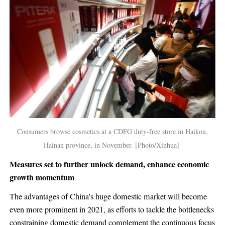
Consumers browse cosmetics at a CDFG duty-free store in Haikou,
Hainan province, in November. [Photo/Xinhua]
Measures set to further unlock demand, enhance economic
growth momentum
The advantages of China's huge domestic market will become
even more prominent in 2021, as efforts to tackle the bottlenecks
constraining domestic demand complement the continuous focus