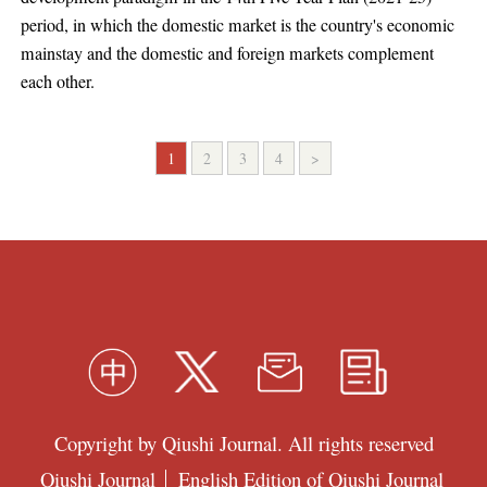
period, in which the domestic market is the country's economic
mainstay and the domestic and foreign markets complement
each other.
1
2
3
4
>
Copyright by Qiushi Journal. All rights reserved
Qiushi Journal
English Edition of Qiushi Journal