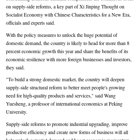
on supply-side reforms, a key part of Xi Jinping Thought on
Socialist Economy with Chinese Characteristics for a New Era,
officials and experts said.
With the policy measures to unlock the huge potential of
domestic demand, the country is likely to head for more than 8
percent economic growth this year and share the benefits of its
economic resilience with more foreign businesses and investors,
they said.
"To build a strong domestic market, the country will deepen
supply-side structural reform to better meet people's growing
need for high-quality products and services," said Wang
Yuesheng, a professor of international economics at Peking
University.
Supply-side reforms to promote industrial upgrading, improve
productive efficiency and create new forms of business will all