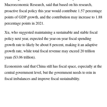
Macroeconomic Research, said that based on his research,
proactive fiscal policy this year would contribute 1.57 percentage
points of GDP growth, and the contribution may increase to 1.88
percentage points in 2021.
Xu, who suggested maintaining a sustainable and stable fiscal
policy next year, expected the year-on-year fiscal spending
growth rate to likely be about 8 percent, making it an adaptive
growth rate, while total fiscal revenue may exceed 20 trillion
yuan ($3.06 trillion).
Economists said that China still has fiscal space, especially at the
central government level, but the government needs to rein in
fiscal imbalances and improve fiscal sustainability.