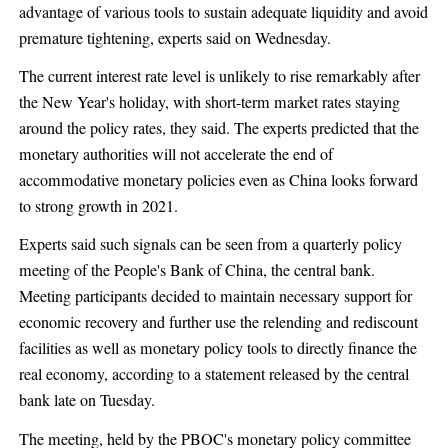
advantage of various tools to sustain adequate liquidity and avoid
premature tightening, experts said on Wednesday.
The current interest rate level is unlikely to rise remarkably after
the New Year's holiday, with short-term market rates staying
around the policy rates, they said. The experts predicted that the
monetary authorities will not accelerate the end of
accommodative monetary policies even as China looks forward
to strong growth in 2021.
Experts said such signals can be seen from a quarterly policy
meeting of the People's Bank of China, the central bank.
Meeting participants decided to maintain necessary support for
economic recovery and further use the relending and rediscount
facilities as well as monetary policy tools to directly finance the
real economy, according to a statement released by the central
bank late on Tuesday.
The meeting, held by the PBOC's monetary policy committee