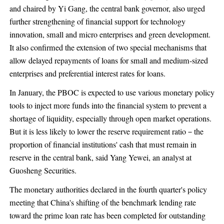
and chaired by Yi Gang, the central bank governor, also urged
further strengthening of financial support for technology
innovation, small and micro enterprises and green development.
It also confirmed the extension of two special mechanisms that
allow delayed repayments of loans for small and medium-sized
enterprises and preferential interest rates for loans.
In January, the PBOC is expected to use various monetary policy
tools to inject more funds into the financial system to prevent a
shortage of liquidity, especially through open market operations.
But it is less likely to lower the reserve requirement ratio－the
proportion of financial institutions' cash that must remain in
reserve in the central bank, said Yang Yewei, an analyst at
Guosheng Securities.
The monetary authorities declared in the fourth quarter's policy
meeting that China's shifting of the benchmark lending rate
toward the prime loan rate has been completed for outstanding