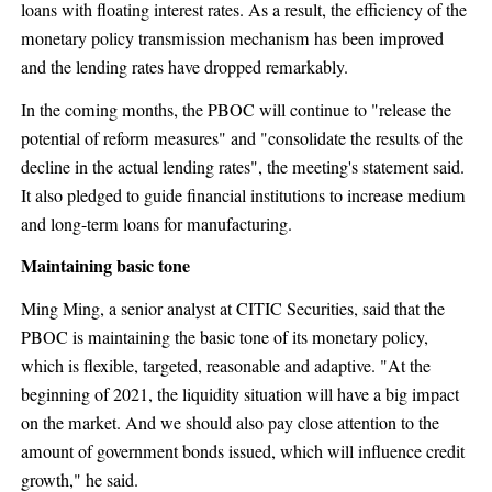
loans with floating interest rates. As a result, the efficiency of the
monetary policy transmission mechanism has been improved
and the lending rates have dropped remarkably.
In the coming months, the PBOC will continue to "release the
potential of reform measures" and "consolidate the results of the
decline in the actual lending rates", the meeting's statement said.
It also pledged to guide financial institutions to increase medium
and long-term loans for manufacturing.
Maintaining basic tone
Ming Ming, a senior analyst at CITIC Securities, said that the
PBOC is maintaining the basic tone of its monetary policy,
which is flexible, targeted, reasonable and adaptive. "At the
beginning of 2021, the liquidity situation will have a big impact
on the market. And we should also pay close attention to the
amount of government bonds issued, which will influence credit
growth," he said.