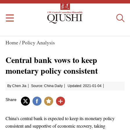
Home /
Policy Analysis
Central bank vows to keep
monetary policy consistent
By Chen Jia
Source: China Daily
Updated: 2021-01-04
Share
China's central bank is expected to keep its monetary policy
consistent and supportive of economic recovery, taking