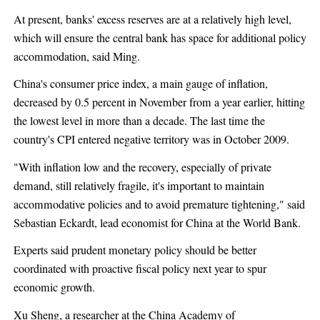
At present, banks' excess reserves are at a relatively high level,
which will ensure the central bank has space for additional policy
accommodation, said Ming.
China's consumer price index, a main gauge of inflation,
decreased by 0.5 percent in November from a year earlier, hitting
the lowest level in more than a decade. The last time the
country's CPI entered negative territory was in October 2009.
"With inflation low and the recovery, especially of private
demand, still relatively fragile, it's important to maintain
accommodative policies and to avoid premature tightening," said
Sebastian Eckardt, lead economist for China at the World Bank.
Experts said prudent monetary policy should be better
coordinated with proactive fiscal policy next year to spur
economic growth.
Xu Sheng, a researcher at the China Academy of