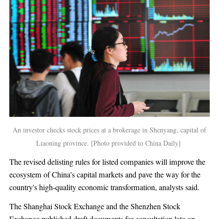
An investor checks stock prices at a brokerage in Shenyang, capital of
Liaoning province. [Photo provided to China Daily]
The revised delisting rules for listed companies will improve the
ecosystem of China's capital markets and pave the way for the
country's high-quality economic transformation, analysts said.
The Shanghai Stock Exchange and the Shenzhen Stock
Exchange published draft documents for consultation late on