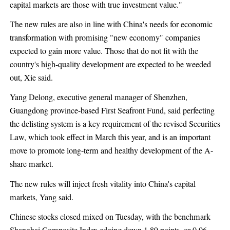
capital markets are those with true investment value."
The new rules are also in line with China's needs for economic
transformation with promising "new economy" companies
expected to gain more value. Those that do not fit with the
country's high-quality development are expected to be weeded
out, Xie said.
Yang Delong, executive general manager of Shenzhen,
Guangdong province-based First Seafront Fund, said perfecting
the delisting system is a key requirement of the revised Securities
Law, which took effect in March this year, and is an important
move to promote long-term and healthy development of the A-
share market.
The new rules will inject fresh vitality into China's capital
markets, Yang said.
Chinese stocks closed mixed on Tuesday, with the benchmark