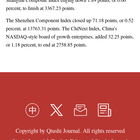
Shanghai Composite Index edging down 1.89 points, or 0.06
percent, to finish at 3367.23 points.
The Shenzhen Component Index closed up 71.18 points, or 0.52
percent, at 13763.31 points. The ChiNext Index, China's
NASDAQ-style board of growth enterprises, added 32.25 points,
or 1.18 percent, to end at 2758.85 points.
Copyright by Qiushi Journal. All rights reserved