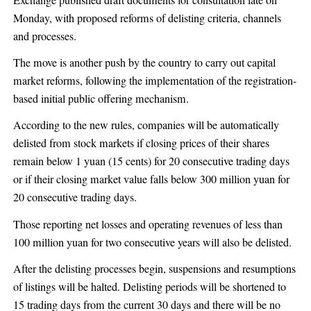
Monday, with proposed reforms of delisting criteria, channels
and processes.
The move is another push by the country to carry out capital
market reforms, following the implementation of the registration-
based initial public offering mechanism.
According to the new rules, companies will be automatically
delisted from stock markets if closing prices of their shares
remain below 1 yuan (15 cents) for 20 consecutive trading days
or if their closing market value falls below 300 million yuan for
20 consecutive trading days.
Those reporting net losses and operating revenues of less than
100 million yuan for two consecutive years will also be delisted.
After the delisting processes begin, suspensions and resumptions
of listings will be halted. Delisting periods will be shortened to
15 trading days from the current 30 days and there will be no