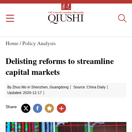
Home /
Policy Analysis
Delisting reforms to streamline
capital markets
By Zhou Mo in Shenzhen, Guangdong
Source: China Daily
Updated: 2020-12-17
Share