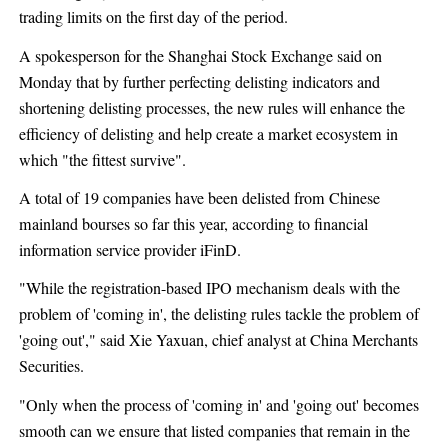
trading limits on the first day of the period.
A spokesperson for the Shanghai Stock Exchange said on
Monday that by further perfecting delisting indicators and
shortening delisting processes, the new rules will enhance the
efficiency of delisting and help create a market ecosystem in
which "the fittest survive".
A total of 19 companies have been delisted from Chinese
mainland bourses so far this year, according to financial
information service provider iFinD.
"While the registration-based IPO mechanism deals with the
problem of 'coming in', the delisting rules tackle the problem of
'going out'," said Xie Yaxuan, chief analyst at China Merchants
Securities.
"Only when the process of 'coming in' and 'going out' becomes
smooth can we ensure that listed companies that remain in the