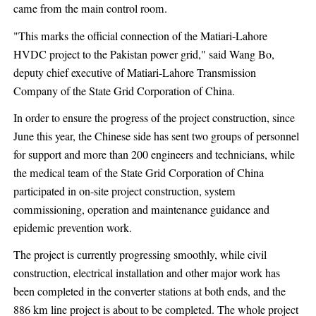
came from the main control room.
"This marks the official connection of the Matiari-Lahore
HVDC project to the Pakistan power grid," said Wang Bo,
deputy chief executive of Matiari-Lahore Transmission
Company of the State Grid Corporation of China.
In order to ensure the progress of the project construction, since
June this year, the Chinese side has sent two groups of personnel
for support and more than 200 engineers and technicians, while
the medical team of the State Grid Corporation of China
participated in on-site project construction, system
commissioning, operation and maintenance guidance and
epidemic prevention work.
The project is currently progressing smoothly, while civil
construction, electrical installation and other major work has
been completed in the converter stations at both ends, and the
886 km line project is about to be completed. The whole project