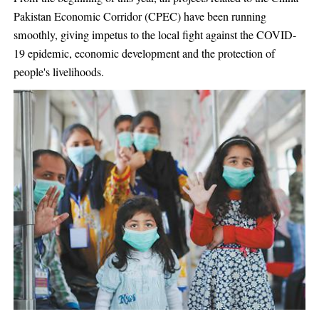
Pakistan Economic Corridor (CPEC) have been running
smoothly, giving impetus to the local fight against the COVID-
19 epidemic, economic development and the protection of
people's livelihoods.