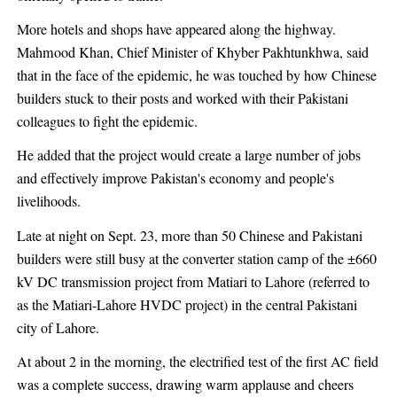
More hotels and shops have appeared along the highway.
Mahmood Khan, Chief Minister of Khyber Pakhtunkhwa, said
that in the face of the epidemic, he was touched by how Chinese
builders stuck to their posts and worked with their Pakistani
colleagues to fight the epidemic.
He added that the project would create a large number of jobs
and effectively improve Pakistan's economy and people's
livelihoods.
Late at night on Sept. 23, more than 50 Chinese and Pakistani
builders were still busy at the converter station camp of the ±660
kV DC transmission project from Matiari to Lahore (referred to
as the Matiari-Lahore HVDC project) in the central Pakistani
city of Lahore.
At about 2 in the morning, the electrified test of the first AC field
was a complete success, drawing warm applause and cheers