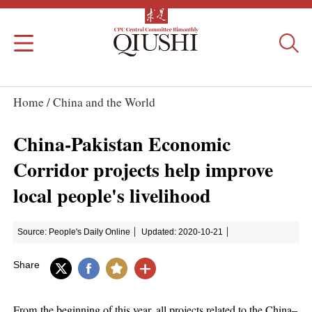
Home /
China and the World
China-Pakistan Economic
Corridor projects help improve
local people's livelihood
Source: People's Daily Online
Updated: 2020-10-21
Share
From the beginning of this year, all projects related to the China–