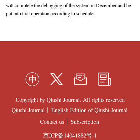
will complete the debugging of the system in December and be
put into trial operation according to schedule.
Copyright by Qiushi Journal. All rights reserved
Qiushi Journal
English Edition of Qiushi Journal
Contact us
Subscription
京ICP备14041882号-1