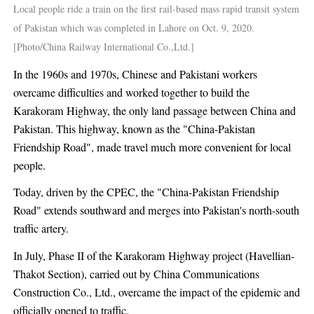
Local people ride a train on the first rail-based mass rapid transit system
of Pakistan which was completed in Lahore on Oct. 9, 2020.
[Photo/China Railway International Co.,Ltd.]
In the 1960s and 1970s, Chinese and Pakistani workers
overcame difficulties and worked together to build the
Karakoram Highway, the only land passage between China and
Pakistan. This highway, known as the "China-Pakistan
Friendship Road", made travel much more convenient for local
people.
Today, driven by the CPEC, the "China-Pakistan Friendship
Road" extends southward and merges into Pakistan's north-south
traffic artery.
In July, Phase II of the Karakoram Highway project (Havellian-
Thakot Section), carried out by China Communications
Construction Co., Ltd., overcame the impact of the epidemic and
officially opened to traffic.