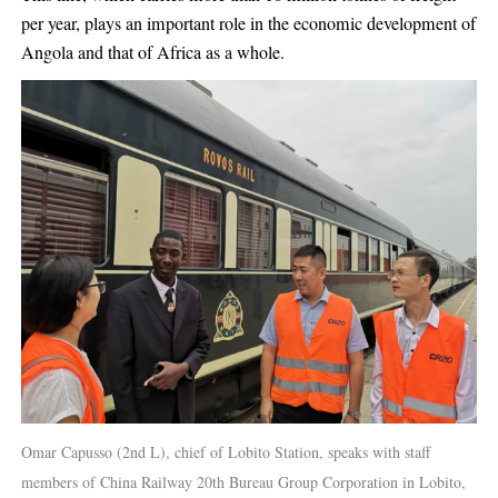
per year, plays an important role in the economic development of
Angola and that of Africa as a whole.
Omar Capusso (2nd L), chief of Lobito Station, speaks with staff
members of China Railway 20th Bureau Group Corporation in Lobito,