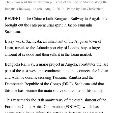
The Rovos Rail luxurious train pulls out of the Lobito Station along the
Benguela Railway, Angola, Aug. 2, 2019. [Photo by Liu Zhi/Xinhua]
BEIJING -- The Chinese-built Benguela Railway in Angola has
brought out the entrepreneurial spirit in Jacob Fumanhi
Sachicata.
Every week, Sachicata, an inhabitant of the Angolan town of
Luau, travels to the Atlantic port city of Lobito, buys a large
amount of seafood and then sells it in the Luau market.
Benguela Railway, a major project in Angola, constitutes the last
part of the east-west transcontinental link that connects the Indian
and Atlantic oceans, crossing Tanzania, Zambia and the
Democratic Republic of the Congo (DRC). Sachicata said that
this line has become the main source of income for his family.
This year marks the 20th anniversary of the establishment of the
Forum on China-Africa Cooperation (FOCAC), which has