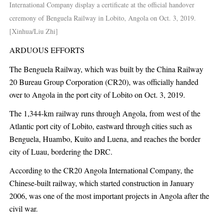
International Company display a certificate at the official handover
ceremony of Benguela Railway in Lobito, Angola on Oct. 3, 2019.
[Xinhua/Liu Zhi]
ARDUOUS EFFORTS
The Benguela Railway, which was built by the China Railway
20 Bureau Group Corporation (CR20), was officially handed
over to Angola in the port city of Lobito on Oct. 3, 2019.
The 1,344-km railway runs through Angola, from west of the
Atlantic port city of Lobito, eastward through cities such as
Benguela, Huambo, Kuito and Luena, and reaches the border
city of Luau, bordering the DRC.
According to the CR20 Angola International Company, the
Chinese-built railway, which started construction in January
2006, was one of the most important projects in Angola after the
civil war.