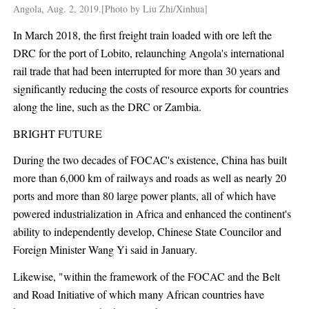
Angola, Aug. 2, 2019.[Photo by Liu Zhi/Xinhua]
In March 2018, the first freight train loaded with ore left the
DRC for the port of Lobito, relaunching Angola's international
rail trade that had been interrupted for more than 30 years and
significantly reducing the costs of resource exports for countries
along the line, such as the DRC or Zambia.
BRIGHT FUTURE
During the two decades of FOCAC's existence, China has built
more than 6,000 km of railways and roads as well as nearly 20
ports and more than 80 large power plants, all of which have
powered industrialization in Africa and enhanced the continent's
ability to independently develop, Chinese State Councilor and
Foreign Minister Wang Yi said in January.
Likewise, "within the framework of the FOCAC and the Belt
and Road Initiative of which many African countries have