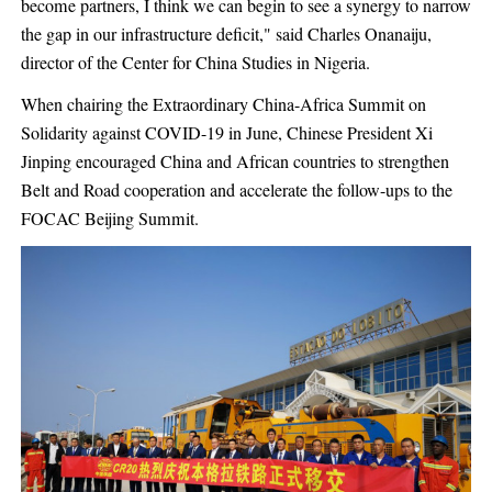
become partners, I think we can begin to see a synergy to narrow
the gap in our infrastructure deficit," said Charles Onanaiju,
director of the Center for China Studies in Nigeria.
When chairing the Extraordinary China-Africa Summit on
Solidarity against COVID-19 in June, Chinese President Xi
Jinping encouraged China and African countries to strengthen
Belt and Road cooperation and accelerate the follow-ups to the
FOCAC Beijing Summit.