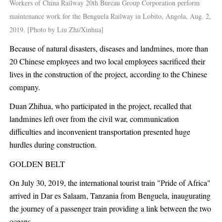
Workers of China Railway 20th Bureau Group Corporation perform
maintenance work for the Benguela Railway in Lobito, Angola, Aug. 2,
2019. [Photo by Liu Zhi/Xinhua]
Because of natural disasters, diseases and landmines, more than
20 Chinese employees and two local employees sacrificed their
lives in the construction of the project, according to the Chinese
company.
Duan Zhihua, who participated in the project, recalled that
landmines left over from the civil war, communication
difficulties and inconvenient transportation presented huge
hurdles during construction.
GOLDEN BELT
On July 30, 2019, the international tourist train "Pride of Africa"
arrived in Dar es Salaam, Tanzania from Benguela, inaugurating
the journey of a passenger train providing a link between the two
oceans.