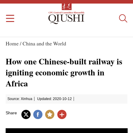
Home /
China and the World
How one Chinese-built railway is
igniting economic growth in
Africa
Source: Xinhua
Updated: 2020-10-12
Share