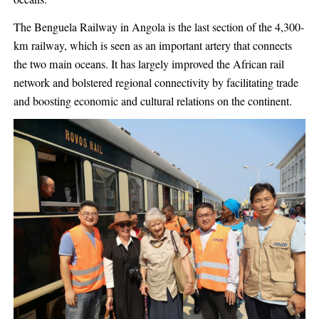
The Benguela Railway in Angola is the last section of the 4,300-
km railway, which is seen as an important artery that connects
the two main oceans. It has largely improved the African rail
network and bolstered regional connectivity by facilitating trade
and boosting economic and cultural relations on the continent.