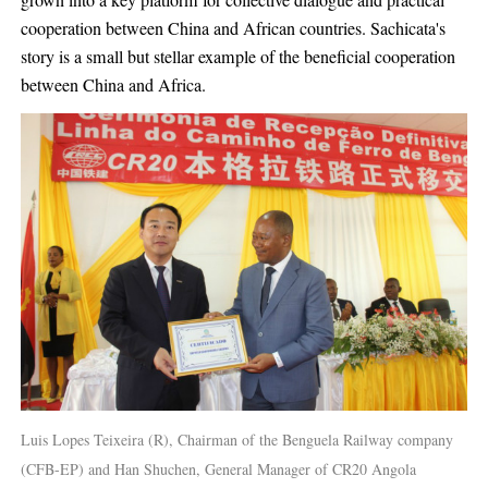
grown into a key platform for collective dialogue and practical
cooperation between China and African countries. Sachicata's
story is a small but stellar example of the beneficial cooperation
between China and Africa.
Luis Lopes Teixeira (R), Chairman of the Benguela Railway company
(CFB-EP) and Han Shuchen, General Manager of CR20 Angola