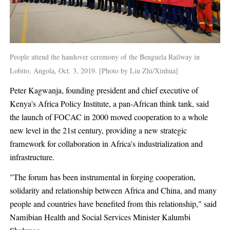
People attend the handover ceremony of the Benguela Railway in
Lobito, Angola, Oct. 3, 2019. [Photo by Liu Zhi/Xinhua]
Peter Kagwanja, founding president and chief executive of
Kenya's Africa Policy Institute, a pan-African think tank, said
the launch of FOCAC in 2000 moved cooperation to a whole
new level in the 21st century, providing a new strategic
framework for collaboration in Africa's industrialization and
infrastructure.
"The forum has been instrumental in forging cooperation,
solidarity and relationship between Africa and China, and many
people and countries have benefited from this relationship," said
Namibian Health and Social Services Minister Kalumbi