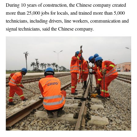
During 10 years of construction, the Chinese company created
more than 25,000 jobs for locals, and trained more than 5,000
technicians, including drivers, line workers, communication and
signal technicians, said the Chinese company.