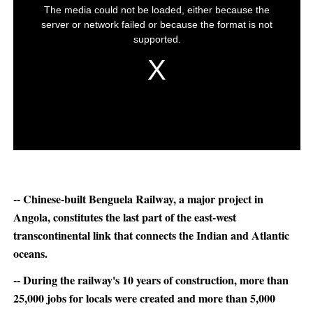
-- Chinese-built Benguela Railway, a major project in
Angola, constitutes the last part of the east-west
transcontinental link that connects the Indian and Atlantic
oceans.
-- During the railway's 10 years of construction, more than
25,000 jobs for locals were created and more than 5,000