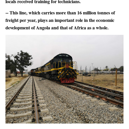
locals received training for technicians.
-- This line, which carries more than 16 million tonnes of
freight per year, plays an important role in the economic
development of Angola and that of Africa as a whole.