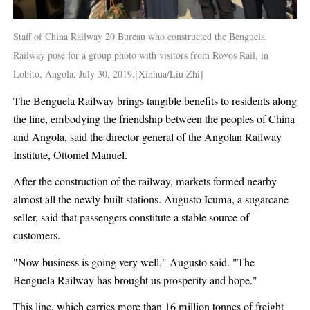
Staff of China Railway 20 Bureau who constructed the Benguela
Railway pose for a group photo with visitors from Rovos Rail, in
Lobito, Angola, July 30, 2019.[Xinhua/Liu Zhi]
The Benguela Railway brings tangible benefits to residents along
the line, embodying the friendship between the peoples of China
and Angola, said the director general of the Angolan Railway
Institute, Ottoniel Manuel.
After the construction of the railway, markets formed nearby
almost all the newly-built stations. Augusto Icuma, a sugarcane
seller, said that passengers constitute a stable source of
customers.
"Now business is going very well," Augusto said. "The
Benguela Railway has brought us prosperity and hope."
This line, which carries more than 16 million tonnes of freight