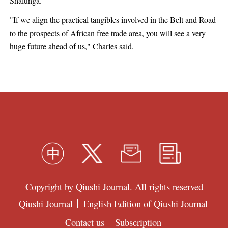
Shalunga.
"If we align the practical tangibles involved in the Belt and Road
to the prospects of African free trade area, you will see a very
huge future ahead of us," Charles said.
Copyright by Qiushi Journal. All rights reserved
Qiushi Journal
English Edition of Qiushi Journal
Contact us
Subscription