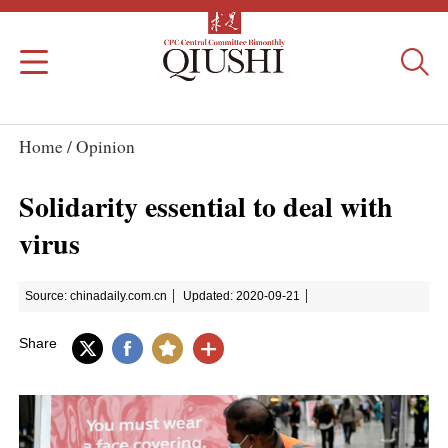
Home /
Opinion
Solidarity essential to deal with
virus
Source: chinadaily.com.cn
Updated: 2020-09-21
Share