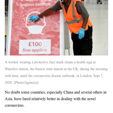
A worker wearing a protective face mask cleans a health sign at
Waterloo station, the busiest train station in the UK, during the morning
rush hour, amid the coronavirus disease outbreak, in London, Sept 7,
2020. [Photo/Agencies]
No doubt some countries, especially China and several others in
Asia, have fared relatively better in dealing with the novel
coronavirus.