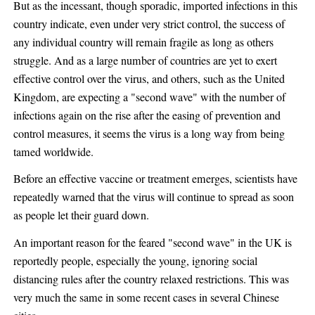
But as the incessant, though sporadic, imported infections in this
country indicate, even under very strict control, the success of
any individual country will remain fragile as long as others
struggle. And as a large number of countries are yet to exert
effective control over the virus, and others, such as the United
Kingdom, are expecting a "second wave" with the number of
infections again on the rise after the easing of prevention and
control measures, it seems the virus is a long way from being
tamed worldwide.
Before an effective vaccine or treatment emerges, scientists have
repeatedly warned that the virus will continue to spread as soon
as people let their guard down.
An important reason for the feared "second wave" in the UK is
reportedly people, especially the young, ignoring social
distancing rules after the country relaxed restrictions. This was
very much the same in some recent cases in several Chinese