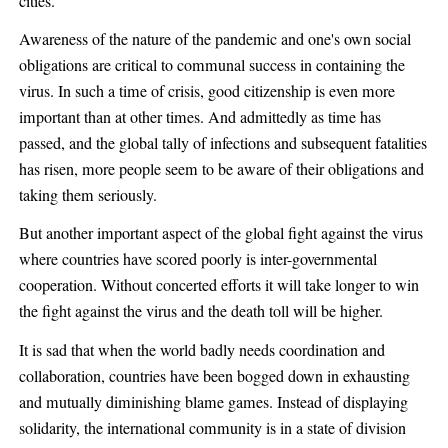
cities.
Awareness of the nature of the pandemic and one's own social
obligations are critical to communal success in containing the
virus. In such a time of crisis, good citizenship is even more
important than at other times. And admittedly as time has
passed, and the global tally of infections and subsequent fatalities
has risen, more people seem to be aware of their obligations and
taking them seriously.
But another important aspect of the global fight against the virus
where countries have scored poorly is inter-governmental
cooperation. Without concerted efforts it will take longer to win
the fight against the virus and the death toll will be higher.
It is sad that when the world badly needs coordination and
collaboration, countries have been bogged down in exhausting
and mutually diminishing blame games. Instead of displaying
solidarity, the international community is in a state of division