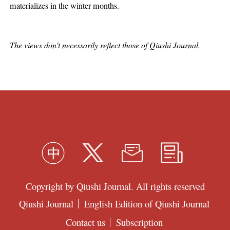
materializes in the winter months.
The views don't necessarily reflect those of Qiushi Journal.
Copyright by Qiushi Journal. All rights reserved
Qiushi Journal
English Edition of Qiushi Journal
Contact us
Subscription