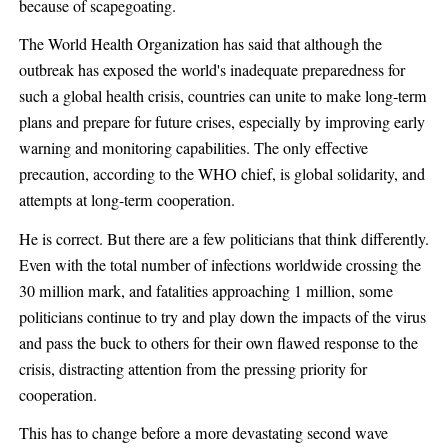
because of scapegoating.
The World Health Organization has said that although the
outbreak has exposed the world's inadequate preparedness for
such a global health crisis, countries can unite to make long-term
plans and prepare for future crises, especially by improving early
warning and monitoring capabilities. The only effective
precaution, according to the WHO chief, is global solidarity, and
attempts at long-term cooperation.
He is correct. But there are a few politicians that think differently.
Even with the total number of infections worldwide crossing the
30 million mark, and fatalities approaching 1 million, some
politicians continue to try and play down the impacts of the virus
and pass the buck to others for their own flawed response to the
crisis, distracting attention from the pressing priority for
cooperation.
This has to change before a more devastating second wave