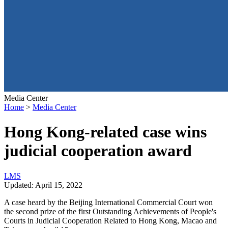
Media Center
Home
>
Media Center
Hong Kong-related case wins
judicial cooperation award
L
M
S
Updated: April 15, 2022
A case heard by the Beijing International Commercial Court won
the second prize of the first Outstanding Achievements of People's
Courts in Judicial Cooperation Related to Hong Kong, Macao and