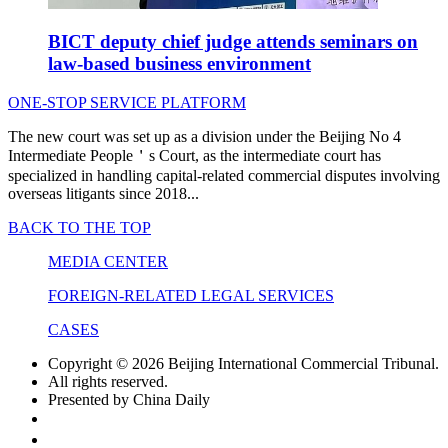
BICT deputy chief judge attends seminars on
law-based business environment
ONE-STOP SERVICE PLATFORM
The new court was set up as a division under the Beijing No 4
Intermediate People＇s Court, as the intermediate court has
specialized in handling capital-related commercial disputes involving
overseas litigants since 2018...
BACK TO THE TOP
MEDIA CENTER
FOREIGN-RELATED LEGAL SERVICES
CASES
Copyright ©
2026 Beijing International Commercial Tribunal.
All rights reserved.
Presented by China Daily
京ICP备16044545号-2
京公网安备 11010602104845号