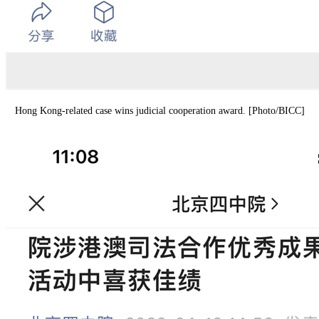
Hong Kong-related case wins judicial cooperation award. [Photo/BICC]