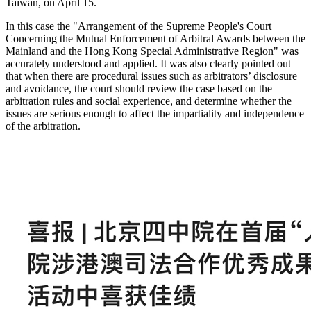
Taiwan, on April 15.
In this case the "Arrangement of the Supreme People's Court
Concerning the Mutual Enforcement of Arbitral Awards between the
Mainland and the Hong Kong Special Administrative Region" was
accurately understood and applied. It was also clearly pointed out
that when there are procedural issues such as arbitrators’ disclosure
and avoidance, the court should review the case based on the
arbitration rules and social experience, and determine whether the
issues are serious enough to affect the impartiality and independence
of the arbitration.