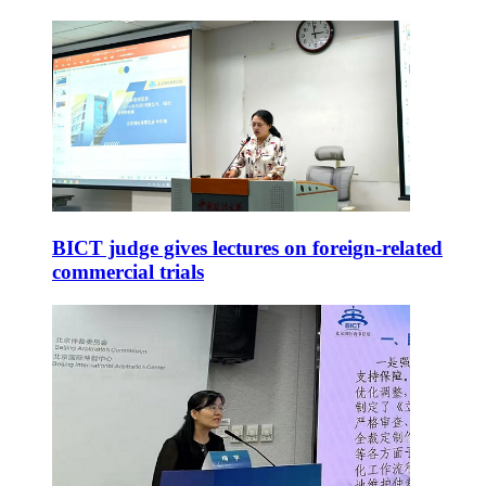
BICT judge gives lectures on foreign-related
commercial trials