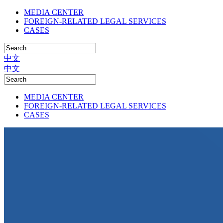
MEDIA CENTER
FOREIGN-RELATED LEGAL SERVICES
CASES
中文
中文
MEDIA CENTER
FOREIGN-RELATED LEGAL SERVICES
CASES