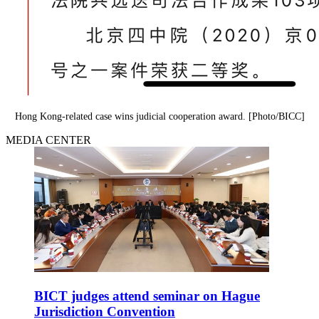
Hong Kong-related case wins judicial cooperation award. [Photo/BICC]
MEDIA CENTER
BICT judges attend seminar on Hague
Jurisdiction Convention