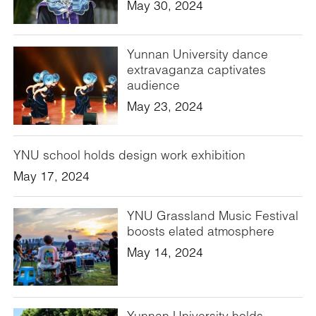
May 30, 2024
Yunnan University dance
extravaganza captivates
audience
May 23, 2024
YNU school holds design work exhibition
May 17, 2024
YNU Grassland Music Festival
boosts elated atmosphere
May 14, 2024
Yunnan University holds