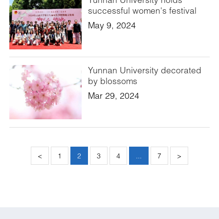
successful women's festival
May 9, 2024
Yunnan University decorated
by blossoms
Mar 29, 2024
<
1
2
3
4
...
7
>