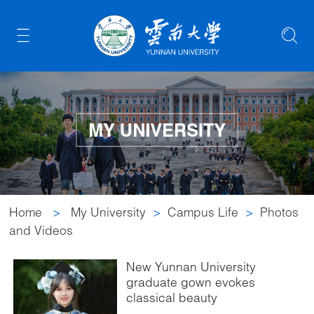
Home
>
My University
>
Campus Life
>
Photos
and Videos
New Yunnan University
graduate gown evokes
classical beauty