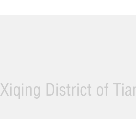
Xiqing District of Ti