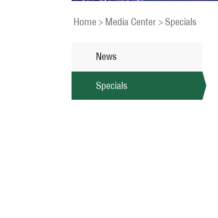
Home
>
Media Center
>
Specials
News
Specials