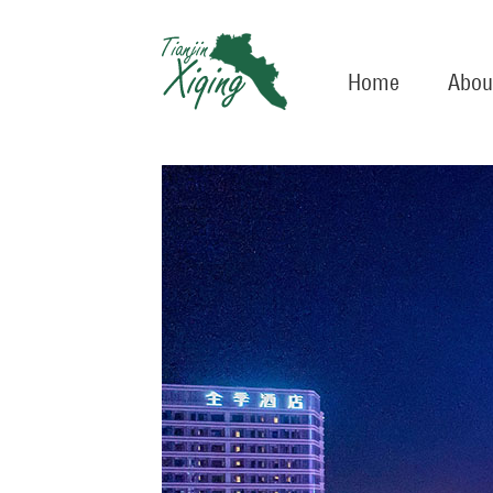
Home
Abou