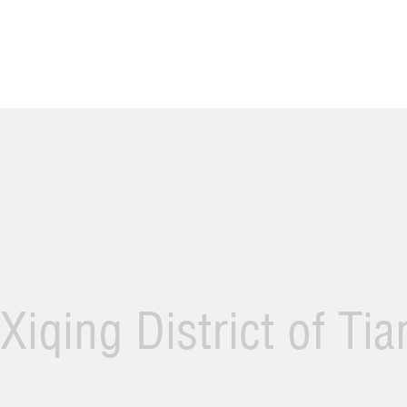
Xiqing District of Ti