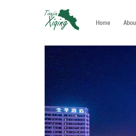
Home
Abou