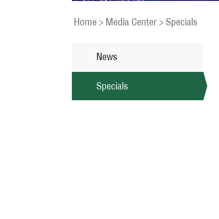
Home
>
Media Center
>
Specials
News
Specials