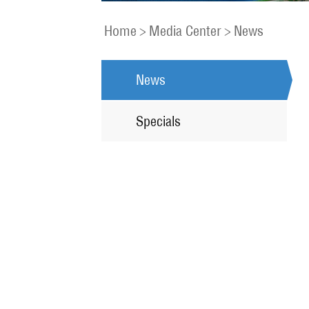
Home
>
Media Center
>
News
News
Specials