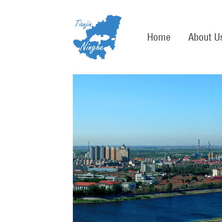
Home
About U