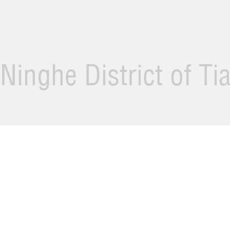
Ninghe District of Ti