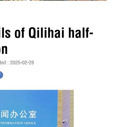
s of Qilihai half-
on
ted : 2025-02-28