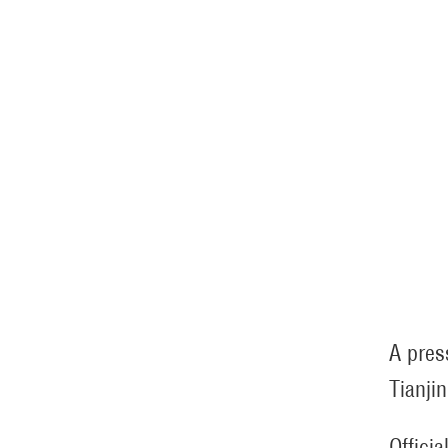
A pres
Tianjin
Offici