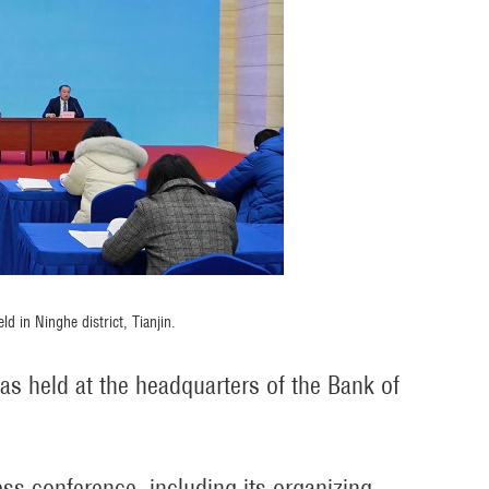
d in Ninghe district, Tianjin.
as held at the headquarters of the Bank of
ess conference, including its organizing