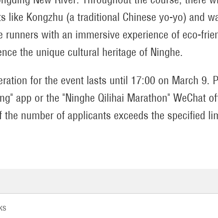
rts like Kongzhu (a traditional Chinese yo-yo) and 
e runners with an immersive experience of eco-frien
ence the unique cultural heritage of Ninghe.
eration for the event lasts until 17:00 on March 9. P
ng" app or the "Ninghe Qilihai Marathon" WeChat offi
if the number of applicants exceeds the specified li
ks