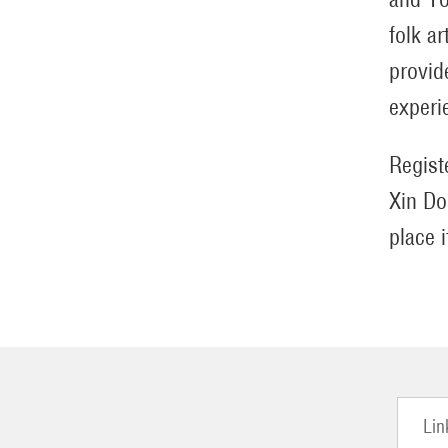
folk a
provid
experi
Regist
Xin Do
place 
Lin