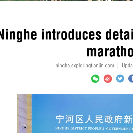
Ninghe introduces detail
marath
ninghe.exploringtianjin.com
|
Upda