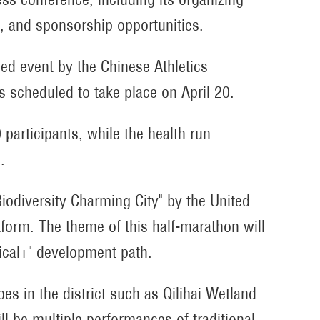
s, and sponsorship opportunities.
ied event by the Chinese Athletics
is scheduled to take place on April 20.
participants, while the health run
.
Biodiversity Charming City" by the United
atform. The theme of this half-marathon will
gical+" development path.
es in the district such as Qilihai Wetland
l be multiple performances of traditional