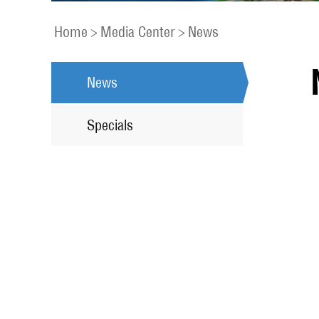
Home
>
Media Center
>
News
News
Specials