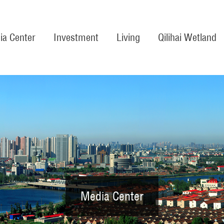
ia Center
Investment
Living
Qilihai Wetland
Media Center