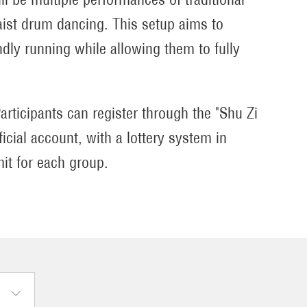
waist drum dancing. This setup aims to
dly running while allowing them to fully
articipants can register through the "Shu Zi
cial account, with a lottery system in
mit for each group.