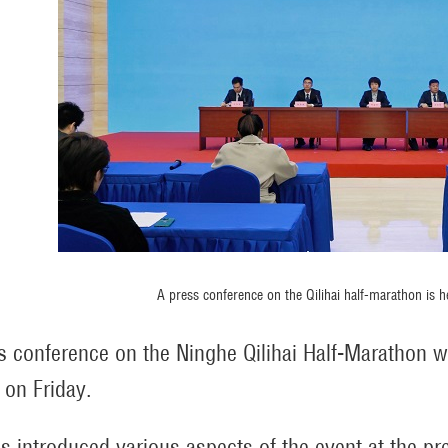
A press conference on the Qilihai half-marathon is hel
s conference on the Ninghe Qilihai Half-Marathon w
 on Friday.
als introduced various aspects of the event at the pr