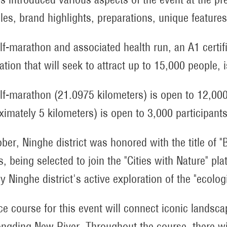
ples, brand highlights, preparations, unique feature
lf-marathon and associated health run, an A1 certif
ation that will seek to attract up to 15,000 people, 
lf-marathon (21.0975 kilometers) is open to 12,000 
ximately 5 kilometers) is open to 3,000 participants
ober, Ninghe district was honored with the title of "
s, being selected to join the "Cities with Nature" pl
 Ninghe district's active exploration of the "ecolo
ce course for this event will connect iconic landscap
ngding New River. Throughout the course, there wil