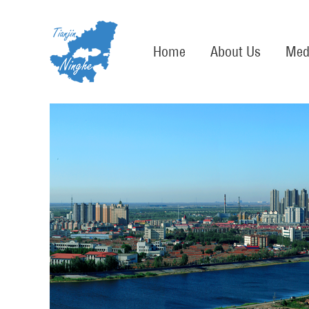
Home
About Us
Med