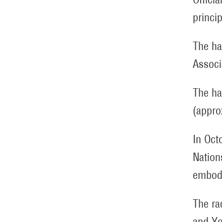
princi
The ha
Associ
The ha
(appro
In Oct
Nation
embody
The ra
and Yo