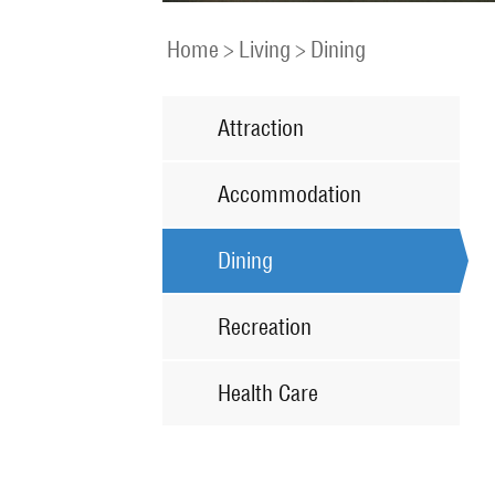
Home
>
Living
>
Dining
Attraction
Accommodation
Dining
Recreation
Health Care