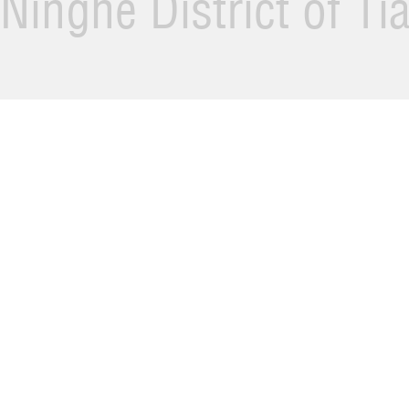
Ninghe District of Ti