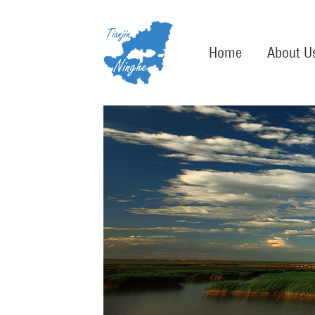
Home
About U