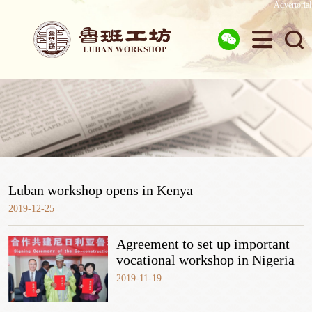
Advertorial



Luban workshop opens in Kenya
2019-12-25
Agreement to set up important
vocational workshop in Nigeria
2019-11-19