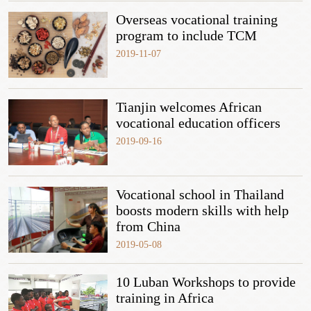
Overseas vocational training
program to include TCM
2019-11-07
Tianjin welcomes African
vocational education officers
2019-09-16
Vocational school in Thailand
boosts modern skills with help
from China
2019-05-08
10 Luban Workshops to provide
training in Africa