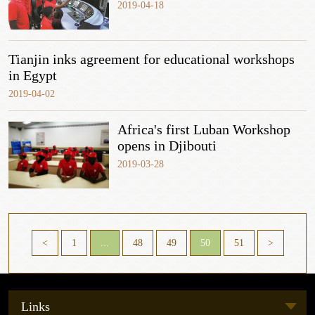
2019-04-18
Tianjin inks agreement for educational workshops
in Egypt
2019-04-02
Africa's first Luban Workshop
opens in Djibouti
2019-03-28
<
1
...
48
49
50
51
>