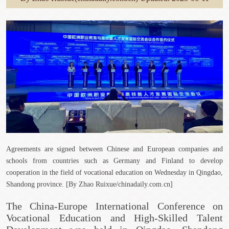
Agreements are signed between Chinese and European companies and
schools from countries such as Germany and Finland to develop
cooperation in the field of vocational education on Wednesday in Qingdao,
Shandong province. [By Zhao Ruixue/chinadaily.com.cn]
The China-Europe International Conference on
Vocational Education and High-Skilled Talent