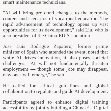
smart maintenance technicians.
"AI will bring profound changes to the methods,
content and scenarios of vocational education. The
rapid advancement of technology opens up vast
opportunities for its development," said Liu, who is
also president of the China-EU Association.
Jose Luis Rodrigue Zapatero, former prime
minister of Spain who attended the event, noted that
while AI drives innovation, it also poses societal
challenges. "AI will not fundamentally threaten
employment — though some jobs may disappear,
new ones will emerge," he said.
He called for ethical guidelines and global
collaboration to regulate and guide AI development.
Participants agreed to enhance digital training
accessibility by jointly building a China-EU Digital