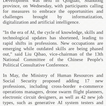
Development was held in Qingdao, Shandong
province, on Wednesday, with participants calling
for measures to embrace the opportunities and
challenges brought by informatization,
digitalization and artificial intelligence.
"In the era of AI, the cycle of knowledge, skills and
technological updates has shortened, leading to
rapid shifts in professions. New occupations are
emerging while outdated skills are being phased
out," said Liu Qibao, vice-chairman of the 13th
National Committee of the Chinese People's
Political Consultative Conference.
In May, the Ministry of Human Resources and
Social Security proposed adding 17 new
professions, including cross-border e-commerce
operations managers, drone swarm flight planners,
electronic circuit designers, as well as 42 new job
types, such as generative AI system testers and