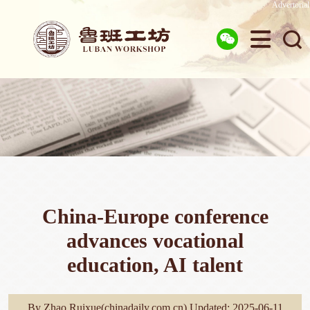
Advertorial



China-Europe conference
advances vocational
education, AI talent
By Zhao Ruixue(chinadaily.com.cn) Updated: 2025-06-11