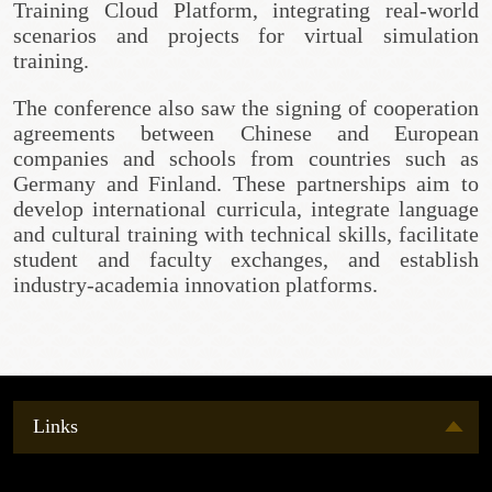
Training Cloud Platform, integrating real-world
scenarios and projects for virtual simulation
training.
The conference also saw the signing of cooperation
agreements between Chinese and European
companies and schools from countries such as
Germany and Finland. These partnerships aim to
develop international curricula, integrate language
and cultural training with technical skills, facilitate
student and faculty exchanges, and establish
industry-academia innovation platforms.