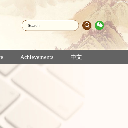
Advertorial
re
Achievements
中文