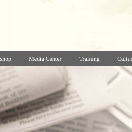
shop
Media Center
Training
Cultu