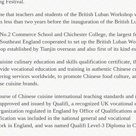
ng Festival.
time that teachers and students of the British Luban Workshop 
as less than two years before the inauguration of the British
No.2 Commerce School and Chichester College, the largest f
 Southeast England cooperated to set up the British Luban Wo
 established by Tianjin overseas and also first of its kind 
isine culinary education and skills qualification certificate, 
ide vocational education and training in authentic Chinese c
ering services worldwide, to promote Chinese food culture, an
se cuisine brands.
ourse of Chinese cuisine international teaching standards and
pproved and issued by Qualifi, a recognized UK vocational e
organization regulated in England by Office of Qualifications
ication was included in the national general and vocational
work in England, and was named Qualifi Level-3 Diploma in C