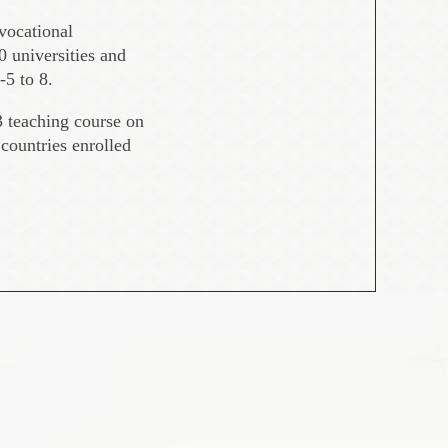
 vocational
 universities and
-5 to 8.
 teaching course on
countries enrolled