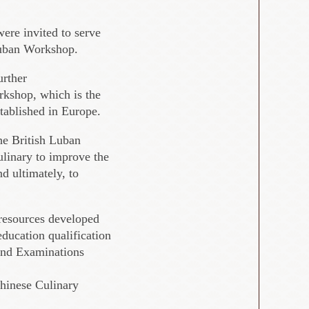
were invited to serve
 Luban Workshop.
urther
rkshop, which is the
established in Europe.
the British Luban
ulinary to improve the
d ultimately, to
 resources developed
ducation qualification
 and Examinations
hinese Culinary