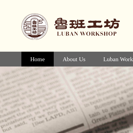
Home
About Us
Luban Work