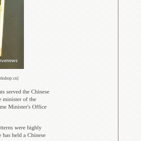
rkshop.cn]
ts served the Chinese
 minister of the
me Minister's Office
atterns were highly
ce has held a Chinese