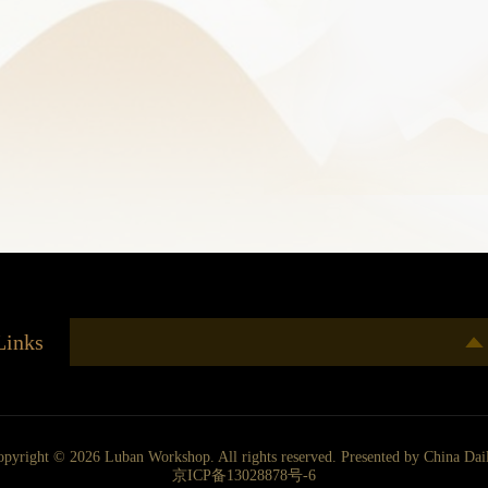
Links
opyright ©
2026 Luban Workshop. All rights reserved. Presented by China Dai
京ICP备13028878号-6