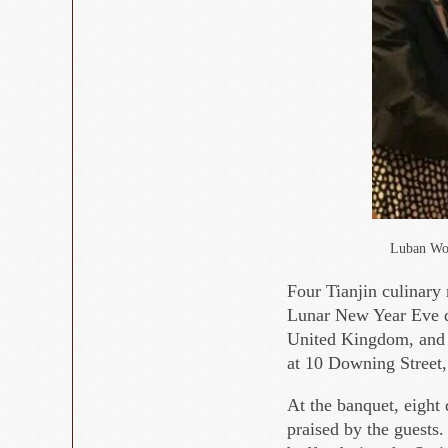
Luban Wor
Four Tianjin culinary
Lunar New Year Eve di
United Kingdom, and 
at 10 Downing Street
At the banquet, eight 
praised by the guests.