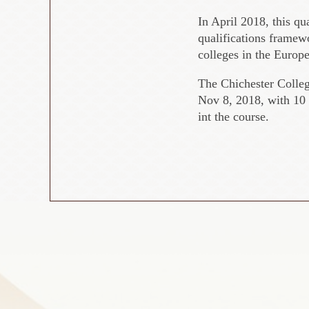
In April 2018, this qu
qualifications framew
colleges in the Europ
The Chichester Colle
Nov 8, 2018, with 10 
int the course.