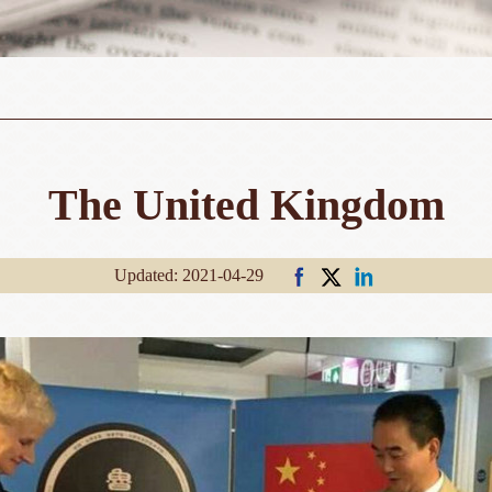
The United Kingdom
Updated: 2021-04-29