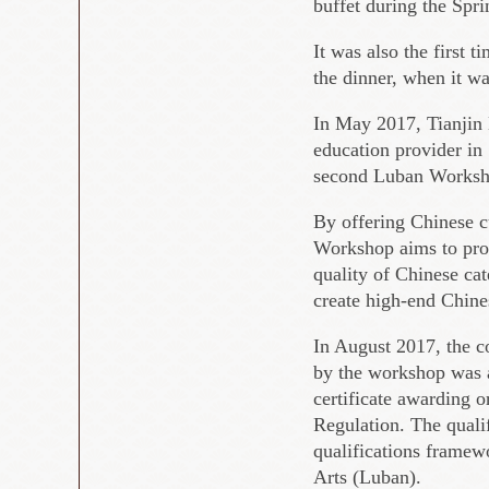
buffet during the Spri
It was also the first 
the dinner, when it w
In May 2017, Tianjin 
education provider in
second Luban Workshop
By offering Chinese cu
Workshop aims to prov
quality of Chinese cat
create high-end Chine
In August 2017, the c
by the workshop was a
certificate awarding 
Regulation. The qualif
qualifications frame
Arts (Luban).