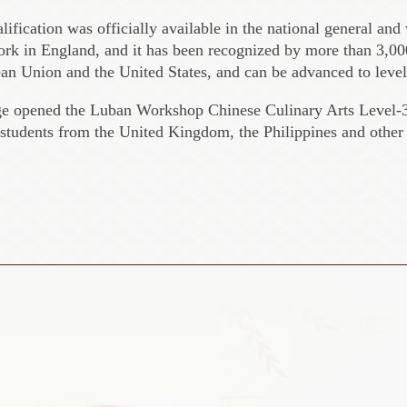
alification was officially available in the national general and
ork in England, and it has been recognized by more than 3,000
ean Union and the United States, and can be advanced to level
ge opened the Luban Workshop Chinese Culinary Arts Level-3
students from the United Kingdom, the Philippines and other 