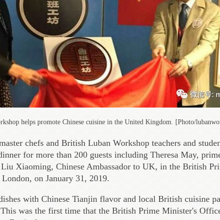
kshop helps promote Chinese cuisine in the United Kingdom. [Photo/lubanwo
 master chefs and British Luban Workshop teachers and studen
nner for more than 200 guests including Theresa May, prime
Liu Xiaoming, Chinese Ambassador to UK, in the British Pri
, London, on January 31, 2019.
dishes with Chinese Tianjin flavor and local British cuisine p
 This was the first time that the British Prime Minister's Offi