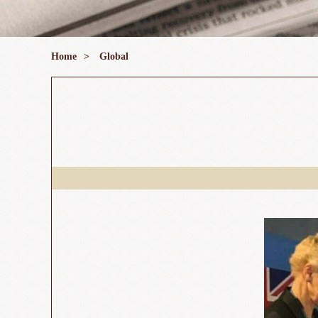
Home
>
Global