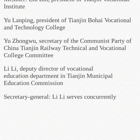
Institute
Yu Lanping, president of Tianjin Bohai Vocational
and Technology College
Yu Zhongwu, secretary of the Communist Party of
China Tianjin Railway Technical and Vocational
College Committee
Li Li, deputy director of vocational
education department in Tianjin Municipal
Education Commission
Secretary-general: Li Li serves concurrently