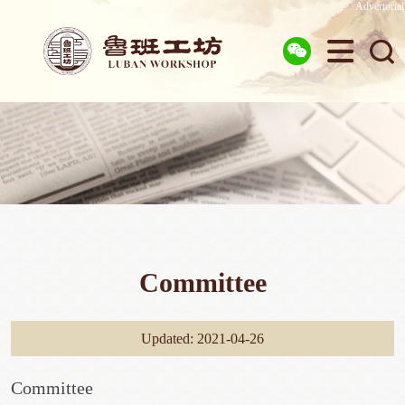
Advertorial



Committee
Updated: 2021-04-26
Committee