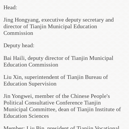
Head:
Jing Hongyang, executive deputy secretary and
director of Tianjin Municipal Education
Commission
Deputy head:
Bai Haili, deputy director of Tianjin Municipal
Education Commission
Liu Xin, superintendent of Tianjin Bureau of
Education Supervision
Jin Yongwei, member of the Chinese People's
Political Consultative Conference Tianjin
Municipal Committee, dean of Tianjin Institute of
Education Sciences
Member: Liu Bin, president of Tianjin Vocational