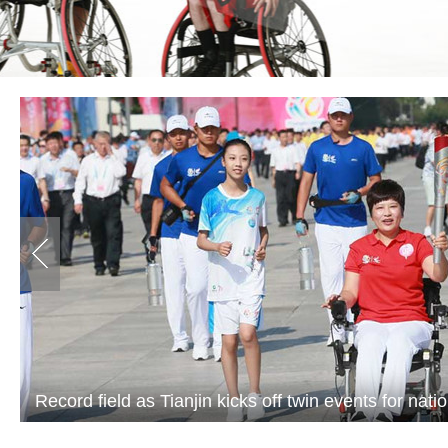
Record field as Tianjin kicks off twin events for nati