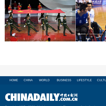
HOME
CHINA
WORLD
BUSINESS
LIFESTYLE
CULT