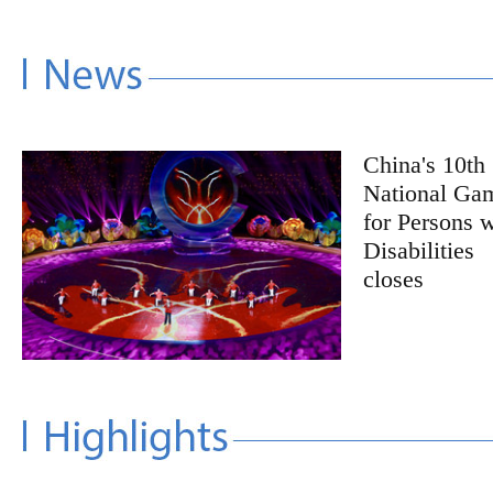
China's 10th
National Ga
for Persons w
Disabilities
closes