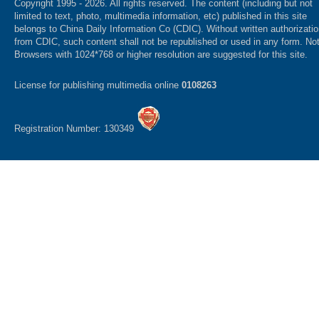
Copyright 1995 -
2026. All rights reserved. The content (including but not
limited to text, photo, multimedia information, etc) published in this site
belongs to China Daily Information Co (CDIC). Without written authorizati
from CDIC, such content shall not be republished or used in any form. No
Browsers with 1024*768 or higher resolution are suggested for this site.
License for publishing multimedia online
0108263
Registration Number: 130349