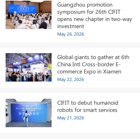
Guangzhou promotion
symposium for 26th CIFIT
opens new chapter in two-way
investment
May 26, 2026
Global giants to gather at 6th
China Intl Cross-border E-
commerce Expo in Xiamen
May 22, 2026
CIFIT to debut humanoid
robots for smart services
May 21, 2026