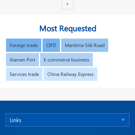
>
Most Requested
Foreign trade
CIFIT
Maritime Silk Road
Xiamen Port
E-commerce business
Services trade
China Railway Express
Links