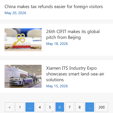
China makes tax refunds easier for foreign visitors
May 20, 2026
26th CIFIT makes its global
pitch from Beijing
May 18, 2026
Xiamen ITS Industry Expo
showcases smart land-sea-air
solutions
May 15, 2026
<
1
...
4
5
6
7
8
...
200