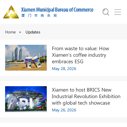
Home
>
Updates
From waste to value: How
Xiamen's coffee industry
embraces ESG
May 28, 2026
Xiamen to host BRICS New
Industrial Revolution Exhibition
with global tech showcase
May 26, 2026