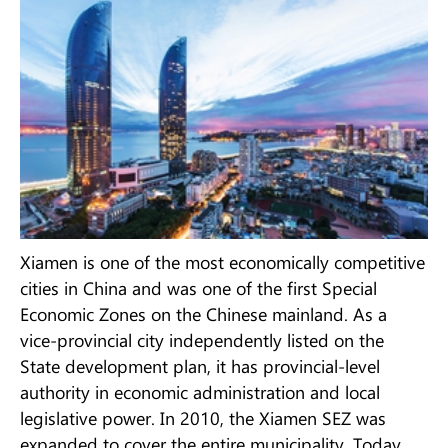
Xiamen is one of the most economically competitive
cities in China and was one of the first Special
Economic Zones on the Chinese mainland. As a
vice-provincial city independently listed on the
State development plan, it has provincial-level
authority in economic administration and local
legislative power. In 2010, the Xiamen SEZ was
expanded to cover the entire municipality. Today,