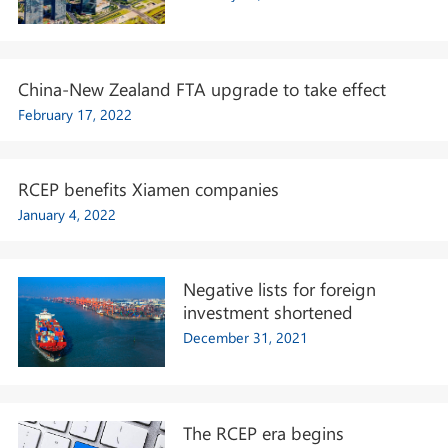
China-New Zealand FTA upgrade to take effect
February 17, 2022
RCEP benefits Xiamen companies
January 4, 2022
Negative lists for foreign
investment shortened
December 31, 2021
The RCEP era begins