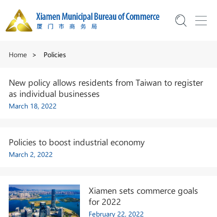
Home
>
Policies
New policy allows residents from Taiwan to register
as individual businesses
March 18, 2022
Policies to boost industrial economy
March 2, 2022
Xiamen sets commerce goals
for 2022
February 22, 2022