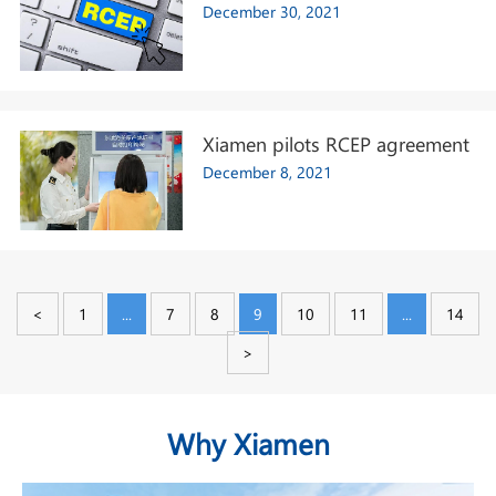
December 30, 2021
Xiamen pilots RCEP agreement
December 8, 2021
<
1
...
7
8
9
10
11
...
14
>
Why Xiamen