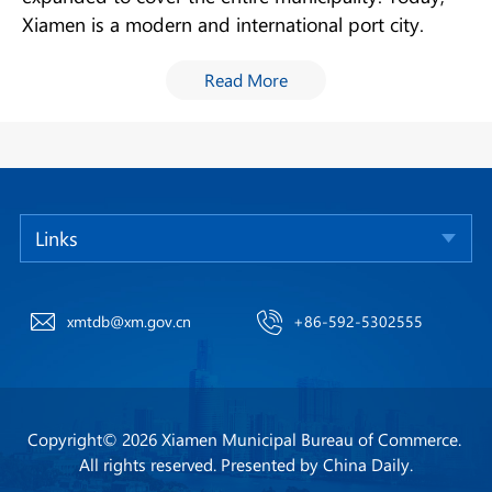
Xiamen is a modern and international port city.
Read More
Links
xmtdb@xm.gov.cn
+86-592-5302555
Copyright©
2026 Xiamen Municipal Bureau of Commerce.
All rights reserved. Presented by China Daily.