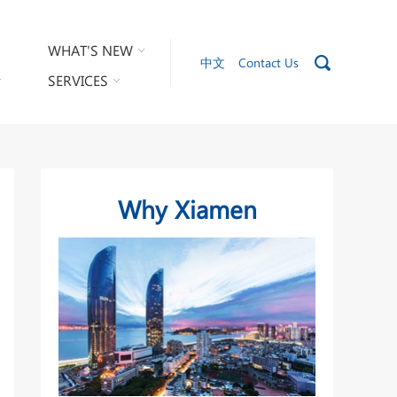
WHAT'S NEW
中文
Contact Us
SERVICES
Why Xiamen