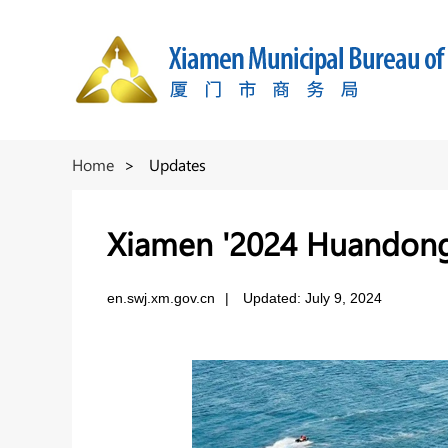
Home
>
Updates
Xiamen '2024 Huandong 
en.swj.xm.gov.cn
|
Updated: July 9, 2024