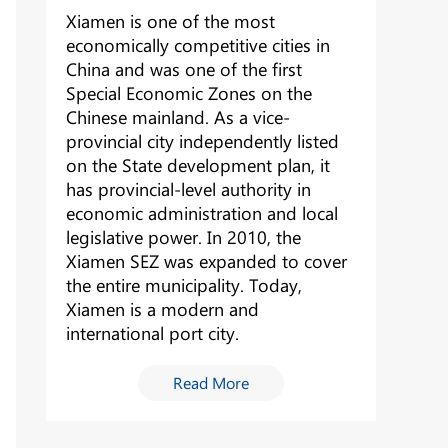
Xiamen is one of the most
economically competitive cities in
China and was one of the first
Special Economic Zones on the
Chinese mainland. As a vice-
provincial city independently listed
on the State development plan, it
has provincial-level authority in
economic administration and local
legislative power. In 2010, the
Xiamen SEZ was expanded to cover
the entire municipality. Today,
Xiamen is a modern and
international port city.
Read More