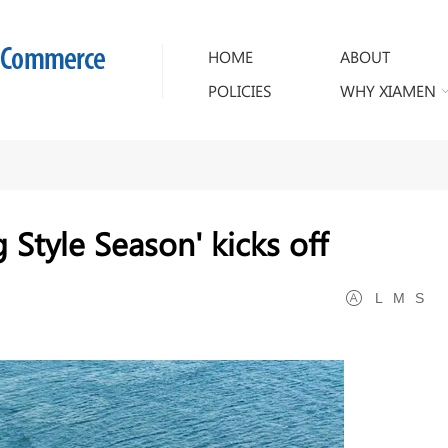
HOME
ABOUT
POLICIES
WHY XIAMEN
Style Season' kicks off
L
M
S