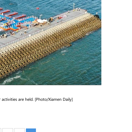
 activities are held. [Photo/Xiamen Daily]