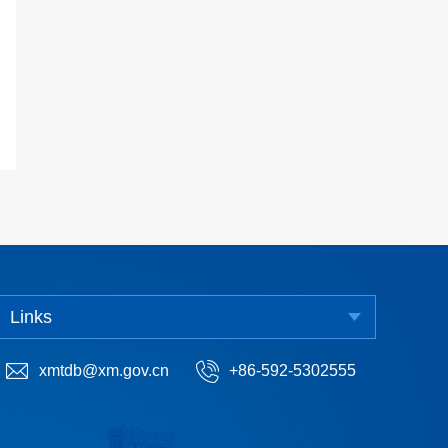
Links
xmtdb@xm.gov.cn
+86-592-5302555