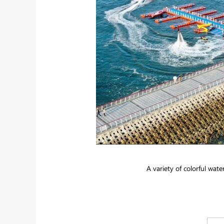
A variety of colorful water