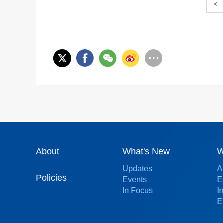
<
About
What's New
W
Updates
A
Policies
Events
E
In Focus
I
E