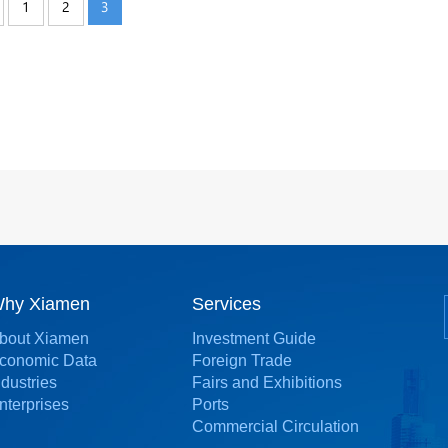
1
2
3
hy Xiamen
Services
bout Xiamen
Investment Guide
conomic Data
Foreign Trade
ndustries
Fairs and Exhibitions
nterprises
Ports
Commercial Circulation