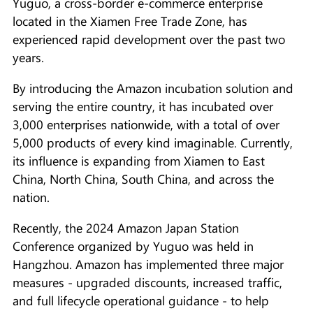
Yuguo, a cross-border e-commerce enterprise
located in the Xiamen Free Trade Zone, has
experienced rapid development over the past two
years.
By introducing the Amazon incubation solution and
serving the entire country, it has incubated over
3,000 enterprises nationwide, with a total of over
5,000 products of every kind imaginable. Currently,
its influence is expanding from Xiamen to East
China, North China, South China, and across the
nation.
Recently, the 2024 Amazon Japan Station
Conference organized by Yuguo was held in
Hangzhou. Amazon has implemented three major
measures - upgraded discounts, increased traffic,
and full lifecycle operational guidance - to help