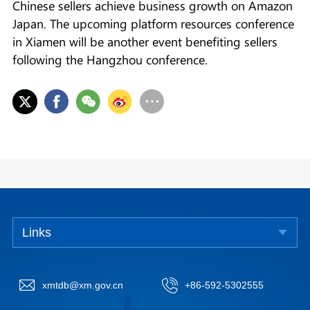
Chinese sellers achieve business growth on Amazon
Japan. The upcoming platform resources conference
in Xiamen will be another event benefiting sellers
following the Hangzhou conference.
Links
xmtdb@xm.gov.cn
+86-592-5302555