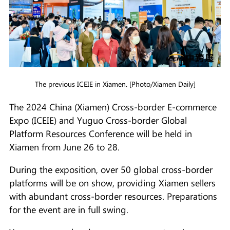
The previous ICEIE in Xiamen. [Photo/Xiamen Daily]
The 2024 China (Xiamen) Cross-border E-commerce
Expo (ICEIE) and Yuguo Cross-border Global
Platform Resources Conference will be held in
Xiamen from June 26 to 28.
During the exposition, over 50 global cross-border
platforms will be on show, providing Xiamen sellers
with abundant cross-border resources. Preparations
for the event are in full swing.