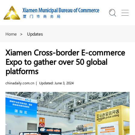
Home
>
Updates
Xiamen Cross-border E-commerce
Expo to gather over 50 global
platforms
chinadaily.com.cn
|
Updated: June 3, 2024