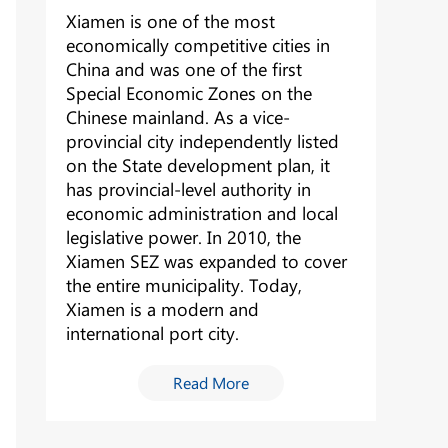
Xiamen is one of the most
economically competitive cities in
China and was one of the first
Special Economic Zones on the
Chinese mainland. As a vice-
provincial city independently listed
on the State development plan, it
has provincial-level authority in
economic administration and local
legislative power. In 2010, the
Xiamen SEZ was expanded to cover
the entire municipality. Today,
Xiamen is a modern and
international port city.
Read More