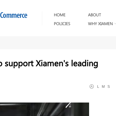
HOME
ABOUT
POLICIES
WHY XIAMEN
o support Xiamen's leading
L
M
S