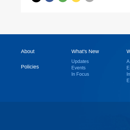
About
What's New
W
Updates
A
Policies
Events
E
In Focus
I
E