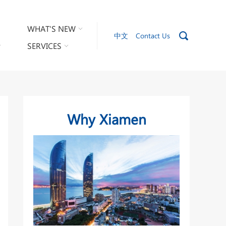
WHAT'S NEW
中文
Contact Us
SERVICES
Why Xiamen