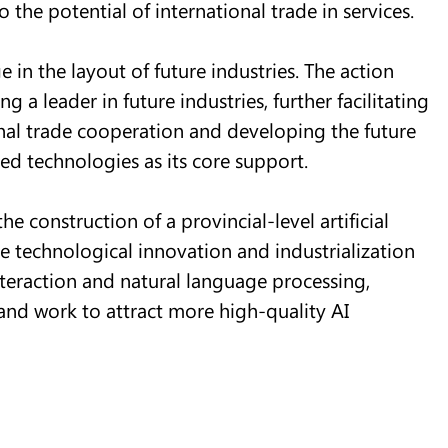
o the potential of international trade in services.
 in the layout of future industries. The action
 a leader in future industries, further facilitating
nal trade cooperation and developing the future
ed technologies as its core support.
he construction of a provincial-level artificial
te technological innovation and industrialization
teraction and natural language processing,
and work to attract more high-quality AI