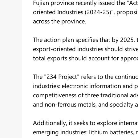
Fujian province recently issued the "A
oriented Industries (2024-25)", propos
across the province.
The action plan specifies that by 2025,
export-oriented industries should strive 
total exports should account for approx
The "234 Project" refers to the continuo
industries: electronic information and 
competitiveness of three traditional adv
and non-ferrous metals, and specialty a
Additionally, it seeks to explore inter
emerging industries: lithium batteries,