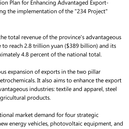
ction Plan for Enhancing Advantaged Export-
ing the implementation of the "234 Project"
 the total revenue of the province's advantageous
to reach 2.8 trillion yuan ($389 billion) and its
imately 4.8 percent of the national total.
us expansion of exports in the two pillar
petrochemicals. It also aims to enhance the export
antageous industries: textile and apparel, steel
gricultural products.
national market demand for four strategic
 new energy vehicles, photovoltaic equipment, and