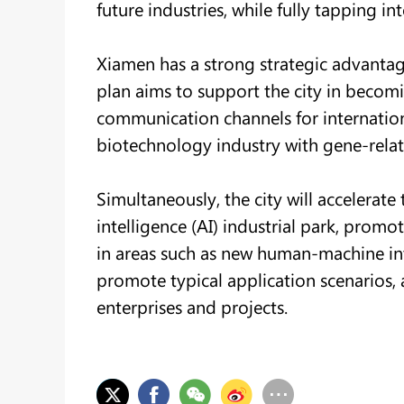
future industries, while fully tapping int
Xiamen has a strong strategic advantage
plan aims to support the city in becoming
communication channels for internatio
biotechnology industry with gene-relat
Simultaneously, the city will accelerate t
intelligence (AI) industrial park, promo
in areas such as new human-machine in
promote typical application scenarios, 
enterprises and projects.