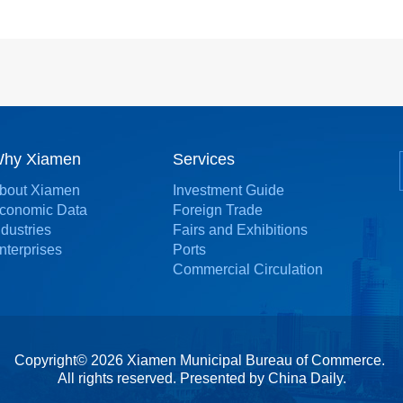
hy Xiamen
Services
bout Xiamen
Investment Guide
conomic Data
Foreign Trade
ndustries
Fairs and Exhibitions
nterprises
Ports
Commercial Circulation
Copyright©
2026 Xiamen Municipal Bureau of Commerce.
All rights reserved. Presented by China Daily.