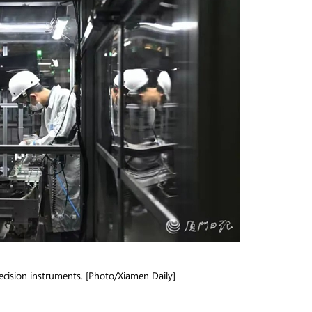
cision instruments. [Photo/Xiamen Daily]