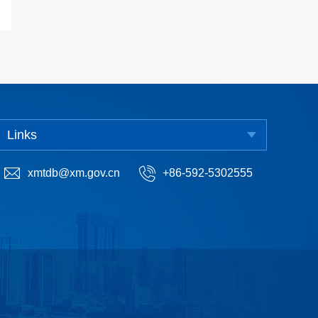
Links
xmtdb@xm.gov.cn
+86-592-5302555