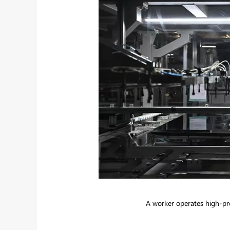
A worker operates high-pre