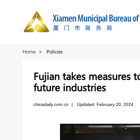
Home
>
Policies
Fujian takes measures t
future industries
chinadaily.com.cn
|
Updated: February 20, 2024