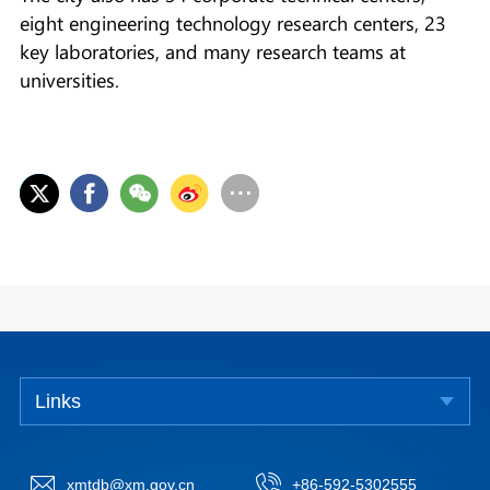
eight engineering technology research centers, 23
key laboratories, and many research teams at
universities.
Links
xmtdb@xm.gov.cn
+86-592-5302555