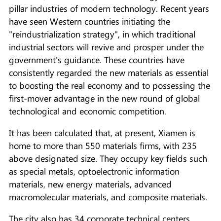
pillar industries of modern technology. Recent years
have seen Western countries initiating the
"reindustrialization strategy", in which traditional
industrial sectors will revive and prosper under the
government's guidance. These countries have
consistently regarded the new materials as essential
to boosting the real economy and to possessing the
first-mover advantage in the new round of global
technological and economic competition.
It has been calculated that, at present, Xiamen is
home to more than 550 materials firms, with 235
above designated size. They occupy key fields such
as special metals, optoelectronic information
materials, new energy materials, advanced
macromolecular materials, and composite materials.
The city also has 34 corporate technical centers,