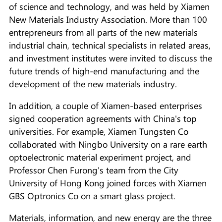
of science and technology, and was held by Xiamen
New Materials Industry Association. More than 100
entrepreneurs from all parts of the new materials
industrial chain, technical specialists in related areas,
and investment institutes were invited to discuss the
future trends of high-end manufacturing and the
development of the new materials industry.
In addition, a couple of Xiamen-based enterprises
signed cooperation agreements with China's top
universities. For example, Xiamen Tungsten Co
collaborated with Ningbo University on a rare earth
optoelectronic material experiment project, and
Professor Chen Furong's team from the City
University of Hong Kong joined forces with Xiamen
GBS Optronics Co on a smart glass project.
Materials, information, and new energy are the three