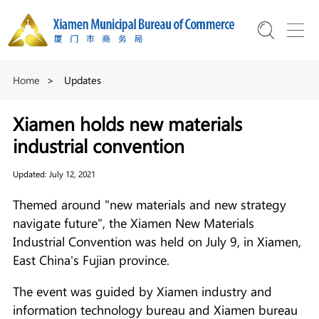
Home
>
Updates
Xiamen holds new materials
industrial convention
Updated: July 12, 2021
Themed around "new materials and new strategy
navigate future", the Xiamen New Materials
Industrial Convention was held on July 9, in Xiamen,
East China's Fujian province.
The event was guided by Xiamen industry and
information technology bureau and Xiamen bureau