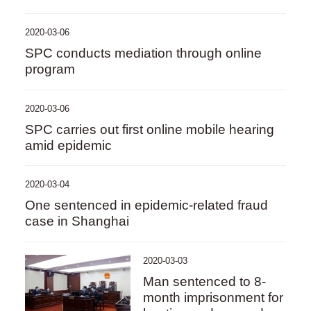
2020-03-06
SPC conducts mediation through online
program
2020-03-06
SPC carries out first online mobile hearing
amid epidemic
2020-03-04
One sentenced in epidemic-related fraud
case in Shanghai
2020-03-03
Man sentenced to 8-
month imprisonment for