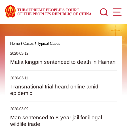
Home
/
Cases
/
Typical Cases
2020-03-12
Mafia kingpin sentenced to death in Hainan
2020-03-11
Transnational trial heard online amid
epidemic
2020-03-09
Man sentenced to 8-year jail for illegal
wildlife trade