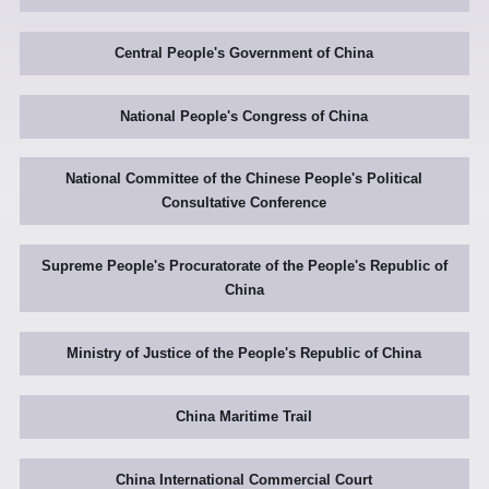
Central People's Government of China
National People's Congress of China
National Committee of the Chinese People's Political
Consultative Conference
Supreme People's Procuratorate of the People's Republic of
China
Ministry of Justice of the People's Republic of China
China Maritime Trail
China International Commercial Court