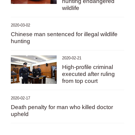
hunting endangered
wildlife
2020-03-02
Chinese man sentenced for illegal wildlife
hunting
2020-02-21
High-profile criminal
executed after ruling
from top court
2020-02-17
Death penalty for man who killed doctor
upheld