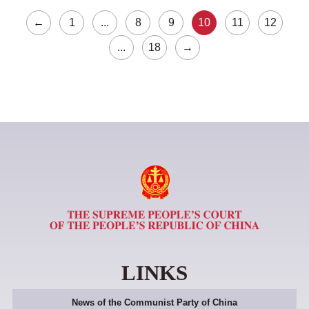
←
1
...
8
9
10
11
12
...
18
→
LINKS
News of the Communist Party of China