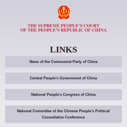
LINKS
News of the Communist Party of China
Central People's Government of China
National People's Congress of China
National Committee of the Chinese People's Political
Consultative Conference