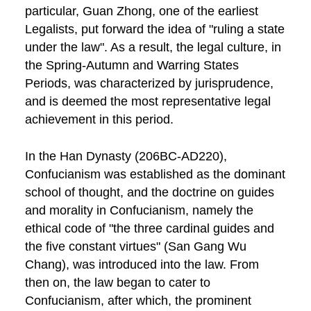
particular, Guan Zhong, one of the earliest
Legalists, put forward the idea of "ruling a state
under the law". As a result, the legal culture, in
the Spring-Autumn and Warring States
Periods, was characterized by jurisprudence,
and is deemed the most representative legal
achievement in this period.
In the Han Dynasty (206BC-AD220),
Confucianism was established as the dominant
school of thought, and the doctrine on guides
and morality in Confucianism, namely the
ethical code of "the three cardinal guides and
the five constant virtues" (San Gang Wu
Chang), was introduced into the law. From
then on, the law began to cater to
Confucianism, after which, the prominent