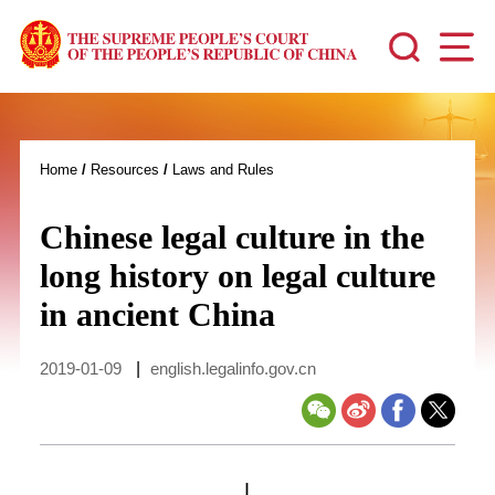
Home
/
Resources
/
Laws and Rules
Chinese legal culture in the
long history on legal culture
in ancient China
2019-01-09
|
english.legalinfo.gov.cn
I