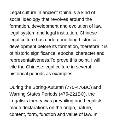
Legal culture in ancient China is a kind of
social ideology that revolves around the
formation, development and evolution of law,
legal system and legal institution. Chinese
legal culture has undergone long historical
development before its formation, therefore it is
of historic significance, epochal character and
representativeness.To prove this point, I will
cite the Chinese legal culture in several
historical periods as examples.
During the Spring-Autumn (770-476BC) and
Warring States Periods (475-221BC), the
Legalists theory was prevailing and Legalists
made declarations on the origin, nature,
content, form, function and value of law. In