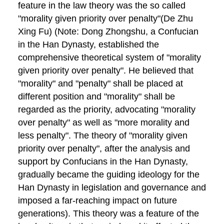
feature in the law theory was the so called
"morality given priority over penalty"(De Zhu
Xing Fu) (Note: Dong Zhongshu, a Confucian
in the Han Dynasty, established the
comprehensive theoretical system of "morality
given priority over penalty". He believed that
"morality" and "penalty" shall be placed at
different position and "morality" shall be
regarded as the priority, advocating "morality
over penalty" as well as "more morality and
less penalty". The theory of "morality given
priority over penalty", after the analysis and
support by Confucians in the Han Dynasty,
gradually became the guiding ideology for the
Han Dynasty in legislation and governance and
imposed a far-reaching impact on future
generations). This theory was a feature of the