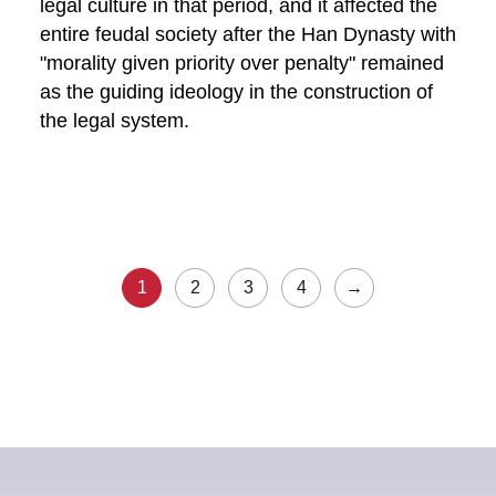
legal culture in that period, and it affected the
entire feudal society after the Han Dynasty with
"morality given priority over penalty" remained
as the guiding ideology in the construction of
the legal system.
1
2
3
4
→