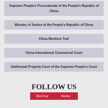
Supreme People's Procuratorate of the People's Republic of
China
Ministry of Justice of the People's Republic of China
China Maritime Trail
China International Commercial Court
Intellectual Property Court of the Supreme People's Court
FOLLOW US
WeChat
Weibo