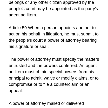
belongs or any other citizen approved by the
people's court may be appointed as the party's
agent ad litem.
Article 59 When a person appoints another to
act on his behalf in litigation, he must submit to
the people's court a power of attorney bearing
his signature or seal.
The power of attorney must specify the matters
entrusted and the powers conferred. An agent
ad litem must obtain special powers from his
principal to admit, waive or modify claims, or to
compromise or to file a counterclaim or an
appeal.
A power of attorney mailed or delivered