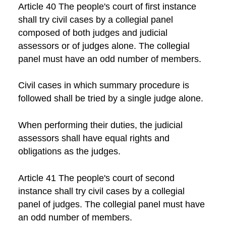
Article 40 The people's court of first instance
shall try civil cases by a collegial panel
composed of both judges and judicial
assessors or of judges alone. The collegial
panel must have an odd number of members.
Civil cases in which summary procedure is
followed shall be tried by a single judge alone.
When performing their duties, the judicial
assessors shall have equal rights and
obligations as the judges.
Article 41 The people's court of second
instance shall try civil cases by a collegial
panel of judges. The collegial panel must have
an odd number of members.