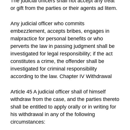
The judicial officers shall not accept any treat
or gift from the parties or their agents ad litem.
Any judicial officer who commits
embezzlement, accepts bribes, engages in
malpractice for personal benefits or who
perverts the law in passing judgment shall be
investigated for legal responsibility; if the act
constitutes a crime, the offender shall be
investigated for criminal responsibility
according to the law. Chapter IV Withdrawal
Article 45 A judicial officer shall of himself
withdraw from the case, and the parties thereto
shall be entitled to apply orally or in writing for
his withdrawal in any of the following
circumstances: