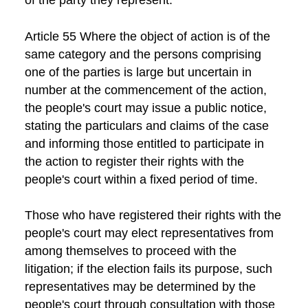
Article 55 Where the object of action is of the
same category and the persons comprising
one of the parties is large but uncertain in
number at the commencement of the action,
the people's court may issue a public notice,
stating the particulars and claims of the case
and informing those entitled to participate in
the action to register their rights with the
people's court within a fixed period of time.
Those who have registered their rights with the
people's court may elect representatives from
among themselves to proceed with the
litigation; if the election fails its purpose, such
representatives may be determined by the
people's court through consultation with those