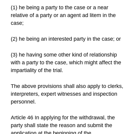
(1) he being a party to the case or a near
relative of a party or an agent ad litem in the
case;
(2) he being an interested party in the case; or
(3) he having some other kind of relationship
with a party to the case, which might affect the
impartiality of the trial.
The above provisions shall also apply to clerks,
interpreters, expert witnesses and inspection
personnel.
Article 46 In applying for the withdrawal, the
party shall state the reason and submit the
application at the beginning of the