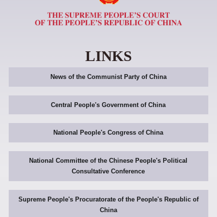
LINKS
News of the Communist Party of China
Central People's Government of China
National People's Congress of China
National Committee of the Chinese People's Political
Consultative Conference
Supreme People's Procuratorate of the People's Republic of
China