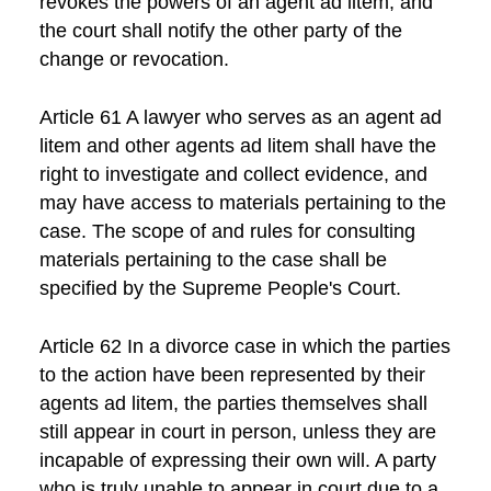
revokes the powers of an agent ad litem, and
the court shall notify the other party of the
change or revocation.
Article 61 A lawyer who serves as an agent ad
litem and other agents ad litem shall have the
right to investigate and collect evidence, and
may have access to materials pertaining to the
case. The scope of and rules for consulting
materials pertaining to the case shall be
specified by the Supreme People's Court.
Article 62 In a divorce case in which the parties
to the action have been represented by their
agents ad litem, the parties themselves shall
still appear in court in person, unless they are
incapable of expressing their own will. A party
who is truly unable to appear in court due to a