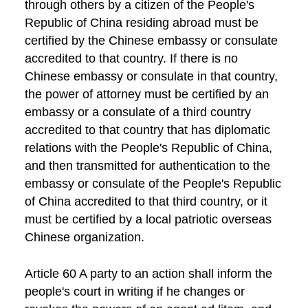
through others by a citizen of the People's
Republic of China residing abroad must be
certified by the Chinese embassy or consulate
accredited to that country. If there is no
Chinese embassy or consulate in that country,
the power of attorney must be certified by an
embassy or a consulate of a third country
accredited to that country that has diplomatic
relations with the People's Republic of China,
and then transmitted for authentication to the
embassy or consulate of the People's Republic
of China accredited to that third country, or it
must be certified by a local patriotic overseas
Chinese organization.
Article 60 A party to an action shall inform the
people's court in writing if he changes or