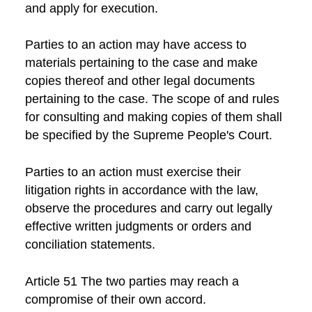
and apply for execution.
Parties to an action may have access to
materials pertaining to the case and make
copies thereof and other legal documents
pertaining to the case. The scope of and rules
for consulting and making copies of them shall
be specified by the Supreme People's Court.
Parties to an action must exercise their
litigation rights in accordance with the law,
observe the procedures and carry out legally
effective written judgments or orders and
conciliation statements.
Article 51 The two parties may reach a
compromise of their own accord.