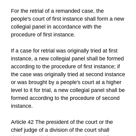
For the retrial of a remanded case, the
people's court of first instance shall form a new
collegial panel in accordance with the
procedure of first instance.
If a case for retrial was originally tried at first
instance, a new collegial panel shall be formed
according to the procedure of first instance; if
the case was originally tried at second instance
or was brought by a people's court at a higher
level to it for trial, a new collegial panel shall be
formed according to the procedure of second
instance.
Article 42 The president of the court or the
chief judge of a division of the court shall