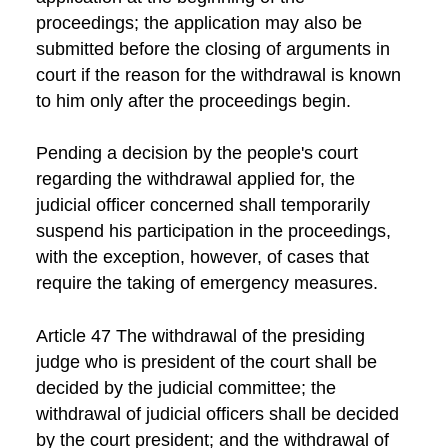
proceedings; the application may also be
submitted before the closing of arguments in
court if the reason for the withdrawal is known
to him only after the proceedings begin.
Pending a decision by the people's court
regarding the withdrawal applied for, the
judicial officer concerned shall temporarily
suspend his participation in the proceedings,
with the exception, however, of cases that
require the taking of emergency measures.
Article 47 The withdrawal of the presiding
judge who is president of the court shall be
decided by the judicial committee; the
withdrawal of judicial officers shall be decided
by the court president; and the withdrawal of