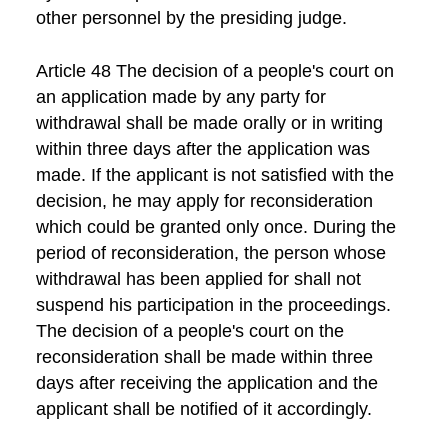
other personnel by the presiding judge.
Article 48 The decision of a people's court on
an application made by any party for
withdrawal shall be made orally or in writing
within three days after the application was
made. If the applicant is not satisfied with the
decision, he may apply for reconsideration
which could be granted only once. During the
period of reconsideration, the person whose
withdrawal has been applied for shall not
suspend his participation in the proceedings.
The decision of a people's court on the
reconsideration shall be made within three
days after receiving the application and the
applicant shall be notified of it accordingly.