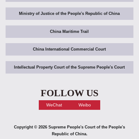
Ministry of Justice of the People's Republic of China
China Maritime Trail
China International Commercial Court
Intellectual Property Court of the Supreme People's Court
FOLLOW US
WeChat
Weibo
Copyright ©
2026 Supreme People's Court of the People's
Republic of China.