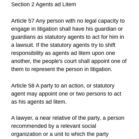
Section 2 Agents ad Litem
Article 57 Any person with no legal capacity to
engage in litigation shall have his guardian or
guardians as statutory agents to act for him in
a lawsuit. If the statutory agents try to shift
responsibility as agents ad litem upon one
another, the people's court shall appoint one of
them to represent the person in litigation.
Article 58 A party to an action, or statutory
agent may appoint one or two persons to act
as his agents ad litem.
A lawyer, a near relative of the party, a person
recommended by a relevant social
organization or a unit to which the party