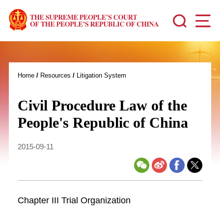
Home
/
Resources
/
Litigation System
Civil Procedure Law of the
People's Republic of China
2015-09-11
Chapter III Trial Organization