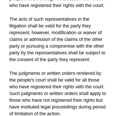
who have registered their rights with the court.
The acts of such representatives in the
litigation shall be valid for the party they
represent; however, modification or waiver of
claims or admission of the claims of the other
party or pursuing a compromise with the other
party by the representatives shall be subject to
the consent of the party they represent.
The judgments or written orders rendered by
the people's court shall be valid for all those
who have registered their rights with the court.
Such judgments or written orders shall apply to
those who have not registered their rights but
have instituted legal proceedings during period
of limitation of the action.