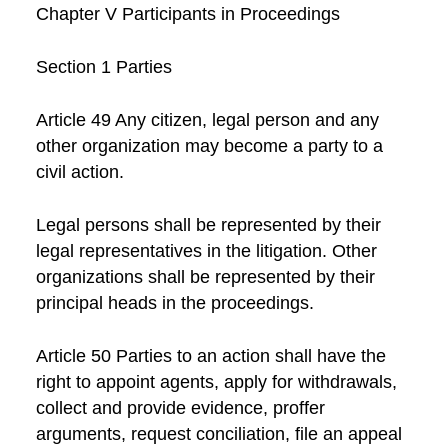
Chapter V Participants in Proceedings
Section 1 Parties
Article 49 Any citizen, legal person and any
other organization may become a party to a
civil action.
Legal persons shall be represented by their
legal representatives in the litigation. Other
organizations shall be represented by their
principal heads in the proceedings.
Article 50 Parties to an action shall have the
right to appoint agents, apply for withdrawals,
collect and provide evidence, proffer
arguments, request conciliation, file an appeal