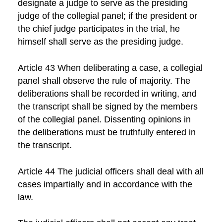
designate a judge to serve as the presiding
judge of the collegial panel; if the president or
the chief judge participates in the trial, he
himself shall serve as the presiding judge.
Article 43 When deliberating a case, a collegial
panel shall observe the rule of majority. The
deliberations shall be recorded in writing, and
the transcript shall be signed by the members
of the collegial panel. Dissenting opinions in
the deliberations must be truthfully entered in
the transcript.
Article 44 The judicial officers shall deal with all
cases impartially and in accordance with the
law.