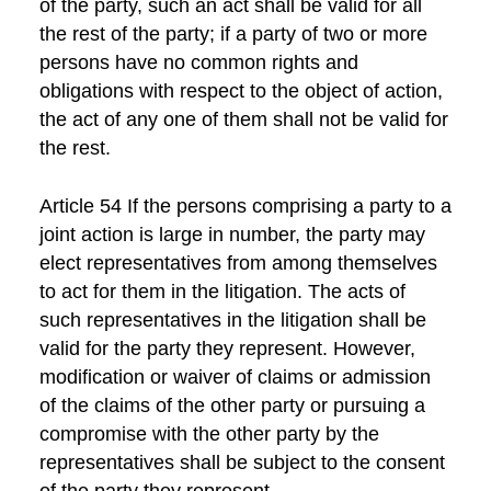
of the party, such an act shall be valid for all
the rest of the party; if a party of two or more
persons have no common rights and
obligations with respect to the object of action,
the act of any one of them shall not be valid for
the rest.
Article 54 If the persons comprising a party to a
joint action is large in number, the party may
elect representatives from among themselves
to act for them in the litigation. The acts of
such representatives in the litigation shall be
valid for the party they represent. However,
modification or waiver of claims or admission
of the claims of the other party or pursuing a
compromise with the other party by the
representatives shall be subject to the consent
of the party they represent.