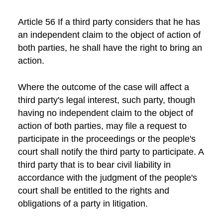
Article 56 If a third party considers that he has
an independent claim to the object of action of
both parties, he shall have the right to bring an
action.
Where the outcome of the case will affect a
third party's legal interest, such party, though
having no independent claim to the object of
action of both parties, may file a request to
participate in the proceedings or the people's
court shall notify the third party to participate. A
third party that is to bear civil liability in
accordance with the judgment of the people's
court shall be entitled to the rights and
obligations of a party in litigation.