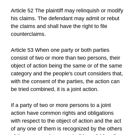
Article 52 The plaintiff may relinquish or modify
his claims. The defendant may admit or rebut
the claims and shall have the right to file
counterclaims.
Article 53 When one party or both parties
consist of two or more than two persons, their
object of action being the same or of the same
category and the people's court considers that,
with the consent of the parties, the action can
be tried combined, it is a joint action.
If a party of two or more persons to a joint
action have common rights and obligations
with respect to the object of action and the act
of any one of them is recognized by the others