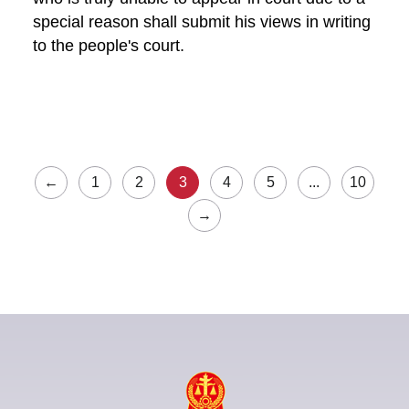
special reason shall submit his views in writing
to the people's court.
←
1
2
3
4
5
...
10
→