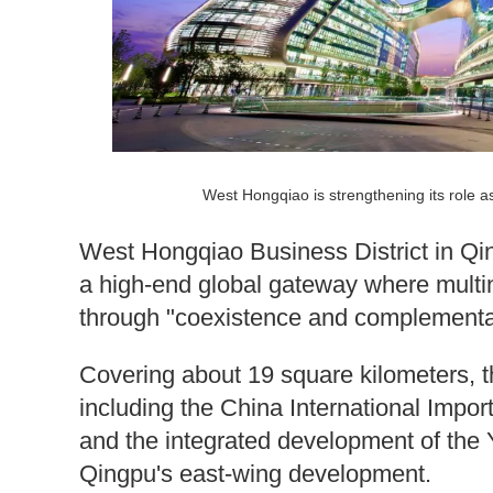
West Hongqiao is strengthening its role a
West Hongqiao Business District in Qingp
a high-end global gateway where multi
through "coexistence and complementar
Covering about 19 square kilometers, the
including the China International Impo
and the integrated development of the Y
Qingpu's east-wing development.