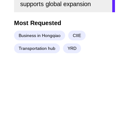
supports global expansion
Most Requested
Business in Hongqiao
CIIE
Transportation hub
YRD