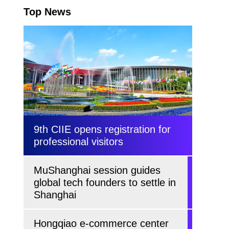
Top News
9th CIIE opens registration for
professional visitors
MuShanghai session guides
global tech founders to settle in
Shanghai
Hongqiao e-commerce center