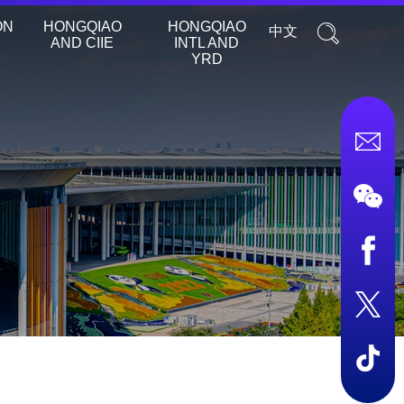
ON
HONGQIAO
HONGQIAO
中文
AND CIIE
INTL AND
YRD