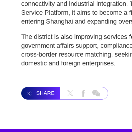
connectivity and industrial integratio
Service Platform, it aims to become a f
entering Shanghai and expanding over
The district is also improving services
government affairs support, compliance
cross-border resource matching, seekin
domestic and foreign enterprises.
SHARE