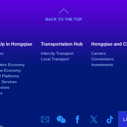
BACK TO THE TOP
 Up in Hongqiao
Transportation Hub
Hongqiao and C
es
Intercity Transport
Carriers
Local Transport
Conventions
ters Economy
Investments
ew Economy
l Platforms
 Services
rvices
es
L
ly.