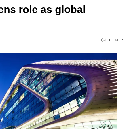
ns role as global
L
M
S