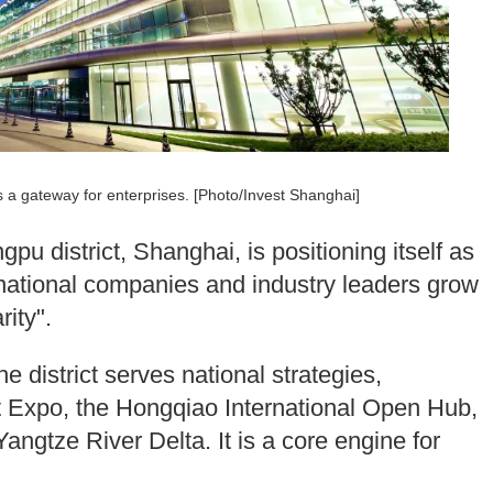
s a gateway for enterprises. [Photo/Invest Shanghai]
u district, Shanghai, is positioning itself as
national companies and industry leaders grow
ity".
 district serves national strategies,
rt Expo, the Hongqiao International Open Hub,
angtze River Delta. It is a core engine for