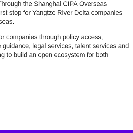
n. Through the Shanghai CIPA Overseas
irst stop for Yangtze River Delta companies
seas.
 for companies through policy access,
 guidance, legal services, talent services and
g to build an open ecosystem for both