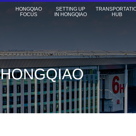
HONGQIAO
SETTING UP
TRANSPORTATI
FOCUS
IN HONGQIAO
HUB
N HONGQIAO