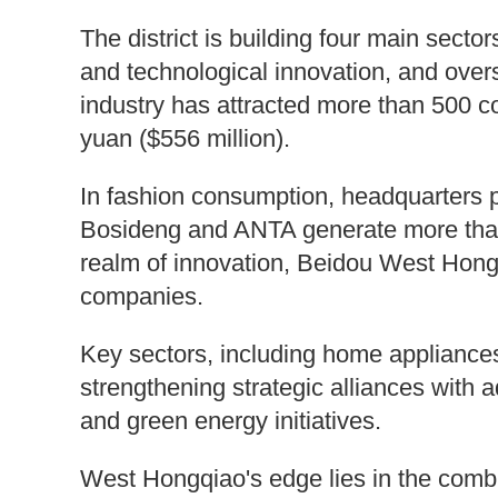
The district is building four main sector
and technological innovation, and overs
industry has attracted more than 500 c
yuan ($556 million).
In fashion consumption, headquarters p
Bosideng and ANTA generate more than 
realm of innovation, Beidou West Hong
companies.
Key sectors, including home appliances
strengthening strategic alliances with a
and green energy initiatives.
West Hongqiao's edge lies in the combin