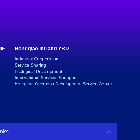
IIE
Hongqiao Intl and YRD
Industrial Cooperation
Service Sharing
Ecological Development
International Services Shanghai
Hongqiao Overseas Development Service Center
inks