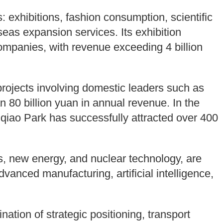
s: exhibitions, fashion consumption, scientific
eas expansion services. Its exhibition
ompanies, with revenue exceeding 4 billion
rojects involving domestic leaders such as
80 billion yuan in annual revenue. In the
qiao Park has successfully attracted over 400
, new energy, and nuclear technology, are
dvanced manufacturing, artificial intelligence,
ation of strategic positioning, transport