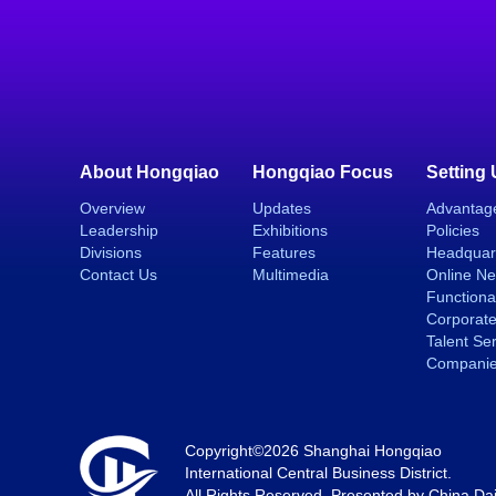
About Hongqiao
Hongqiao Focus
Setting
Overview
Updates
Advantag
Leadership
Exhibitions
Policies
Divisions
Features
Headquar
Contact Us
Multimedia
Online N
Functiona
Corporate
Talent Se
Compani
Copyright©
2026 Shanghai Hongqiao
International Central Business District.
All Rights Reserved. Presented by China Dai