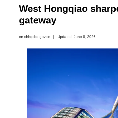
West Hongqiao sharpe
gateway
en.shhqcbd.gov.cn
|
Updated: June 8, 2026