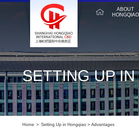
ABOUT
HONGQIAO
SETTING UP I
Home
>
Setting Up in Hongqiao
>
Advantages