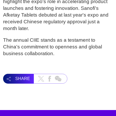
highlight the expo's role in accelerating product
launches and fostering innovation. Sanofi's
Afketay Tablets debuted at last year's expo and
received Chinese regulatory approval just a
month later.
The annual CIIE stands as a testament to
China's commitment to openness and global
business collaboration.
SHARE