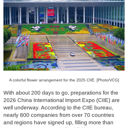
A colorful flower arrangement for the 2025 CIIE. [Photo/VCG]
With about 200 days to go, preparations for the
2026 China International Import Expo (CIIE) are
well underway. According to the CIIE bureau,
nearly 800 companies from over 70 countries
and regions have signed up, filling more than