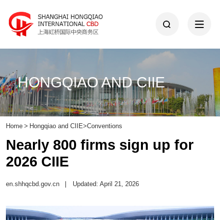
HONGQIAO AND CIIE
Home
>
Hongqiao and CIIE
>
Conventions
Nearly 800 firms sign up for
2026 CIIE
en.shhqcbd.gov.cn
|
Updated: April 21, 2026