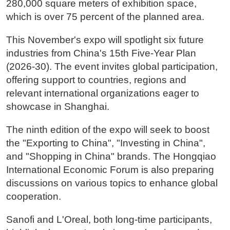
280,000 square meters of exhibition space,
which is over 75 percent of the planned area.
This November's expo will spotlight six future
industries from China's 15th Five-Year Plan
(2026-30). The event invites global participation,
offering support to countries, regions and
relevant international organizations eager to
showcase in Shanghai.
The ninth edition of the expo will seek to boost
the "Exporting to China", "Investing in China",
and "Shopping in China" brands. The Hongqiao
International Economic Forum is also preparing
discussions on various topics to enhance global
cooperation.
Sanofi and L'Oreal, both long-time participants,