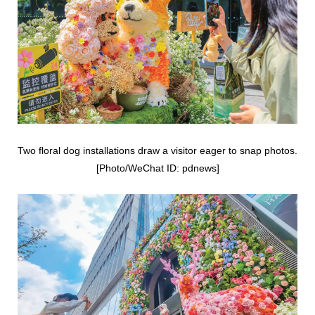
Two floral dog installations draw a visitor eager to snap photos.
[Photo/WeChat ID: pdnews]