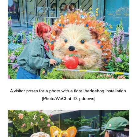
A visitor poses for a photo with a floral hedgehog installation.
[Photo/WeChat ID: pdnews]