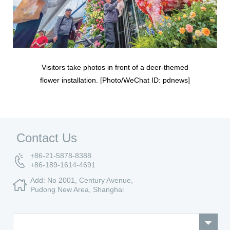
Visitors take photos in front of a deer-themed
flower installation. [Photo/WeChat ID: pdnews]
Contact Us
+86-21-5878-8388
+86-189-1614-4691
Add: No 2001, Century Avenue,
Pudong New Area, Shanghai