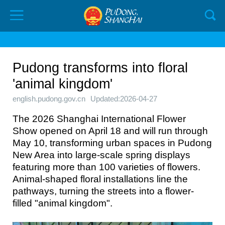
Pudong transforms into floral
'animal kingdom'
english.pudong.gov.cn
Updated:2026-04-27
The 2026 Shanghai International Flower
Show opened on April 18 and will run through
May 10, transforming urban spaces in Pudong
New Area into large-scale spring displays
featuring more than 100 varieties of flowers.
Animal-shaped floral installations line the
pathways, turning the streets into a flower-
filled "animal kingdom".