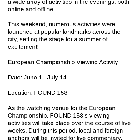
a wide array of activities in the evenings, both
online and offline.
This weekend, numerous activities were
launched at popular landmarks across the
city, setting the stage for a summer of
excitement!
European Championship Viewing Activity
Date: June 1 - July 14
Location: FOUND 158
As the watching venue for the European
Championship, FOUND 158's viewing
activities will take place over the course of five
weeks. During this period, local and foreign
anchors will be invited for live commentary,