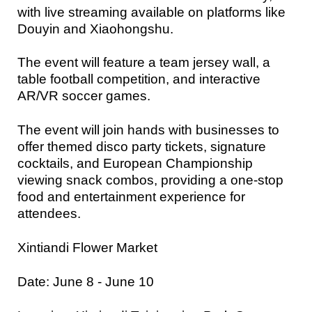
with live streaming available on platforms like
Douyin and Xiaohongshu.
The event will feature a team jersey wall, a
table football competition, and interactive
AR/VR soccer games.
The event will join hands with businesses to
offer themed disco party tickets, signature
cocktails, and European Championship
viewing snack combos, providing a one-stop
food and entertainment experience for
attendees.
Xintiandi Flower Market
Date: June 8 - June 10