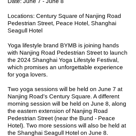
Date: June 7 - June 8
Locations: Century Square of Nanjing Road
Pedestrian Street, Peace Hotel, Shanghai
Seagull Hotel
Yoga lifestyle brand BYMB is joining hands
with Nanjing Road Pedestrian Street to launch
the 2024 Shanghai Yoga Lifestyle Festival,
which promises an unforgettable experience
for yoga lovers.
Two yoga sessions will be held on June 7 at
Nanjing Road's Century Square. A different
morning session will be held on June 8, along
the eastern extension of Nanjing Road
Pedestrian Street (near the Bund - Peace
Hotel). Two more sessions will also be held at
the Shanghai Seagull Hotel on June 8.