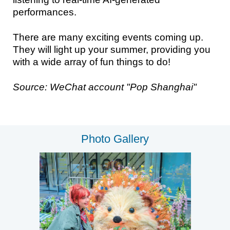
performances.
There are many exciting events coming up.
They will light up your summer, providing you
with a wide array of fun things to do!
Source: WeChat account "Pop Shanghai"
Photo Gallery