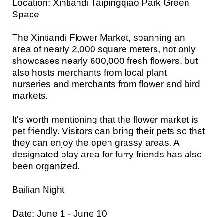
Location: Xintiandi Taipingqiao Park Green
Space
The Xintiandi Flower Market, spanning an
area of nearly 2,000 square meters, not only
showcases nearly 600,000 fresh flowers, but
also hosts merchants from local plant
nurseries and merchants from flower and bird
markets.
It's worth mentioning that the flower market is
pet friendly. Visitors can bring their pets so that
they can enjoy the open grassy areas. A
designated play area for furry friends has also
been organized.
Bailian Night
Date: June 1 - June 10