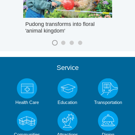
Pudong transforms into floral
'animal kingdom'
Service
Health Care
Education
Transportation
Communities
Attractions
Dining