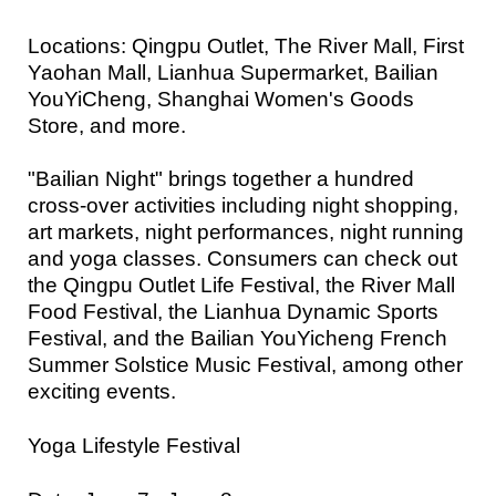
Locations: Qingpu Outlet, The River Mall, First
Yaohan Mall, Lianhua Supermarket, Bailian
YouYiCheng, Shanghai Women's Goods
Store, and more.
"Bailian Night" brings together a hundred
cross-over activities including night shopping,
art markets, night performances, night running
and yoga classes. Consumers can check out
the Qingpu Outlet Life Festival, the River Mall
Food Festival, the Lianhua Dynamic Sports
Festival, and the Bailian YouYicheng French
Summer Solstice Music Festival, among other
exciting events.
Yoga Lifestyle Festival