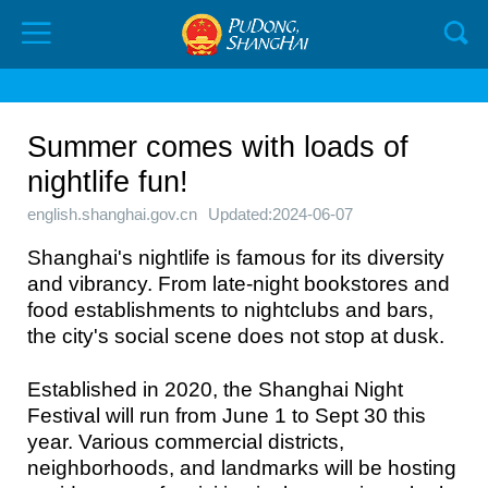
Summer comes with loads of
nightlife fun!
english.shanghai.gov.cn
Updated:2024-06-07
Shanghai's nightlife is famous for its diversity
and vibrancy. From late-night bookstores and
food establishments to nightclubs and bars,
the city's social scene does not stop at dusk.
Established in 2020, the Shanghai Night
Festival will run from June 1 to Sept 30 this
year. Various commercial districts,
neighborhoods, and landmarks will be hosting