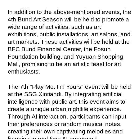
In addition to the above-mentioned events, the
4th Bund Art Season will be held to promote a
wide range of activities, such as art
exhibitions, public installations, art salons, and
art markets. These activities will be held at the
BFC Bund Financial Center, the Fosun
Foundation building, and Yuyuan Shopping
Mall, promising to be an artistic feast for art
enthusiasts.
The 7th "Play Me, I'm Yours" event will be held
at the SSG Xintiandi. By integrating artificial
intelligence with public art, this event aims to
create a unique urban nightlife experience.
Through AI interaction, participants can input
their preferences or random musical notes,
creating their own captivating melodies and
listening to real-time AI-generated