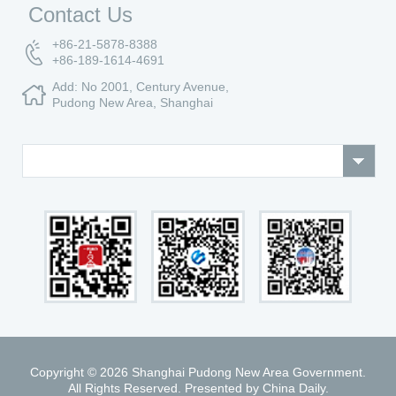
Contact Us
+86-21-5878-8388
+86-189-1614-4691
Add: No 2001, Century Avenue,
Pudong New Area, Shanghai
Copyright ©
2026 Shanghai Pudong New Area Government.
All Rights Reserved. Presented by China Daily.