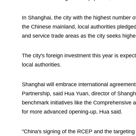
In Shanghai, the city with the highest number o
the Chinese mainland, local authorities pledged
and service trade areas as the city seeks highe
The city's foreign investment this year is expect
local authorities.
Shanghai will embrace international agreemen
Partnership, said Hua Yuan, director of Shang
benchmark initiatives like the Comprehensive 
for more advanced opening-up, Hua said.
"China's signing of the RCEP and the targeting