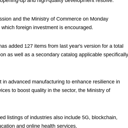
 opening-up and high-quality development resolve.
sion and the Ministry of Commerce on Monday
n which foreign investment is encouraged.
has added 127 items from last year's version for a total
on as well as a secondary catalog applicable specificall
nt in advanced manufacturing to enhance resilience in
ces to boost quality in the sector, the Ministry of
 listings of industries also include 5G, blockchain,
cation and online health services.