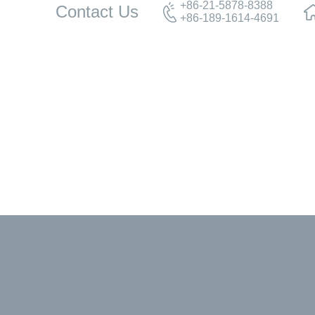
+86-21-5878-8388
Contact Us
+86-189-1614-4691