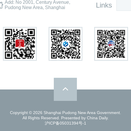
Add: No 2001, Century Avenue,
Links
Pudong New Area, Shanghai
Copyright ©
2026 Shanghai Pudong New Area Government.
All Rights Reserved. Presented by China Daily.
沪ICP备05031394号-1