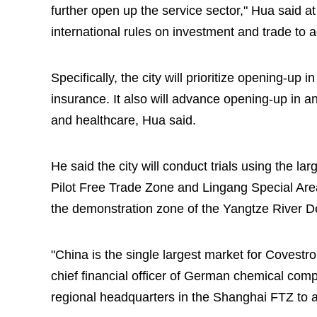
further open up the service sector," Hua said a
international rules on investment and trade to 
Specifically, the city will prioritize opening-up 
insurance. It also will advance opening-up in an
and healthcare, Hua said.
He said the city will conduct trials using the l
Pilot Free Trade Zone and Lingang Special Are
the demonstration zone of the Yangtze River De
"China is the single largest market for Covest
chief financial officer of German chemical co
regional headquarters in the Shanghai FTZ to a