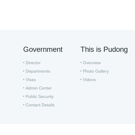
Government
This is Pudong
Director
Overview
Departments
Photo Gallery
Visas
Videos
Admin Center
Public Security
Contact Details