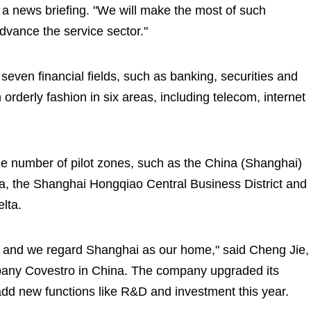
t a news briefing. "We will make the most of such
advance the service sector."
in seven financial fields, such as banking, securities and
 orderly fashion in six areas, including telecom, internet
arge number of pilot zones, such as the China (Shanghai)
a, the Shanghai Hongqiao Central Business District and
lta.
ro and we regard Shanghai as our home," said Cheng Jie,
mpany Covestro in China. The company upgraded its
dd new functions like R&D and investment this year.