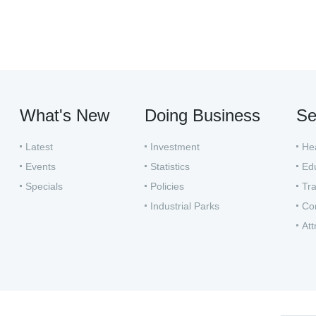
What's New
Doing Business
Se
Latest
Investment
He
Events
Statistics
Ed
Specials
Policies
Tra
Industrial Parks
Co
Att