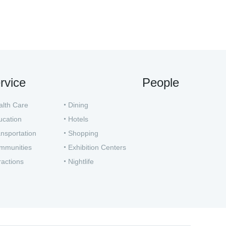
rvice
People
alth Care
Dining
ucation
Hotels
nsportation
Shopping
mmunities
Exhibition Centers
ractions
Nightlife