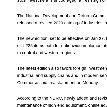
such investment is encouraged, a fresh sign of
The National Development and Reform Commis
released a revised 2020 catalog of industries i
The new edition, set to be effective on Jan 27, 
of 1,235 items both for nationwide implementati
to central and western regions.
The latest edition also favors foreign investme
industrial and supply chains and in modern servi
Commerce said in a statement on Monday.
According to the NDRC, newly added and revised
maintenance of high-end equipment, online edu