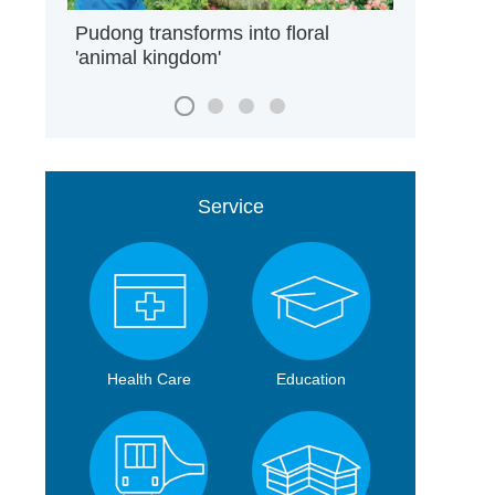
Pudong transforms into floral
'animal kingdom'
Service
Health Care
Education