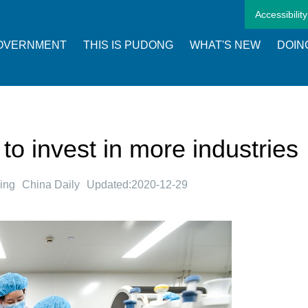
Accessibility
OVERNMENT
THIS IS PUDONG
WHAT'S NEW
DOIN
o invest in more industries
ing
​China Daily
Updated:2020-12-29