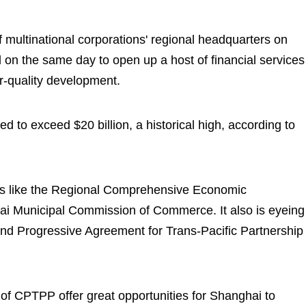
f multinational corporations' regional headquarters on
 on the same day to open up a host of financial services
r-quality development.
ed to exceed $20 billion, a historical high, according to
ts like the Regional Comprehensive Economic
hai Municipal Commission of Commerce. It also is eyeing
and Progressive Agreement for Trans-Pacific Partnership
 of CPTPP offer great opportunities for Shanghai to