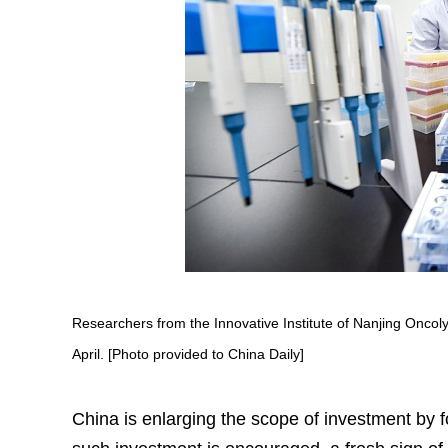
Researchers from the Innovative Institute of Nanjing Onco
April. [Photo provided to China Daily]
China is enlarging the scope of investment by fo