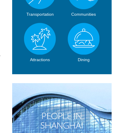
Transportation
Communities
y
Attractions
Dining