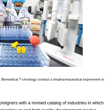
ly Biomedical T-chnology conduct a biopharmaceutical experiment in
reigners with a revised catalog of industries in which