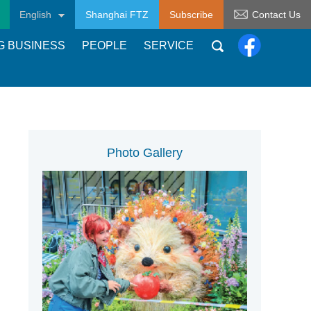
English
Shanghai FTZ
Subscribe
Contact Us
G BUSINESS
PEOPLE
SERVICE
Photo Gallery