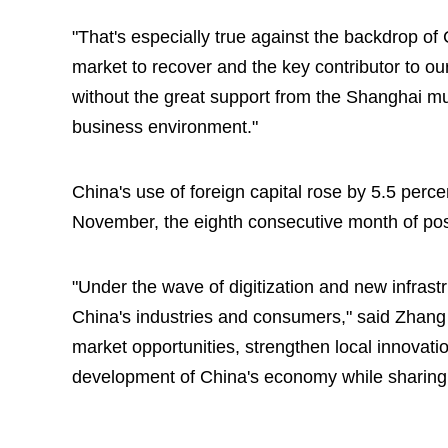
"That's especially true against the backdrop o
market to recover and the key contributor to ou
without the great support from the Shanghai m
business environment."
China's use of foreign capital rose by 5.5 percen
November, the eighth consecutive month of pos
"Under the wave of digitization and new infrast
China's industries and consumers," said Zhang 
market opportunities, strengthen local innovati
development of China's economy while sharing