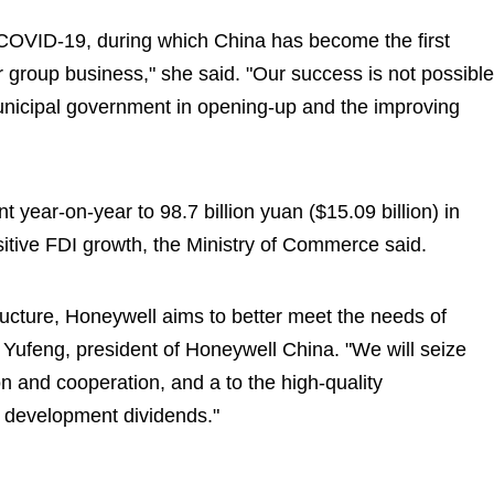
f COVID-19, during which China has become the first
r group business," she said. "Our success is not possible
unicipal government in opening-up and the improving
t year-on-year to 98.7 billion yuan ($15.09 billion) in
itive FDI growth, the Ministry of Commerce said.
ructure, Honeywell aims to better meet the needs of
Yufeng, president of Honeywell China. "We will seize
on and cooperation, and a to the high-quality
 development dividends."