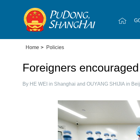
G
Home
>
Policies
Foreigners encouraged t
By HE WEI in Shanghai and OUYANG SHIJIA in Beij