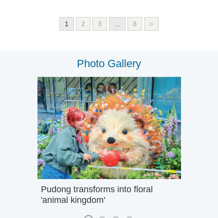
1
2
3
...
8
>
Photo Gallery
Pudong transforms into floral
'animal kingdom'