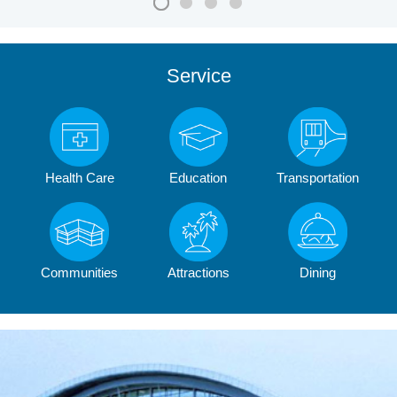
Service
Health Care
Education
Transportation
Communities
Attractions
Dining