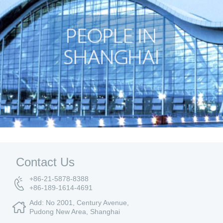
Contact Us
+86-21-5878-8388
+86-189-1614-4691
Add: No 2001, Century Avenue,
Pudong New Area, Shanghai