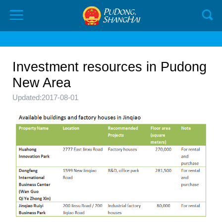
Investment resources in Pudong
New Area
Updated:2017-08-01