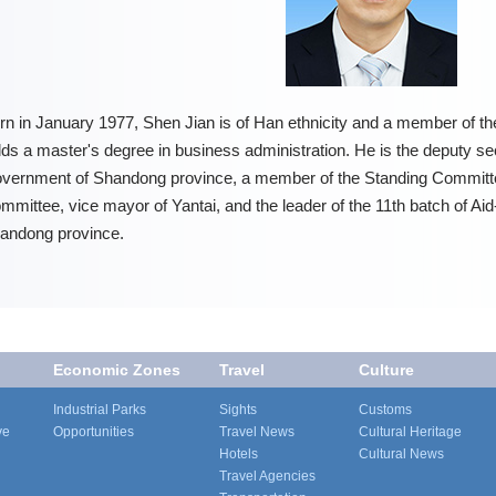
rn in January 1977, Shen Jian is of Han ethnicity and a member of 
lds a master's degree in business administration. He is the deputy se
vernment of Shandong province, a member of the Standing Committe
mmittee, vice mayor of Yantai, and the leader of the 11th batch of 
andong province.
Economic Zones
Travel
Culture
Industrial Parks
Sights
Customs
ve
Opportunities
Travel News
Cultural Heritage
Hotels
Cultural News
Travel Agencies