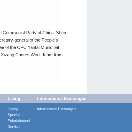
the Communist Party of China. Shen
cretary-general of the People's
e of the CPC Yantai Municipal
Aid-Xizang Cadres Work Team from
Living
International Exchanges
Dining
International Exchanges
Specialties
Entertainment
Service