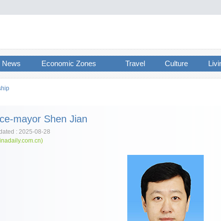
News
Economic Zones
Travel
Culture
Livi
ship
ice-mayor Shen Jian
ated : 2025-08-28
inadaily.com.cn)