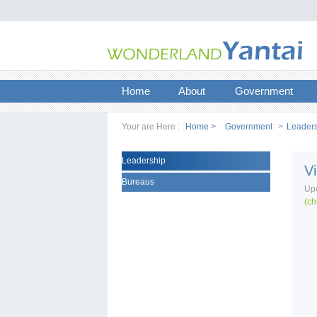
Home
About
Government
Your are Here :
Home >
Government
>
Leader
Leadership
V
Bureaus
Upd
(ch