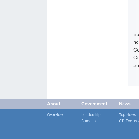
Bo
ho
Go
Co
Sh
About
Government
News
Overview
Leadership
Top News
Bureaus
CD Exclusi