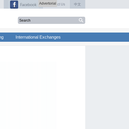
Advertorial
Contact Us
中文
ng
International Exchanges