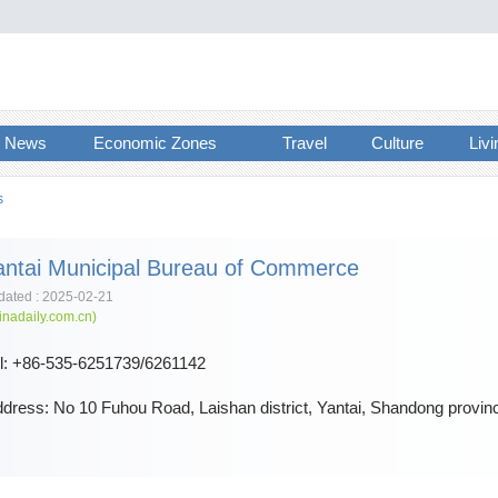
News
Economic Zones
Travel
Culture
Livi
s
antai Municipal Bureau of Commerce
ated : 2025-02-21
inadaily.com.cn)
l: +86-535-6251739/6261142
dress: No 10 Fuhou Road, Laishan district, Yantai, Shandong provin