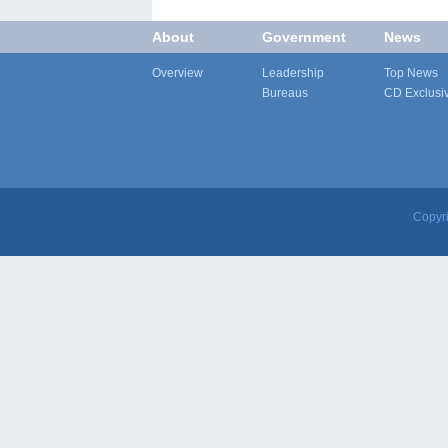
About
Government
News
Overview
Leadership
Top News
Bureaus
CD Exclusi
Copyr