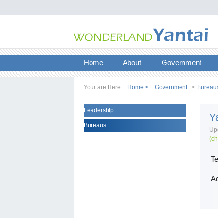
Home
About
Government
Your are Here :
Home >
Government
>
Bureau
Leadership
Y
Bureaus
Upd
(ch
Te
Ad