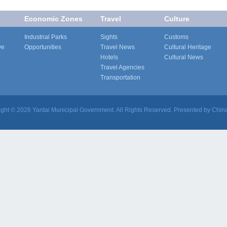
Economic Zones
Travel
Culture
Industrial Parks
Sights
Customs
ve
Opportunities
Travel News
Cultural Heritage
Hotels
Cultural News
Travel Agencies
Transportation
ight ©
2026 Yantai Municipal Government. All Rights Reserved. Presented by China