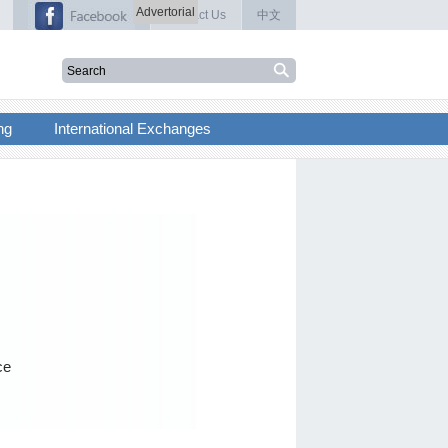
Advertorial
Contact Us
中文
ng
International Exchanges
ce