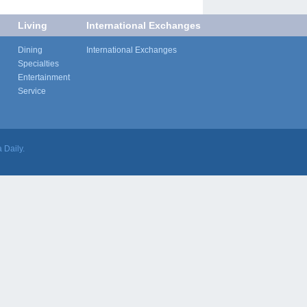
Living
International Exchanges
Dining
International Exchanges
Specialties
Entertainment
Service
 Daily.