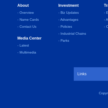
About
Investment
Tr
- Overview
- Biz Updates
- 
- Name Cards
- Advantages
- 
- Contact Us
- Policies
- 
- Industrial Chains
Media Center
- Parks
- Latest
- Multimedia
Links
Copyr