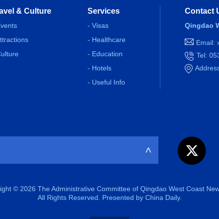
avel & Culture
Services
Contact 
Events
- Visas
Qingdao W
Attractions
- Healthcare
Email:
Culture
- Education
Tel: 0
- Hotels
Address
- Useful Info
>
ight ©
2026 The Administrative Committee of Qingdao West Coast New
All Rights Reserved. Presented by China Daily.