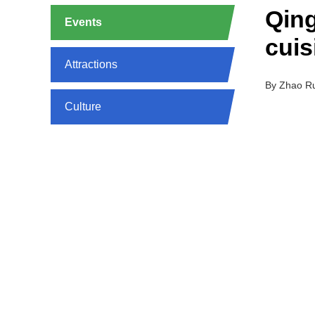
Qing
Events
cuis
Attractions
By Zhao R
Culture