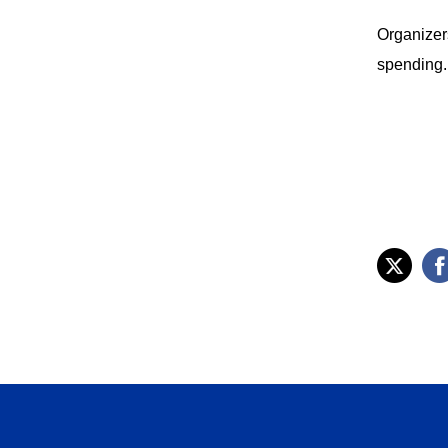
Organizers
spending.