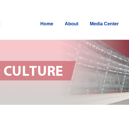
Home
About
Media Center