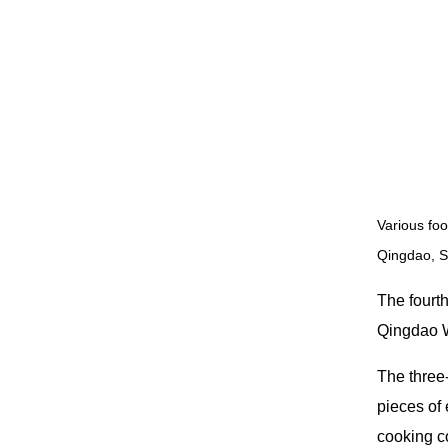
Various foo
Qingdao, S
The fourt
Qingdao W
The three
pieces of 
cooking co