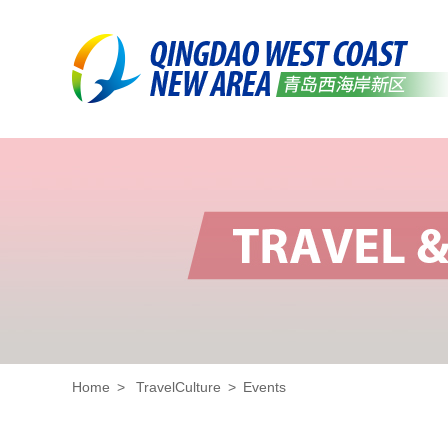
Home
>
TravelCulture
>
Events