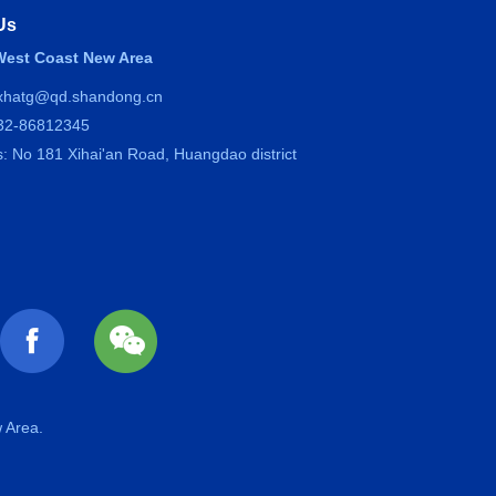
Us
est Coast New Area
 xhatg@qd.shandong.cn
532-86812345
: No 181 Xihai'an Road, Huangdao district
 Area.