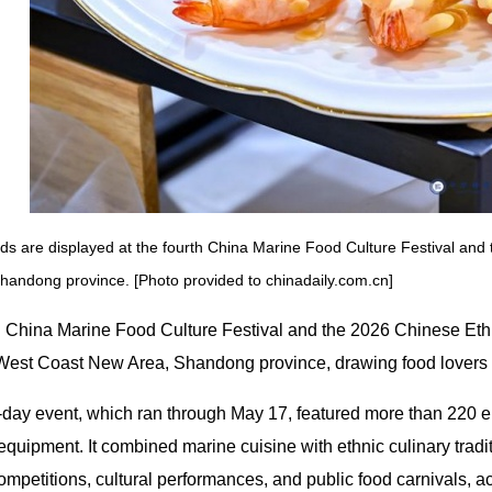
ds are displayed at the fourth China Marine Food Culture Festival and 
handong province. [Photo provided to chinadaily.com.cn]
h China Marine Food Culture Festival and the 2026 Chinese Eth
est Coast New Area, Shandong province, drawing food lovers an
-day event, which ran through May 17, featured more than 220 e
equipment. It combined marine cuisine with ethnic culinary trad
mpetitions, cultural performances, and public food carnivals, a