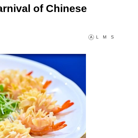
rnival of Chinese
L
M
S
A