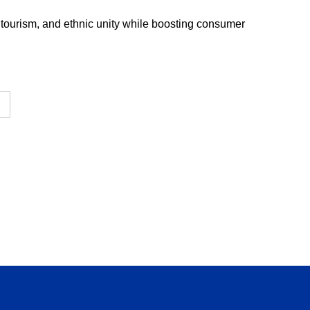
 tourism, and ethnic unity while boosting consumer