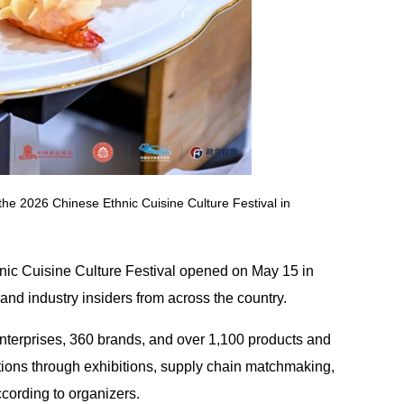
the 2026 Chinese Ethnic Cuisine Culture Festival in
nic Cuisine Culture Festival opened on May 15 in
d industry insiders from across the country.
nterprises, 360 brands, and over 1,100 products and
itions through exhibitions, supply chain matchmaking,
ccording to organizers.