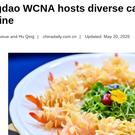
dao WCNA hosts diverse ca
ine
uixue and Hu Qing
|
chinadaily.com.cn
|
Updated: May 20, 2026