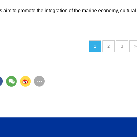
 aim to promote the integration of the marine economy, cultural
1
2
3
>