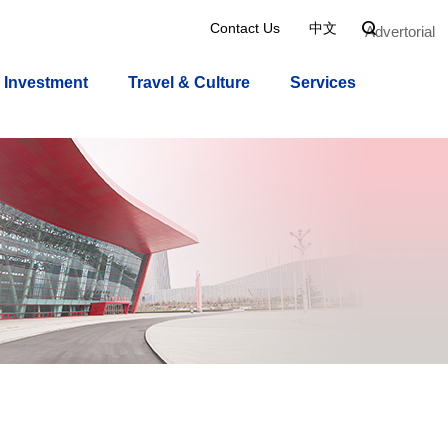
Contact Us
中文

Advertorial
Investment
Travel & Culture
Services