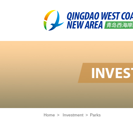
Home
>
Investment
>
Parks