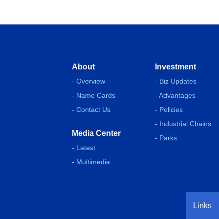
About
Investment
- Overview
- Biz Updates
- Name Cards
- Advantages
- Contact Us
- Policies
- Industrial Chains
Media Center
- Parks
- Latest
- Multimedia
Links