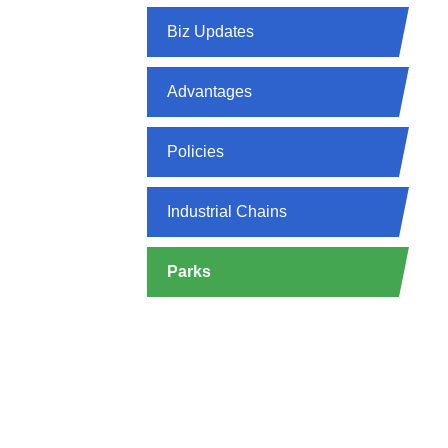
Biz Updates
Advantages
Policies
Industrial Chains
Parks