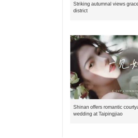
Striking autumnal views grac
district
Shinan offers romantic courty
wedding at Taipingjiao