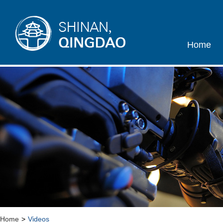
Home
Home
>
Videos