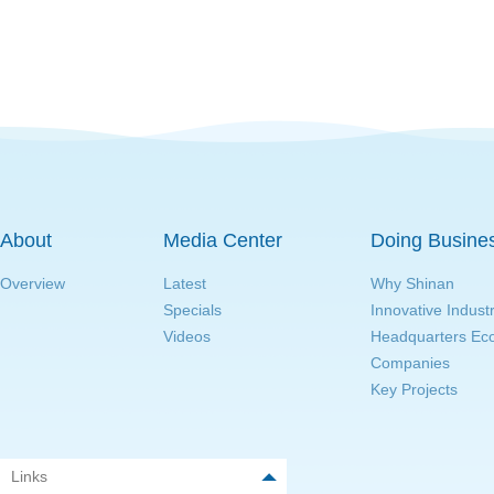
About
Media Center
Doing Busine
Overview
Latest
Why Shinan
Specials
Innovative Indust
Videos
Headquarters E
Companies
Key Projects
Links