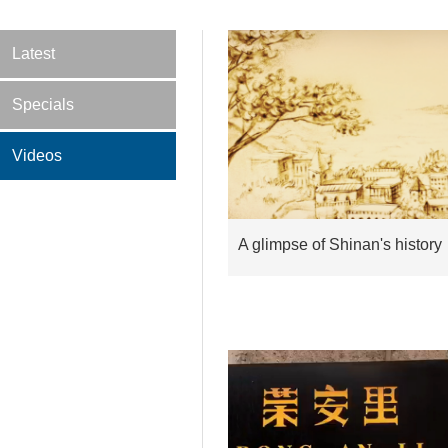
Latest
Specials
Videos
A glimpse of Shinan's history