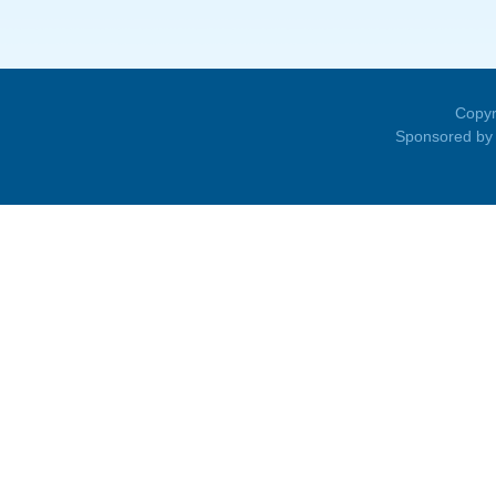
Copyr
Sponsored by 