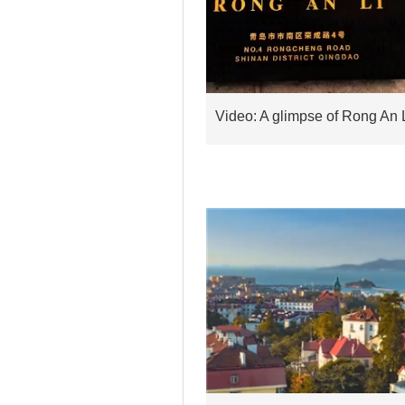
Video: A glimpse of Rong An 