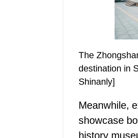
The Zhongsha
destination in
Shinanly]
Meanwhile, ex
showcase bot
history museu