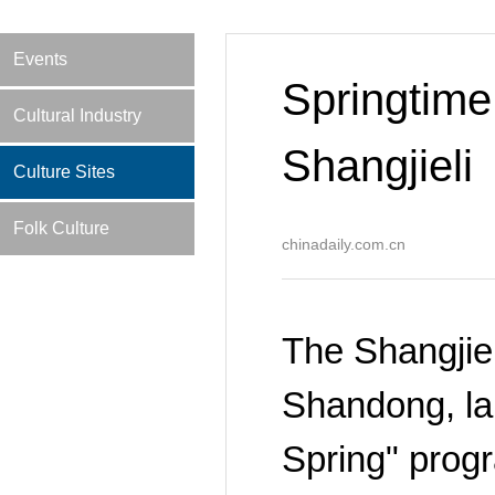
Events
Springtime 
Cultural Industry
Shangjieli
Culture Sites
Folk Culture
chinadaily.com.cn
The Shangjiel
Shandong, la
Spring" progr