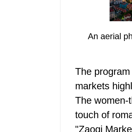
An aerial p
The program h
markets highli
The women-th
touch of rom
"Zaoqi Market