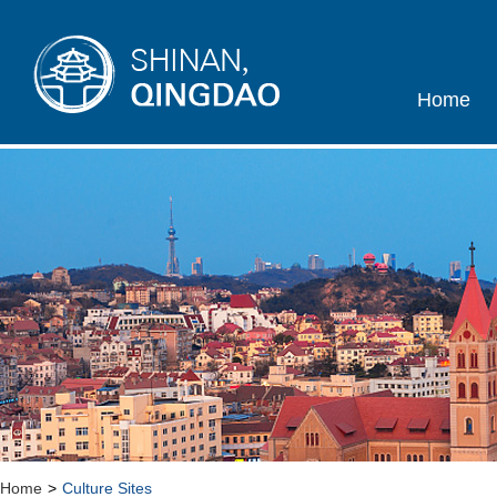
Home
Home
>
Culture Sites