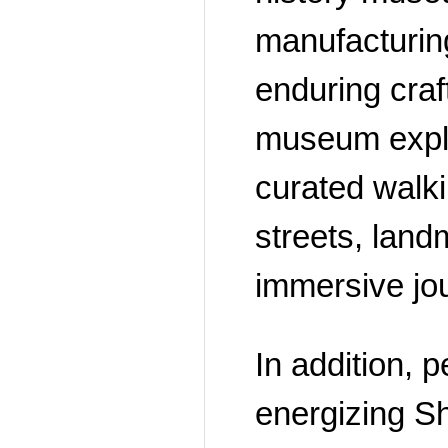
manufacturing
enduring craf
museum explor
curated walki
streets, land
immersive jou
In addition, 
energizing Shi