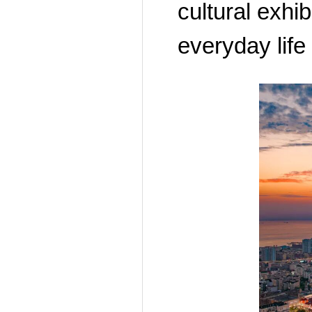
cultural exhi
everyday life