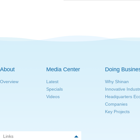
About
Media Center
Doing Busine
Overview
Latest
Why Shinan
Specials
Innovative Indust
Videos
Headquarters E
Companies
Key Projects
Links