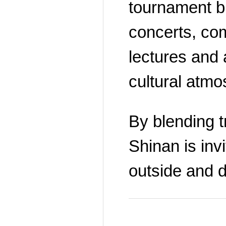
tournament br
concerts, co
lectures and a
cultural atmo
By blending tr
Shinan is invi
outside and di