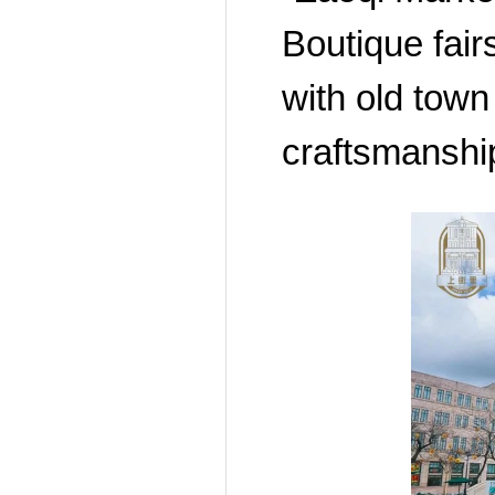
Boutique fai
with old town
craftsmanship