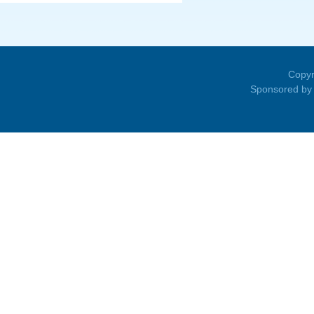
Copyr
Sponsored by 