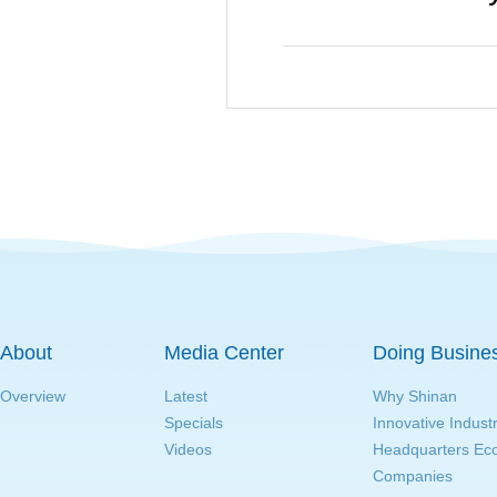
About
Media Center
Doing Busine
Overview
Latest
Why Shinan
Specials
Innovative Indust
Videos
Headquarters E
Companies