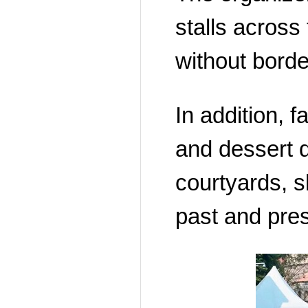
stalls across 
without borde
In addition, 
and dessert di
courtyards, 
past and pres