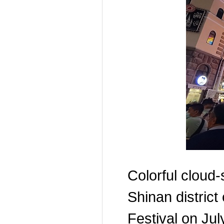
Colorful cloud-
Shinan district
Festival on Ju