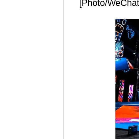
[Photo/WeChat