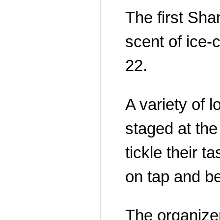
The first Shan
scent of ice-
22.
A variety of 
staged at the
tickle their t
on tap and b
The organize