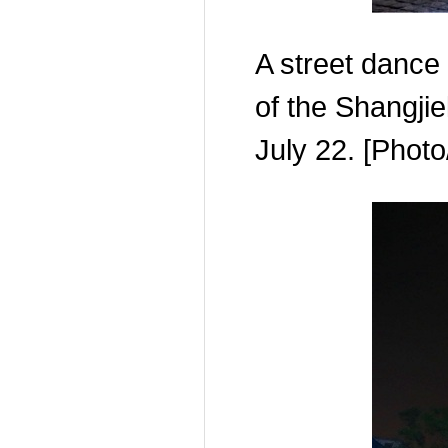
A street dance
of the Shangjie
July 22. [Phot