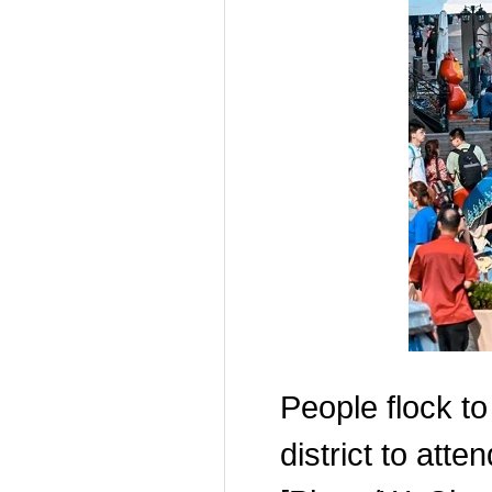
People flock to
district to atte