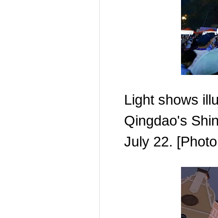
Light shows il
Qingdao's Shina
July 22. [Pho