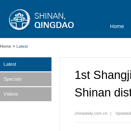
Home
Home
>
Latest
Latest
1st Shangj
Specials
Shinan dist
Videos
chinadaily.com.cn
|
Updated