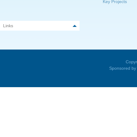
Key Projects
Links
Copyr
Sponsored by 