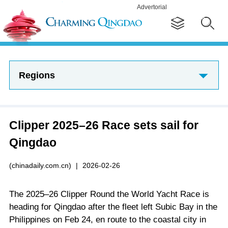
Advertorial
Regions
Clipper 2025–26 Race sets sail for
Qingdao
(chinadaily.com.cn)
|
2026-02-26
The 2025–26 Clipper Round the World Yacht Race is
heading for Qingdao after the fleet left Subic Bay in the
Philippines on Feb 24, en route to the coastal city in