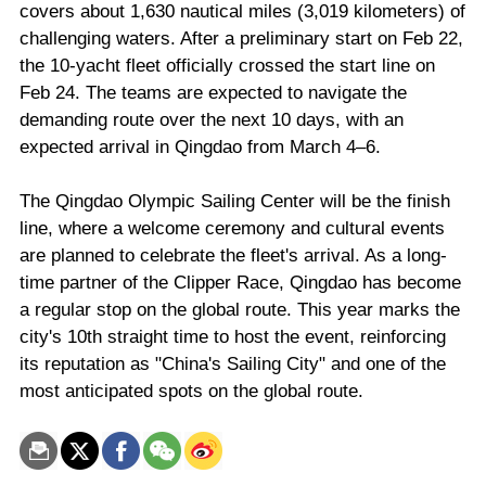
covers about 1,630 nautical miles (3,019 kilometers) of
challenging waters. After a preliminary start on Feb 22,
the 10-yacht fleet officially crossed the start line on
Feb 24. The teams are expected to navigate the
demanding route over the next 10 days, with an
expected arrival in Qingdao from March 4–6.
The Qingdao Olympic Sailing Center will be the finish
line, where a welcome ceremony and cultural events
are planned to celebrate the fleet's arrival. As a long-
time partner of the Clipper Race, Qingdao has become
a regular stop on the global route. This year marks the
city's 10th straight time to host the event, reinforcing
its reputation as "China's Sailing City" and one of the
most anticipated spots on the global route.