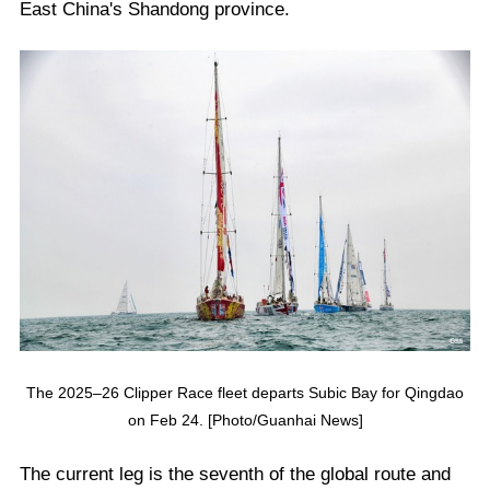
East China's Shandong province.
The 2025–26 Clipper Race fleet departs Subic Bay for Qingdao
on Feb 24. [Photo/Guanhai News]
The current leg is the seventh of the global route and